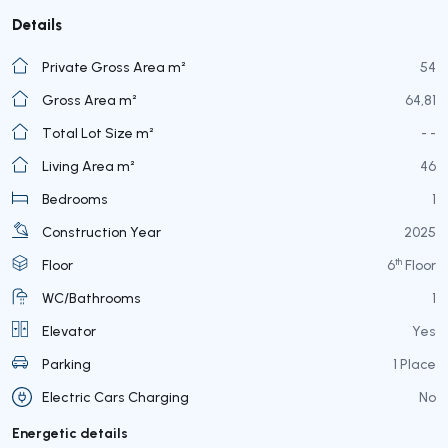
Details
Private Gross Area m²
54
Gross Area m²
64,81
Total Lot Size m²
- -
Living Area m²
46
Bedrooms
1
Construction Year
2025
th
Floor
6
Floor
WC/Bathrooms
1
Elevator
Yes
Parking
1 Place
Electric Cars Charging
No
Energetic details