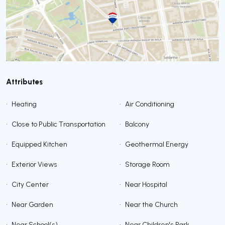
Attributes
•
Heating
•
Air Conditioning
•
Close to Public Transportation
•
Balcony
•
Equipped Kitchen
•
Geothermal Energy
•
Exterior Views
•
Storage Room
•
City Center
•
Near Hospital
•
Near Garden
•
Near the Church
•
Near School(s)
•
Near Children's Park