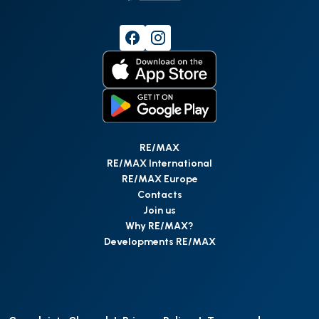
RE/MAX
RE/MAX International
RE/MAX Europe
Contacts
Join us
Why RE/MAX?
Developments RE/MAX