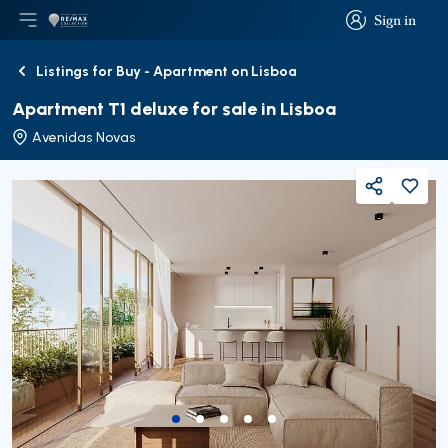
Sign in
Open main menu
Logo
Go to homepage
Sign in
Listings for Buy - Apartment on Lisboa
Back
Apartment T1 deluxe for sale in Lisboa
Avenidas Novas
Share