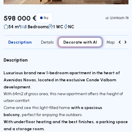
598 000 €
Buy
id.
121491669-78
54 m²
1 Bedrooms
1 WC
NC
Description
Decorate with AI
Details
Map
Attr
Description
Luxurious brand new 1-bedroom apartment in the heart of
Avenidas Novas, located in the exclusive Conde Valbom
development.
With 64m2 of gross area, this new apartment offers the height of
urban comfort.
with a spacious
Come and see this light-filled home
balcony,
perfect for enjoying the outdoors.
With underfloor heating and the best finishes, a parking space
and a storage room.