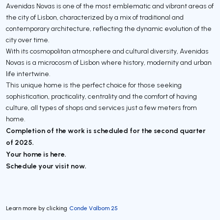
Avenidas Novas is one of the most emblematic and vibrant areas of
the city of Lisbon, characterized by a mix of traditional and
contemporary architecture, reflecting the dynamic evolution of the
city over time.
With its cosmopolitan atmosphere and cultural diversity, Avenidas
Novas is a microcosm of Lisbon where history, modernity and urban
life intertwine.
This unique home is the perfect choice for those seeking
sophistication, practicality, centrality and the comfort of having
culture, all types of shops and services just a few meters from
home.
Completion of the work is scheduled for the second quarter
of 2025.
Your home is here.
Schedule your visit now.
Learn more by clicking
Conde Valbom 25