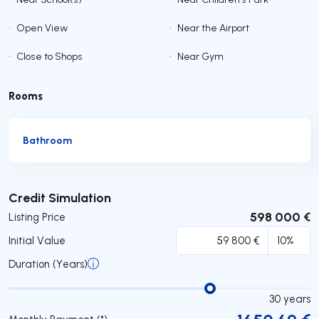
•
Open View
•
Near the Airport
•
Close to Shops
•
Near Gym
Rooms
Bathroom
Submit
Credit Simulation
598 000 €
Listing Price
Initial Value
Duration (Years)
30
years