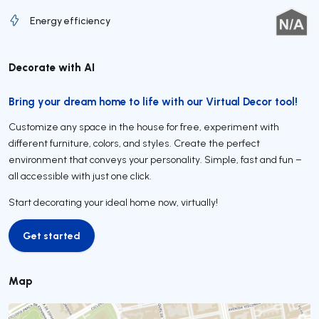
Energy efficiency
Decorate with AI
Bring your dream home to life with our Virtual Decor tool!
Customize any space in the house for free, experiment with
different furniture, colors, and styles. Create the perfect
environment that conveys your personality. Simple, fast and fun –
all accessible with just one click.
Start decorating your ideal home now, virtually!
Get started
Get started
Map