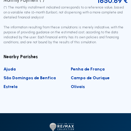
1650.69
€
Monthly Payment (*)
(*) The monthly installment indicated corresponds to a reference value, based
on a variable rate (6-month Euribor), not dispensing with a more complete and
detailed financial analysis!
The information resulting from these simulations is merely indicative, with the
purpose of providing guidance on the estimated cost, according to the data
indicated by the user. Each financial entity has its own policies and financing
conditions, and are not bound by the results of this simulation.
Nearby Parishes
Ajuda
Penha de França
São Domingos de Benfica
Campo de Ourique
Estrela
Olivais