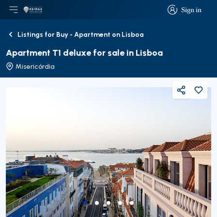
Sign in
Open main menu
Logo
Go to homepage
Sign in
Listings for Buy - Apartment on Lisboa
Back
Apartment T1 deluxe for sale in Lisboa
Misericórdia
Share