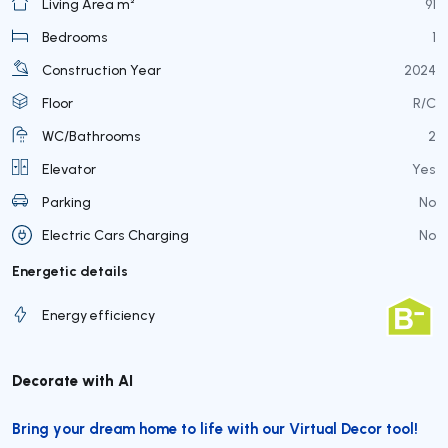
Living Area m²
91
Bedrooms
1
Construction Year
2024
Floor
R/C
WC/Bathrooms
2
Elevator
Yes
Parking
No
Electric Cars Charging
No
Energetic details
Energy efficiency
Decorate with AI
Bring your dream home to life with our Virtual Decor tool!