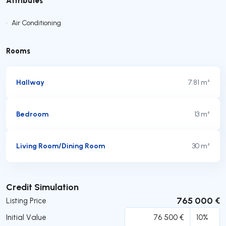
•
Air Conditioning
Rooms
Hallway
7.81 m²
Bedroom
13 m²
Living Room/Dining Room
30 m²
Submit
Credit Simulation
765 000 €
Listing Price
Initial Value