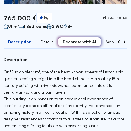
765 000 €
Buy
id.
123751128-468
91 m²
1 Bedrooms
2 WC
B-
Description
Decorate with AI
Details
Map
Attr
Description
On "Rua do Alecrim", one of the best-known streets of Lisbon's old
quarter, leading straight into the heart of the city, a stately 18th
century building with river views has been turned into a 21st
century artwork and urban haven.
This building is an invitation to an exceptional experience of
comfort, style and an affirmation of modernity that enhances an
enriching history in an iconic location. With its selection of unique
designer residences that adapt to all styles of urban life, it's a rare
and enticing offering for those with discerning taste.