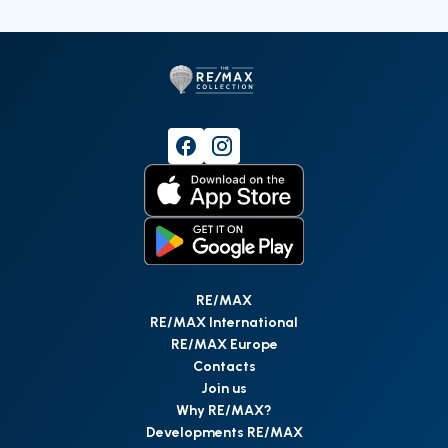
RE/MAX
RE/MAX International
RE/MAX Europe
Contacts
Join us
Why RE/MAX?
Developments RE/MAX