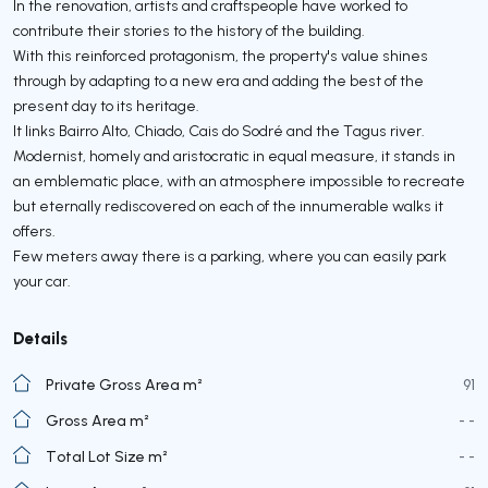
In the renovation, artists and craftspeople have worked to
contribute their stories to the history of the building.
With this reinforced protagonism, the property's value shines
through by adapting to a new era and adding the best of the
present day to its heritage.
It links Bairro Alto, Chiado, Cais do Sodré and the Tagus river.
Modernist, homely and aristocratic in equal measure, it stands in
an emblematic place, with an atmosphere impossible to recreate
but eternally rediscovered on each of the innumerable walks it
offers.
Few meters away there is a parking, where you can easily park
your car.
Details
Private Gross Area m²
91
Gross Area m²
- -
Total Lot Size m²
- -