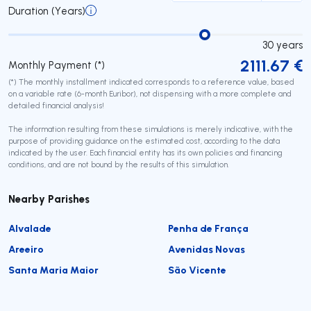
Duration (Years)
30
years
2111.67
€
Monthly Payment (*)
(*) The monthly installment indicated corresponds to a reference value, based
on a variable rate (6-month Euribor), not dispensing with a more complete and
detailed financial analysis!
The information resulting from these simulations is merely indicative, with the
purpose of providing guidance on the estimated cost, according to the data
indicated by the user. Each financial entity has its own policies and financing
conditions, and are not bound by the results of this simulation.
Nearby Parishes
Alvalade
Penha de França
Areeiro
Avenidas Novas
Santa Maria Maior
São Vicente