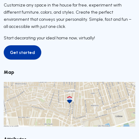
Customize any space in the house for free, experiment with
different furniture, colors, and styles. Create the perfect
environment that conveys your personality. Simple, fast and fun –
all accessible with just one click.
Start decorating your ideal home now, virtually!
Get started
Get started
Map
Attributes