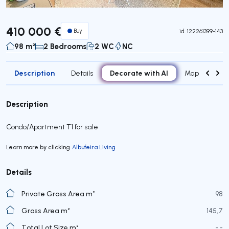
410 000 €
Buy
id.
122261399-143
98 m²
2 Bedrooms
2 WC
NC
Description
Decorate with AI
Details
Map
Roo
Description
Condo/Apartment T1 for sale
Learn more by clicking
Albufeira Living
Details
Private Gross Area m²
98
Gross Area m²
145,7
Total Lot Size m²
- -