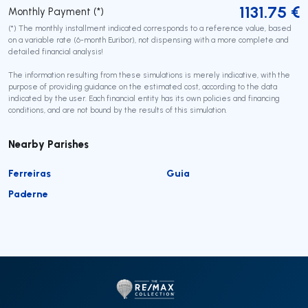
1131.75
€
Monthly Payment (*)
(*) The monthly installment indicated corresponds to a reference value, based
on a variable rate (6-month Euribor), not dispensing with a more complete and
detailed financial analysis!
The information resulting from these simulations is merely indicative, with the
purpose of providing guidance on the estimated cost, according to the data
indicated by the user. Each financial entity has its own policies and financing
conditions, and are not bound by the results of this simulation.
Nearby Parishes
Ferreiras
Guia
Paderne