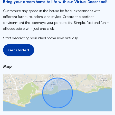
Bring your dream home to life with our Virtual Decor tool!
Customize any space in the house for free, experiment with
different furniture, colors, and styles. Create the perfect
environment that conveys your personality. Simple, fast and fun –
all accessible with just one click.
Start decorating your ideal home now, virtually!
Get started
Get started
Map