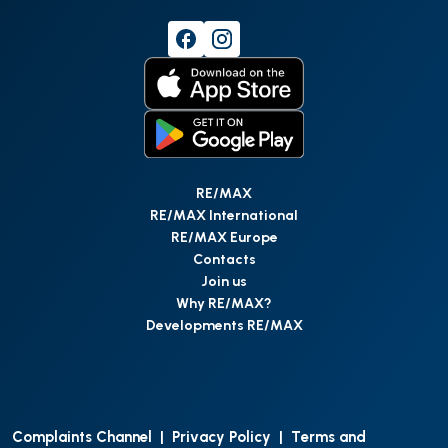
RE/MAX
RE/MAX International
RE/MAX Europe
Contacts
Join us
Why RE/MAX?
Developments RE/MAX
Complaints Channel
|
Privacy Policy
|
Terms and