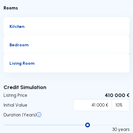
Rooms
Kitchen
Bedroom
Living Room
Submit
Credit Simulation
410 000 €
Listing Price
Initial Value
Duration (Years)
30
years