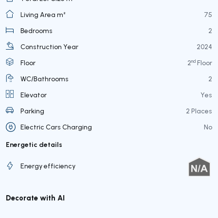
Living Area m²
75
Bedrooms
2
Construction Year
2024
nd
Floor
2
Floor
WC/Bathrooms
2
Elevator
Yes
Parking
2 Places
Electric Cars Charging
No
Energetic details
Energy efficiency
Decorate with AI