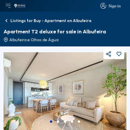
Sign in
Open main menu
Logo
Go to homepage
Sign in
Listings for Buy - Apartment on Albufeira
Back
Apartment T2 deluxe for sale in Albufeira
Albufeira e Olhos de Água
Share