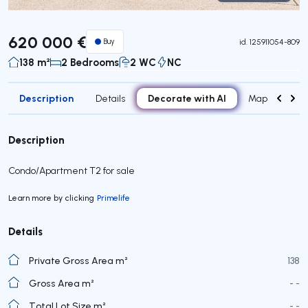
Virtual Tour
620 000 €
Buy
id.
125911054-809
138 m²
2 Bedrooms
2 WC
NC
Description
Decorate with AI
Details
Map
Roo
Description
Condo/Apartment T2 for sale
Learn more by clicking
Primelife
Details
Private Gross Area m²
138
Gross Area m²
- -
Total Lot Size m²
- -