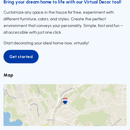
Bring your dream home to life with our Virtual Decor tool!
Customize any space in the house for free, experiment with
different furniture, colors, and styles. Create the perfect
environment that conveys your personality. Simple, fast and fun –
all accessible with just one click.
Start decorating your ideal home now, virtually!
Get started
Get started
Map