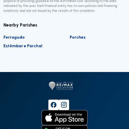
purpose of providing guidance on the estimated cost, according to the data
indicated by the user. Each financial entity has its own policies and financing
conditions, and are not bound by the results of this simulation.
Nearby Parishes
Ferragudo
Porches
Estômbar e Parchal