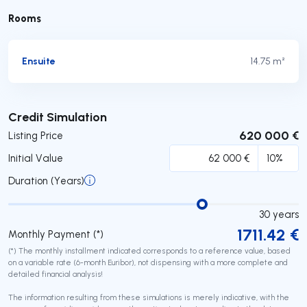
Rooms
Ensuite
14.75 m²
Submit
Credit Simulation
620 000 €
Listing Price
Initial Value
Duration (Years)
30
years
1711.42
€
Monthly Payment (*)
(*) The monthly installment indicated corresponds to a reference value, based
on a variable rate (6-month Euribor), not dispensing with a more complete and
detailed financial analysis!
The information resulting from these simulations is merely indicative, with the