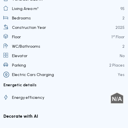
Living Area m²
95
Bedrooms
2
Construction Year
2025
st
Floor
1
Floor
WC/Bathrooms
2
Elevator
No
Parking
2 Places
Electric Cars Charging
Yes
Energetic details
Energy efficiency
Decorate with AI