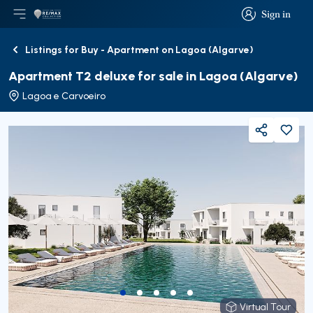
Sign in
Open main menu
Logo
Go to homepage
Sign in
Listings for Buy - Apartment on Lagoa (Algarve)
Back
Apartment T2 deluxe for sale in Lagoa (Algarve)
Lagoa e Carvoeiro
Share
Virtual Tour