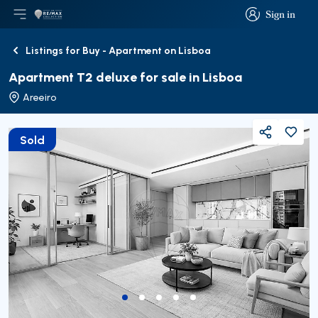
Sign in
Open main menu
Logo
Go to homepage
Sign in
Listings for Buy - Apartment on Lisboa
Back
Apartment T2 deluxe for sale in Lisboa
Areeiro
Sold
Share