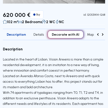
620 000 €
Buy
id.
120531414-1268
102 m²
2 Bedrooms
2 WC
NC
Description
Decorate with AI
Details
Map
Attr
Description
Located in the heart of Lisbon, Vision Areeiro is more than a simple
residential development, it is an invitation to a new way of living,
where innovation and comfort coexist in perfect harmony.
Located on Avenida Afonso Costa, next to Areeiro and with quick
access to everything Lisbon has to offer, this project stands out for
its modern and bold architecture.
With 74 apartments of typologies ranging from T0, T1, T2 and T4, in
addition to an exclusive penthouse, Vision Areeiro adapts to the
different needs and lifestyles of its residents. Each apartment has