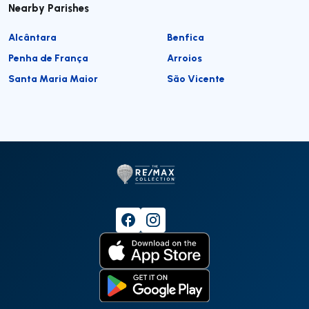
Nearby Parishes
Alcântara
Benfica
Penha de França
Arroios
Santa Maria Maior
São Vicente