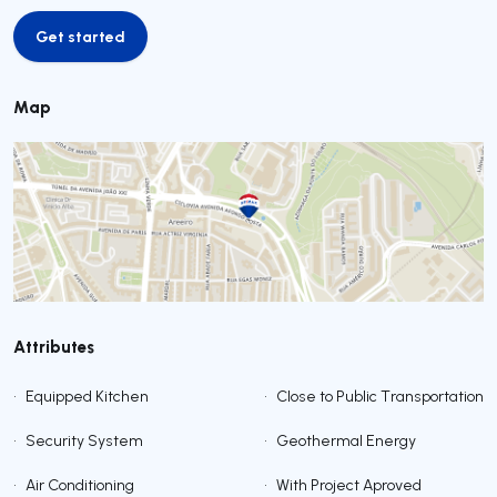
Get started
Get started
Map
Attributes
•
Equipped Kitchen
•
Close to Public Transportation
•
Security System
•
Geothermal Energy
•
Air Conditioning
•
With Project Aproved