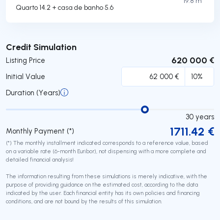
19.8 m²
Quarto 14.2 + casa de banho 5.6
Submit
Credit Simulation
620 000 €
Listing Price
Initial Value
Duration (Years)
30
years
1711.42
€
Monthly Payment (*)
(*) The monthly installment indicated corresponds to a reference value, based
on a variable rate (6-month Euribor), not dispensing with a more complete and
detailed financial analysis!
The information resulting from these simulations is merely indicative, with the
purpose of providing guidance on the estimated cost, according to the data
indicated by the user. Each financial entity has its own policies and financing
conditions, and are not bound by the results of this simulation.