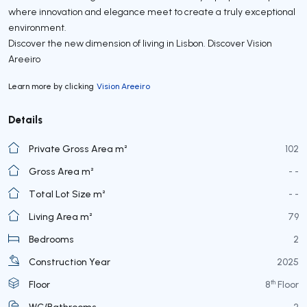
where innovation and elegance meet to create a truly exceptional
environment.
Discover the new dimension of living in Lisbon. Discover Vision
Areeiro
Learn more by clicking
Vision Areeiro
Details
Private Gross Area m²
102
Gross Area m²
- -
Total Lot Size m²
- -
Living Area m²
79
Bedrooms
2
Construction Year
2025
th
Floor
8
Floor
WC/Bathrooms
2