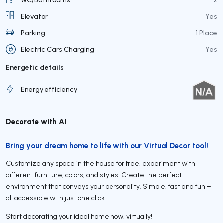
Elevator
Yes
Parking
1 Place
Electric Cars Charging
Yes
Energetic details
Energy efficiency
Decorate with AI
Bring your dream home to life with our Virtual Decor tool!
Customize any space in the house for free, experiment with
different furniture, colors, and styles. Create the perfect
environment that conveys your personality. Simple, fast and fun –
all accessible with just one click.
Start decorating your ideal home now, virtually!