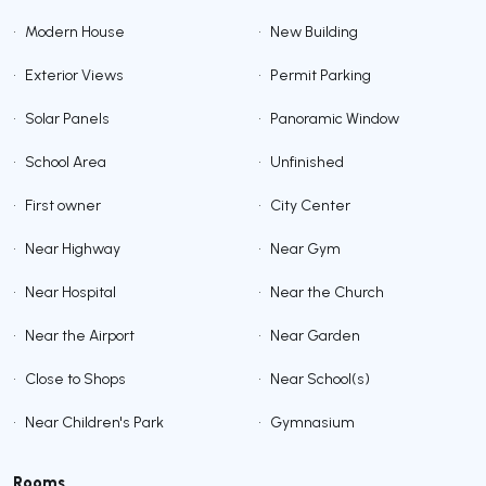
•
Modern House
•
New Building
•
Exterior Views
•
Permit Parking
•
Solar Panels
•
Panoramic Window
•
School Area
•
Unfinished
•
First owner
•
City Center
•
Near Highway
•
Near Gym
•
Near Hospital
•
Near the Church
•
Near the Airport
•
Near Garden
•
Close to Shops
•
Near School(s)
•
Near Children's Park
•
Gymnasium
Rooms