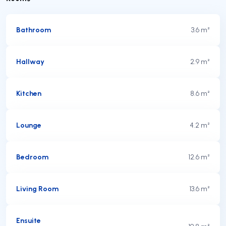
Bathroom
3.6 m²
Hallway
2.9 m²
Kitchen
8.6 m²
Lounge
4.2 m²
Bedroom
12.6 m²
Living Room
13.6 m²
Ensuite