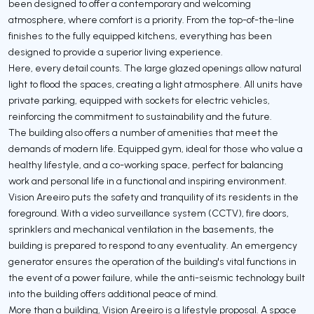
been designed to offer a contemporary and welcoming
atmosphere, where comfort is a priority. From the top-of-the-line
finishes to the fully equipped kitchens, everything has been
designed to provide a superior living experience.
Here, every detail counts. The large glazed openings allow natural
light to flood the spaces, creating a light atmosphere. All units have
private parking, equipped with sockets for electric vehicles,
reinforcing the commitment to sustainability and the future.
The building also offers a number of amenities that meet the
demands of modern life. Equipped gym, ideal for those who value a
healthy lifestyle, and a co-working space, perfect for balancing
work and personal life in a functional and inspiring environment.
Vision Areeiro puts the safety and tranquility of its residents in the
foreground. With a video surveillance system (CCTV), fire doors,
sprinklers and mechanical ventilation in the basements, the
building is prepared to respond to any eventuality. An emergency
generator ensures the operation of the building's vital functions in
the event of a power failure, while the anti-seismic technology built
into the building offers additional peace of mind.
More than a building, Vision Areeiro is a lifestyle proposal. A space