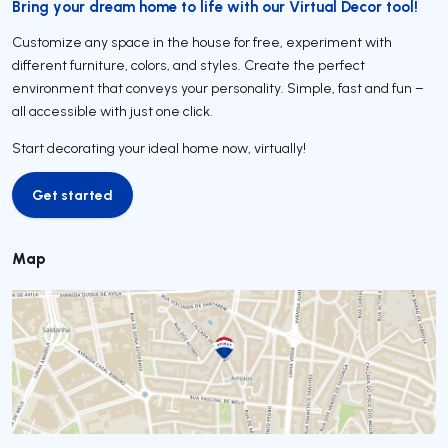
Bring your dream home to life with our Virtual Decor tool!
Customize any space in the house for free, experiment with
different furniture, colors, and styles. Create the perfect
environment that conveys your personality. Simple, fast and fun –
all accessible with just one click.
Start decorating your ideal home now, virtually!
Get started
Get started
Map