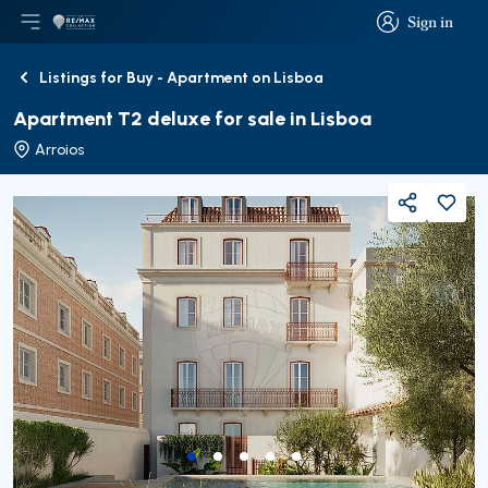
Sign in
Open main menu
Logo
Go to homepage
Sign in
Listings for Buy - Apartment on Lisboa
Back
Apartment T2 deluxe for sale in Lisboa
Arroios
Share