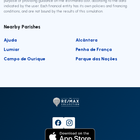
purpose of providing guidance on the estimated cost, according to the data
indicated by the user. Each financial entity has its own policies and financing
conditions, and are not bound by the results of this simulation.
Nearby Parishes
Ajuda
Alcântara
Lumiar
Penha de França
Campo de Ourique
Parque das Nações