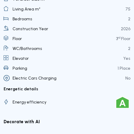
Living Area m²
75
Bedrooms
2
Construction Year
2026
rd
Floor
3
Floor
WC/Bathrooms
2
Elevator
Yes
Parking
1 Place
Electric Cars Charging
No
Energetic details
Energy efficiency
Decorate with AI