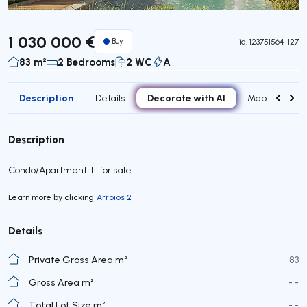
1 030 000 €
Buy
id.
123751564-127
83 m²
2 Bedrooms
2 WC
A
Description
Decorate with AI
Details
Map
Roo
Description
Condo/Apartment T1 for sale
Learn more by clicking
Arroios 2
Details
Private Gross Area m²
83
Gross Area m²
- -
Total Lot Size m²
- -