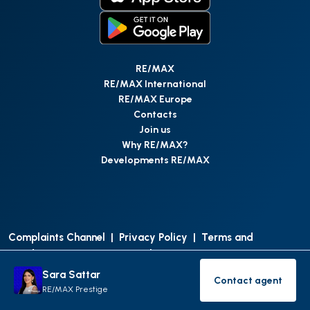
RE/MAX
RE/MAX International
RE/MAX Europe
Contacts
Join us
Why RE/MAX?
Developments RE/MAX
Complaints Channel
|
Privacy Policy
|
Terms and
Conditions
|
Access Personal Data
|
Data Protection
Sara Sattar
Contact agent
©
RE/MAX Portugal
2026
All Rights Reserved
Contact age
RE/MAX Prestige