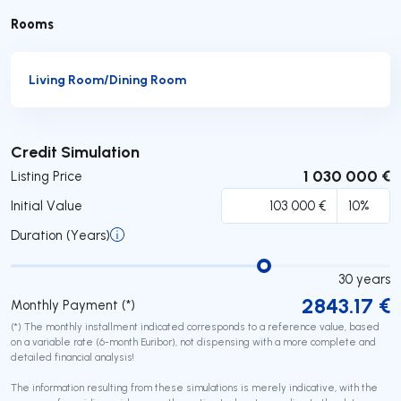
Rooms
Living Room/Dining Room
Submit
Credit Simulation
1 030 000 €
Listing Price
Initial Value
Duration (Years)
30
years
2843.17
€
Monthly Payment (*)
(*) The monthly installment indicated corresponds to a reference value, based
on a variable rate (6-month Euribor), not dispensing with a more complete and
detailed financial analysis!
The information resulting from these simulations is merely indicative, with the