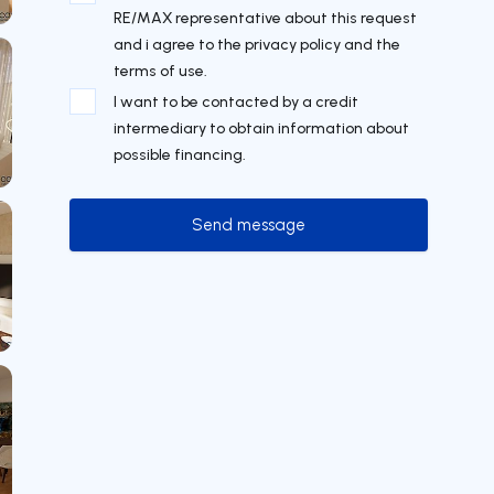
RE/MAX representative about this request
and i agree to the privacy policy and the
terms of use.
I want to be contacted by a credit
intermediary to obtain information about
possible financing.
Send message
Send message