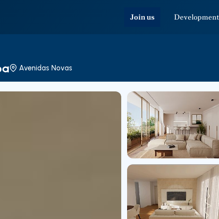
Join us
Development
oa
Avenidas Novas