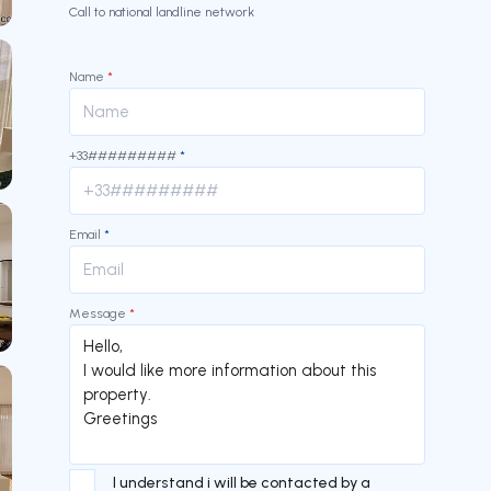
Call to national landline network
Name
*
+33#########
*
Email
*
Message
*
I understand i will be contacted by a