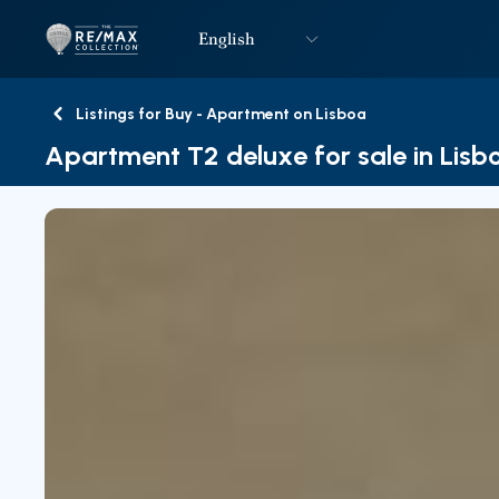
English
Logo
Go to homepage
Listings for Buy - Apartment on Lisboa
Back
Apartment T2 deluxe for sale in Lisb