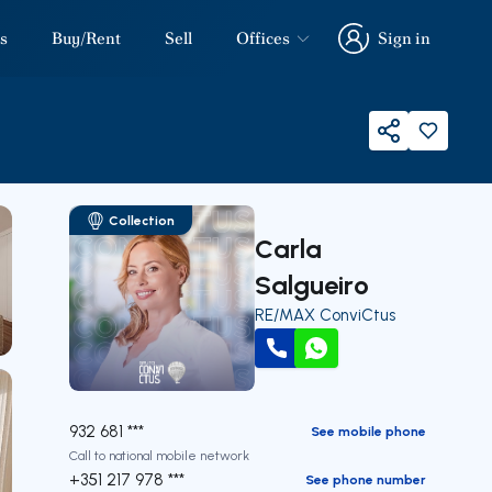
s
Buy/Rent
Sell
Offices
Sign in
Sign in
Share
Collection
Carla
Salgueiro
RE/MAX ConviCtus
Call
WhatsApp
932 681 ***
See mobile phone
Call to national mobile network
+351 217 978 ***
See phone number