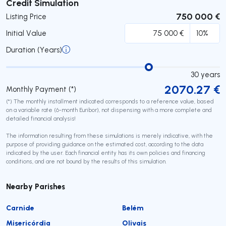
Submit
Credit Simulation
750 000 €
Listing Price
Initial Value
Duration (Years)
30
years
2070.27
€
Monthly Payment (*)
(*) The monthly installment indicated corresponds to a reference value, based
on a variable rate (6-month Euribor), not dispensing with a more complete and
detailed financial analysis!
The information resulting from these simulations is merely indicative, with the
purpose of providing guidance on the estimated cost, according to the data
indicated by the user. Each financial entity has its own policies and financing
conditions, and are not bound by the results of this simulation.
Nearby Parishes
Carnide
Belém
Misericórdia
Olivais