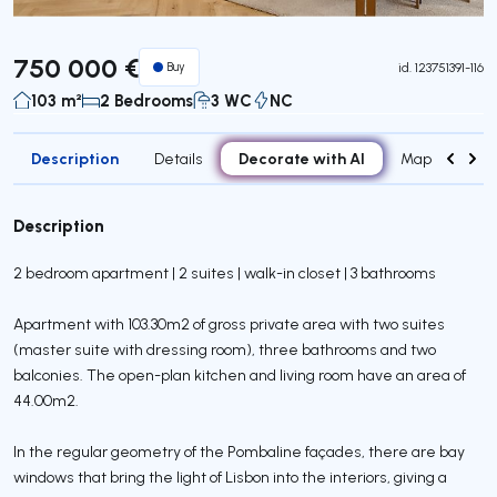
750 000 €
Buy
id.
123751391-116
103 m²
2 Bedrooms
3 WC
NC
Description
Decorate with AI
Details
Map
Attr
Description
2 bedroom apartment | 2 suites | walk-in closet | 3 bathrooms
Apartment with 103.30m2 of gross private area with two suites
(master suite with dressing room), three bathrooms and two
balconies. The open-plan kitchen and living room have an area of
44.00m2.
In the regular geometry of the Pombaline façades, there are bay
windows that bring the light of Lisbon into the interiors, giving a