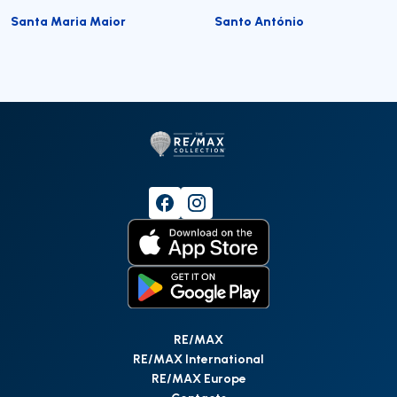
Santa Maria Maior
Santo António
RE/MAX
RE/MAX International
RE/MAX Europe