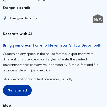
Energetic details
Energy efficiency
Decorate with AI
Bring your dream home to life with our Virtual Decor tool!
Customize any space in the house for free, experiment with
different furniture, colors, and styles. Create the perfect
environment that conveys your personality. Simple, fast and fun –
all accessible with just one click.
Start decorating your ideal home now, virtually!
Get started
Get started
Map