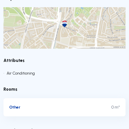
Attributes
•
Air Conditioning
Rooms
Other
0 m²