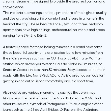
clean environment, designed to provide the greatest comfort and
convenience.
The materials, coverings and equipment are of the highest quality
and design, providing a life of comfort and leisure in a home in the
heart of the city. These beautiful one-, two- and three-bedroom
apartments have high ceilings, architectural hallmarks and areas
ranging from 57m2 to 163m2.
A tasteful choice for those looking to invest in a brand new home,
these beautiful apartments are located just a few minutes from
the main services such as the CUF hospital, Alcântara-Mar train
station, which allows you to reach Cais de Sodré in 5 minutes, or
Sintra or Cascais in less than 30 minutes. Easy access to the main
roads with the Eixo Norte-Sul, A2 and A5 is a great advantage for
getting in and out of Lisbon comfortably and in a short time.
Also nearby are various monuments such as the Jerónimos
Monastery, the Belém Tower, the Ajuda Palace, the MAAT and
other museums, symbols of Portuguese culture, alongside other
icons such as the 25 de Abril Bridge, LX Factory, the Alcântara