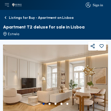
Sign in
Open main menu
Logo
Go to homepage
Sign in
Listings for Buy - Apartment on Lisboa
Back
Apartment T2 deluxe for sale in Lisboa
Estrela
Share