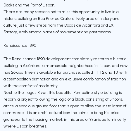
Docks and the Port of Lisbon.
There are many reasons not to miss this opportunity to live in a
historic building on Rua Prior do Crato, a lively area of history and
culture just a few steps from the Docas de Alcântara and LX
Factory, emblematic places of movement and gastronomy.
Renaissance 1890
The Renaissance 1890 development completely restores a historic
building in Alcântara, a memorable neighborhood in Lisbon, and now
has 26 apartments available for purchase, called T1, T2 and T3, with
a cosmopolitan distinction and an exclusive combination of tradition
with the comfort of modernity.
Next to the Tagus River, this beautiful Pombaline style building is
reborn, a project following the logic of a block, consisting of 5 floors,
attics, a spacious ground floor that is open to allow the installation of
commerce. It is an architectural icon that aims to bring historical
grandeur to the housing market, in this area of ??unique luminosity
where Lisbon breathes.