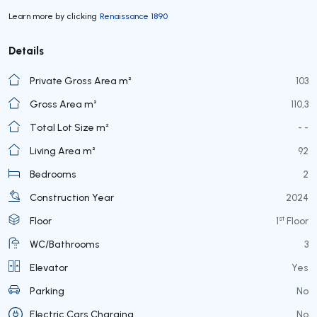
Learn more by clicking
Renaissance 1890
Details
Private Gross Area m²
103
Gross Area m²
110,3
Total Lot Size m²
- -
Living Area m²
92
Bedrooms
2
Construction Year
2024
st
Floor
1
Floor
WC/Bathrooms
3
Elevator
Yes
Parking
No
Electric Cars Charging
No