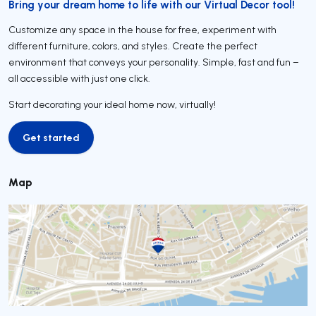
Bring your dream home to life with our Virtual Decor tool!
Customize any space in the house for free, experiment with
different furniture, colors, and styles. Create the perfect
environment that conveys your personality. Simple, fast and fun –
all accessible with just one click.
Start decorating your ideal home now, virtually!
Get started
Get started
Map