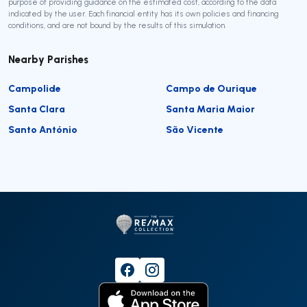
purpose of providing guidance on the estimated cost, according to the data
indicated by the user. Each financial entity has its own policies and financing
conditions, and are not bound by the results of this simulation.
Nearby Parishes
Campolide
Campo de Ourique
Santa Clara
Santa Maria Maior
Santo António
São Vicente