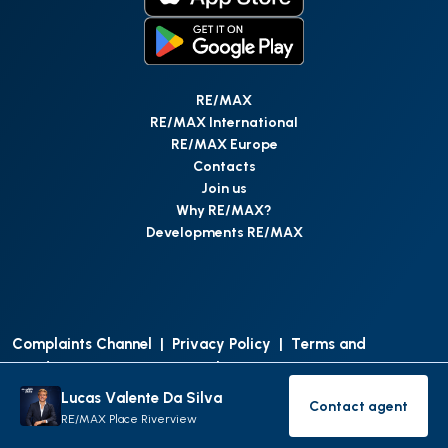
RE/MAX
RE/MAX International
RE/MAX Europe
Contacts
Join us
Why RE/MAX?
Developments RE/MAX
Complaints Channel
|
Privacy Policy
|
Terms and
Conditions
|
Access Personal Data
|
Data Protection
Lucas Valente Da Silva
Contact agent
©
RE/MAX Portugal
2026
All Rights Reserved
Contact age
RE/MAX Place Riverview