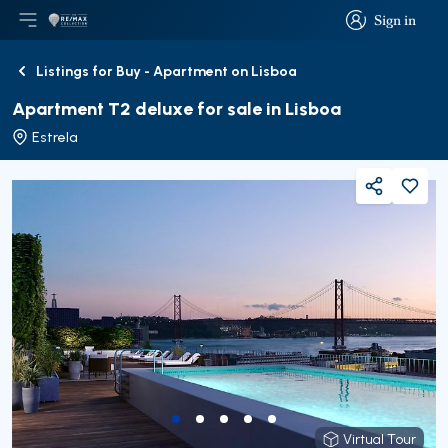
Sign in
Open main menu
Logo
Go to homepage
Sign in
Listings for Buy - Apartment on Lisboa
Back
Apartment T2 deluxe for sale in Lisboa
Estrela
Share
Virtual Tour