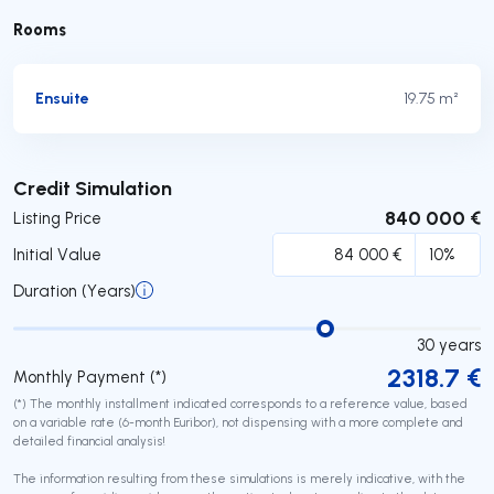
Rooms
Ensuite
19.75 m²
Submit
Credit Simulation
840 000 €
Listing Price
Initial Value
Duration (Years)
30
years
2318.7
€
Monthly Payment (*)
(*) The monthly installment indicated corresponds to a reference value, based
on a variable rate (6-month Euribor), not dispensing with a more complete and
detailed financial analysis!
The information resulting from these simulations is merely indicative, with the