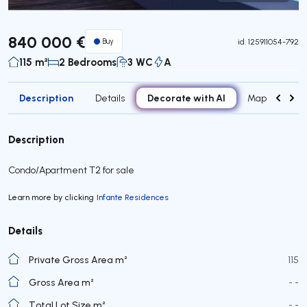
Virtual Tour
840 000 €
Buy
id.
125911054-792
115 m²
2 Bedrooms
3 WC
A
Description
Decorate with AI
Details
Map
Roo
Description
Condo/Apartment T2 for sale
Learn more by clicking
Infante Residences
Details
Private Gross Area m²
115
Gross Area m²
- -
Total Lot Size m²
- -