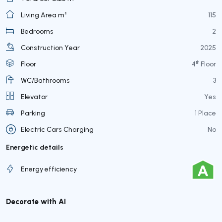
Living Area m²
115
Bedrooms
2
Construction Year
2025
th
Floor
4
Floor
WC/Bathrooms
3
Elevator
Yes
Parking
1 Place
Electric Cars Charging
No
Energetic details
Energy efficiency
Decorate with AI