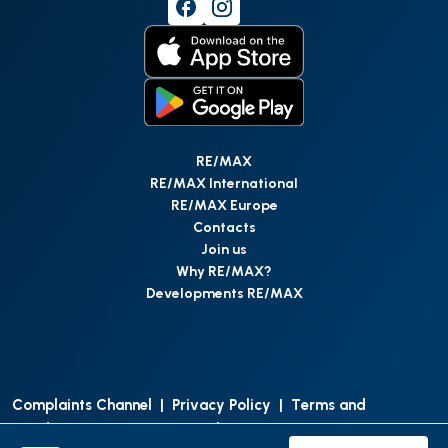
RE/MAX
RE/MAX International
RE/MAX Europe
Contacts
Join us
Why RE/MAX?
Developments RE/MAX
Complaints Channel
|
Privacy Policy
|
Terms and
Conditions
|
Access Personal Data
|
Data Protection