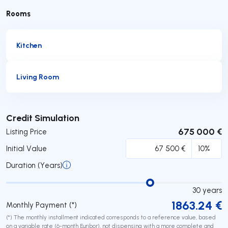
Rooms
Kitchen
Living Room
Submit
Credit Simulation
675 000 €
Listing Price
Initial Value
Duration (Years)
30
years
1863.24
€
Monthly Payment (*)
(*) The monthly installment indicated corresponds to a reference value, based
on a variable rate (6-month Euribor), not dispensing with a more complete and