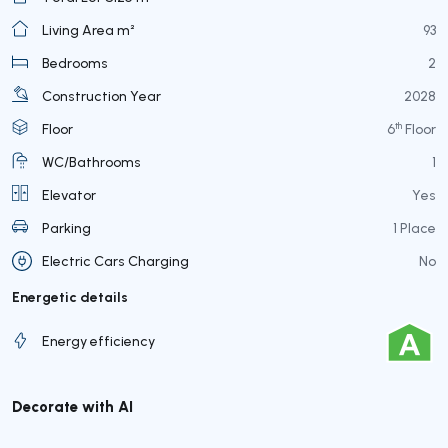
Living Area m²
93
Bedrooms
2
Construction Year
2028
th
Floor
6
Floor
WC/Bathrooms
1
Elevator
Yes
Parking
1 Place
Electric Cars Charging
No
Energetic details
Energy efficiency
Decorate with AI