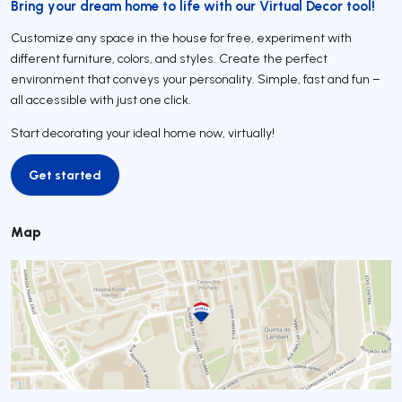
Bring your dream home to life with our Virtual Decor tool!
Customize any space in the house for free, experiment with
different furniture, colors, and styles. Create the perfect
environment that conveys your personality. Simple, fast and fun –
all accessible with just one click.
Start decorating your ideal home now, virtually!
Get started
Get started
Map