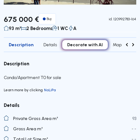
675 000 €
Buy
id.
120992783-164
93 m²
2 Bedrooms
1 WC
A
Description
Decorate with AI
Details
Map
Roo
Description
Condo/Apartment T0 for sale
Learn more by clicking
NoLiPa
Details
Private Gross Area m²
93
Gross Area m²
- -
Total Lot Size m²
- -