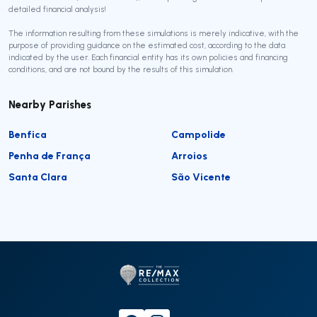
detailed financial analysis!
The information resulting from these simulations is merely indicative, with the
purpose of providing guidance on the estimated cost, according to the data
indicated by the user. Each financial entity has its own policies and financing
conditions, and are not bound by the results of this simulation.
Nearby Parishes
Benfica
Campolide
Penha de França
Arroios
Santa Clara
São Vicente