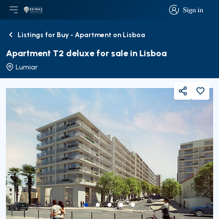
Sign in
Open main menu
Logo
Go to homepage
Sign in
Listings for Buy - Apartment on Lisboa
Back
Apartment T2 deluxe for sale in Lisboa
Lumiar
Share