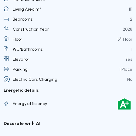
Living Area m²
111
Bedrooms
2
Construction Year
2028
th
Floor
5
Floor
WC/Bathrooms
1
Elevator
Yes
Parking
1 Place
Electric Cars Charging
No
Energetic details
Energy efficiency
Decorate with AI