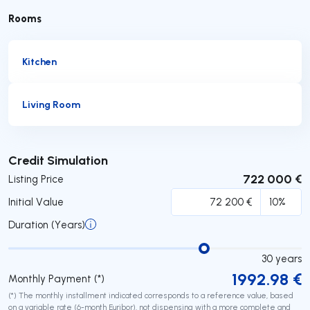
Rooms
Kitchen
Living Room
Submit
Credit Simulation
722 000 €
Listing Price
Initial Value
Duration (Years)
30
years
1992.98
€
Monthly Payment (*)
(*) The monthly installment indicated corresponds to a reference value, based
on a variable rate (6-month Euribor), not dispensing with a more complete and