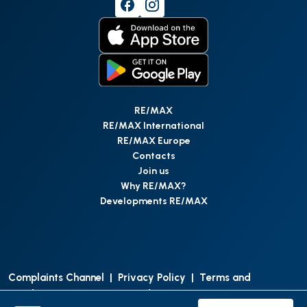
RE/MAX
RE/MAX International
RE/MAX Europe
Contacts
Join us
Why RE/MAX?
Developments RE/MAX
Complaints Channel
|
Privacy Policy
|
Terms and
Conditions
|
Access Personal Data
|
Data Protection