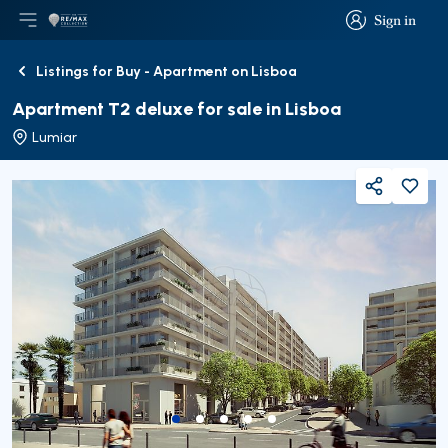
Sign in
Open main menu
Logo
Go to homepage
Sign in
Listings for Buy - Apartment on Lisboa
Back
Apartment T2 deluxe for sale in Lisboa
Lumiar
Share