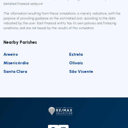
detailed financial analysis!
The information resulting from these simulations is merely indicative, with the
purpose of providing guidance on the estimated cost, according to the data
indicated by the user. Each financial entity has its own policies and financing
conditions, and are not bound by the results of this simulation.
Nearby Parishes
Areeiro
Estrela
Misericórdia
Olivais
Santa Clara
São Vicente