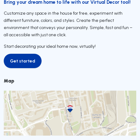
Bring your dream home to life with our Virtual Decor tool!
Customize any space in the house for free, experiment with
different furniture, colors, and styles. Create the perfect
environment that conveys your personality. Simple, fast and fun –
all accessible with just one click.
Start decorating your ideal home now, virtually!
Get started
Get started
Map