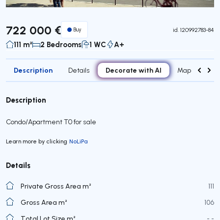
722 000 €
Buy
id.
120992783-84
111 m²
2 Bedrooms
1 WC
A+
Description
Decorate with AI
Details
Map
Roo
Description
Condo/Apartment T0 for sale
Learn more by clicking
NoLiPa
Details
Private Gross Area m²
111
Gross Area m²
106
Total Lot Size m²
- -