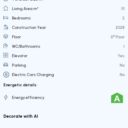
Living Area m²
111
Bedrooms
2
Construction Year
2028
th
Floor
6
Floor
WC/Bathrooms
1
Elevator
Yes
Parking
No
Electric Cars Charging
No
Energetic details
Energy efficiency
Decorate with AI