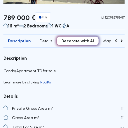
789 000 €
Buy
id.
120992783-87
111 m²
2 Bedrooms
1 WC
A
Description
Decorate with AI
Details
Map
Roo
Description
Condo/Apartment T0 for sale
Learn more by clicking
NoLiPa
Details
Private Gross Area m²
111
Gross Area m²
111
Total Lot Size m²
- -