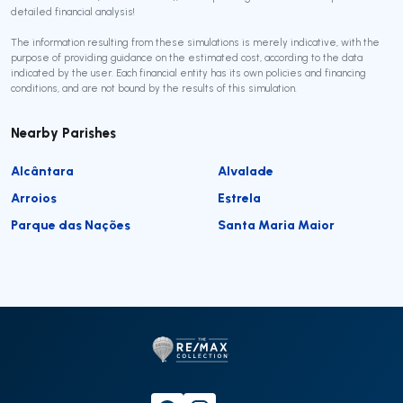
detailed financial analysis!
The information resulting from these simulations is merely indicative, with the
purpose of providing guidance on the estimated cost, according to the data
indicated by the user. Each financial entity has its own policies and financing
conditions, and are not bound by the results of this simulation.
Nearby Parishes
Alcântara
Alvalade
Arroios
Estrela
Parque das Nações
Santa Maria Maior