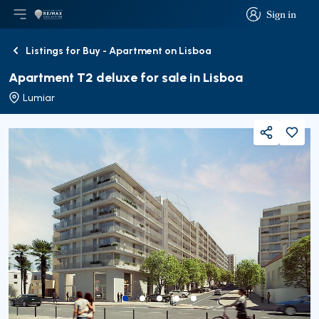
Sign in
Open main menu
Logo
Go to homepage
Sign in
Listings for Buy - Apartment on Lisboa
Back
Apartment T2 deluxe for sale in Lisboa
Lumiar
Share