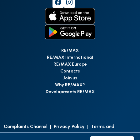
RE/MAX
RE/MAX International
RE/MAX Europe
Contacts
Join us
Why RE/MAX?
Developments RE/MAX
Complaints Channel
|
Privacy Policy
|
Terms and
Conditions
|
Access Personal Data
|
Data Protection