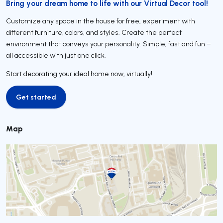
Bring your dream home to life with our Virtual Decor tool!
Customize any space in the house for free, experiment with
different furniture, colors, and styles. Create the perfect
environment that conveys your personality. Simple, fast and fun –
all accessible with just one click.
Start decorating your ideal home now, virtually!
Get started
Get started
Map