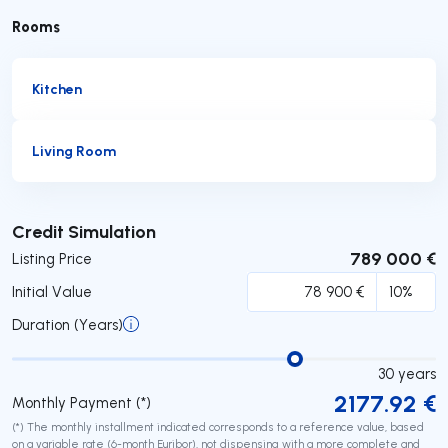
Rooms
Kitchen
Living Room
Submit
Credit Simulation
789 000 €
Listing Price
Initial Value
Duration (Years)
30
years
2177.92
€
Monthly Payment (*)
(*) The monthly installment indicated corresponds to a reference value, based
on a variable rate (6-month Euribor), not dispensing with a more complete and