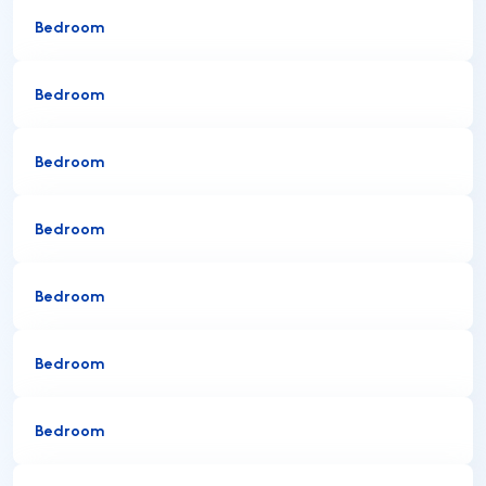
Bedroom
Bedroom
Bedroom
Bedroom
Bedroom
Bedroom
Bedroom