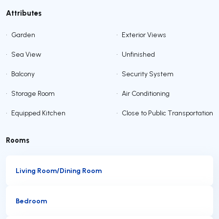
Attributes
•
Garden
•
Exterior Views
•
Sea View
•
Unfinished
•
Balcony
•
Security System
•
Storage Room
•
Air Conditioning
•
Equipped Kitchen
•
Close to Public Transportation
Rooms
Living Room/Dining Room
Bedroom