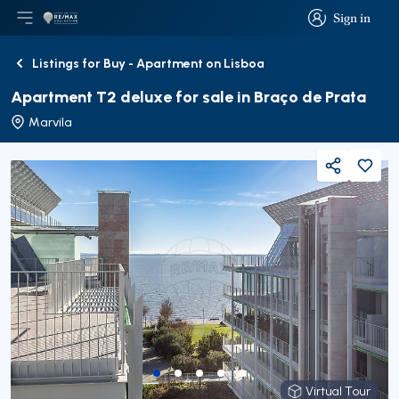
Sign in
Open main menu
Logo
Go to homepage
Sign in
Listings for Buy - Apartment on Lisboa
Back
Apartment T2 deluxe for sale in Braço de Prata
Marvila
Share
Virtual Tour