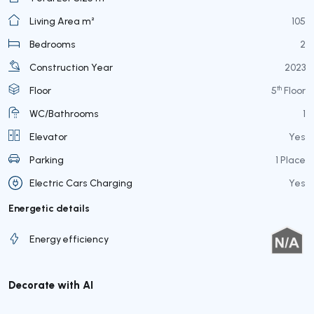
Living Area m²
105
Bedrooms
2
Construction Year
2023
th
Floor
5
Floor
WC/Bathrooms
1
Elevator
Yes
Parking
1 Place
Electric Cars Charging
Yes
Energetic details
Energy efficiency
Decorate with AI