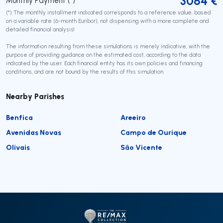
3064
€
Monthly Payment (*)
(*) The monthly installment indicated corresponds to a reference value, based
on a variable rate (6-month Euribor), not dispensing with a more complete and
detailed financial analysis!
The information resulting from these simulations is merely indicative, with the
purpose of providing guidance on the estimated cost, according to the data
indicated by the user. Each financial entity has its own policies and financing
conditions, and are not bound by the results of this simulation.
Nearby Parishes
Benfica
Areeiro
Avenidas Novas
Campo de Ourique
Olivais
São Vicente