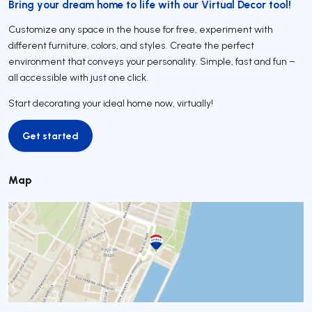
Bring your dream home to life with our Virtual Decor tool!
Customize any space in the house for free, experiment with
different furniture, colors, and styles. Create the perfect
environment that conveys your personality. Simple, fast and fun –
all accessible with just one click.
Start decorating your ideal home now, virtually!
Get started
Get started
Map