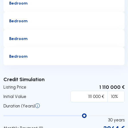
Bedroom
Bedroom
Bedroom
Bedroom
Submit
Credit Simulation
1 110 000 €
Listing Price
Initial Value
Duration (Years)
30
years