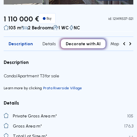
Virtual Tour
1 110 000 €
Buy
id.
121491537-321
105 m²
2 Bedrooms
1 WC
NC
Description
Decorate with AI
Details
Map
Attr
Description
Condo/Apartment T3 for sale
Learn more by clicking
Prata Riverside Village
Details
Private Gross Area m²
105
Gross Area m²
176,3
Total Lot Size m²
- -