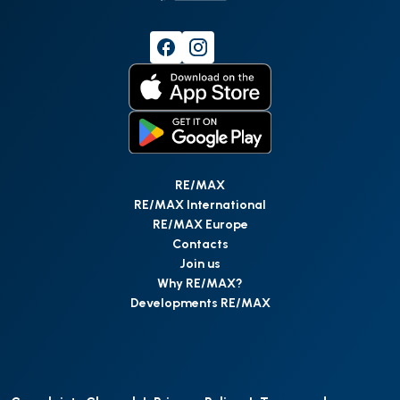
RE/MAX
RE/MAX International
RE/MAX Europe
Contacts
Join us
Why RE/MAX?
Developments RE/MAX