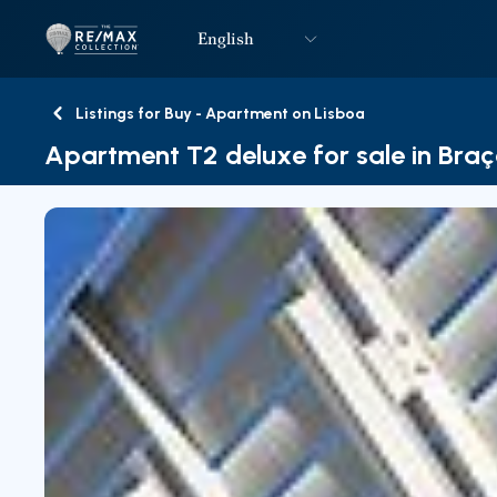
English
Logo
Go to homepage
Listings for Buy - Apartment on Lisboa
Back
Apartment T2 deluxe for sale in Braç