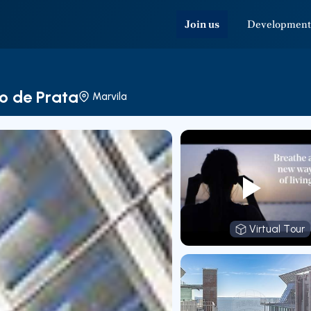
Join us
Development
o de Prata
Marvila
Virtual Tour
Virtual T