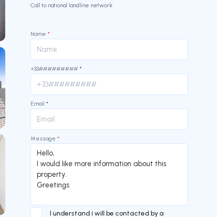
Call to national landline network
Name
*
+33#########
*
Email
*
Message
*
I understand i will be contacted by a