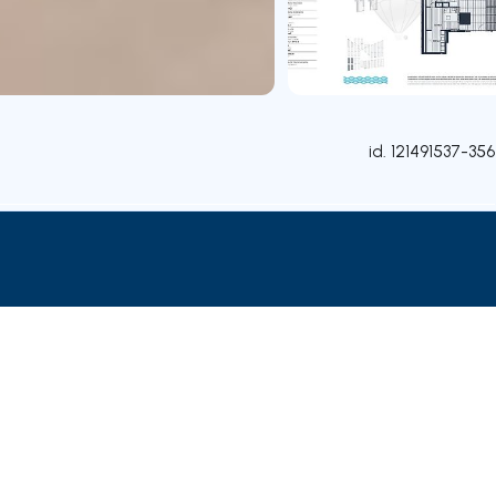
id.
121491537-356
Attributes
Rooms
Contact agent
Credit Simulation