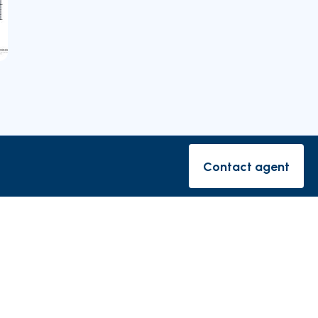
Nearby Parishes
Contact agent
Contact ag