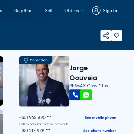
s
Buy/Rent
Sell
Offices
Sign in
Sign in
Share
Collection
Jorge
Gouveia
RE/MAX ConviCtus
Call
WhatsApp
our
+351 965 890 ***
See mobile phone
Call to national mobile network
+351 217 978 ***
See phone number