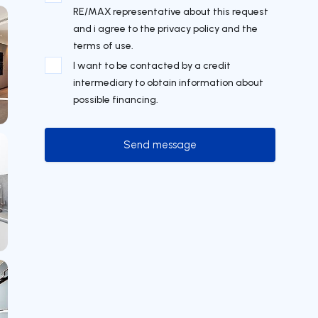
RE/MAX representative about this request
and i agree to the privacy policy and the
terms of use.
I want to be contacted by a credit
intermediary to obtain information about
possible financing.
Send message
Send message