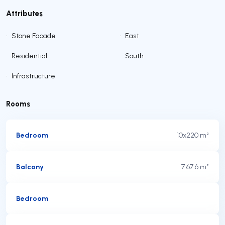
Attributes
•
Stone Facade
•
East
•
Residential
•
South
•
Infrastructure
Rooms
Bedroom
10x2
20 m²
Balcony
7.6
7.6 m²
Bedroom