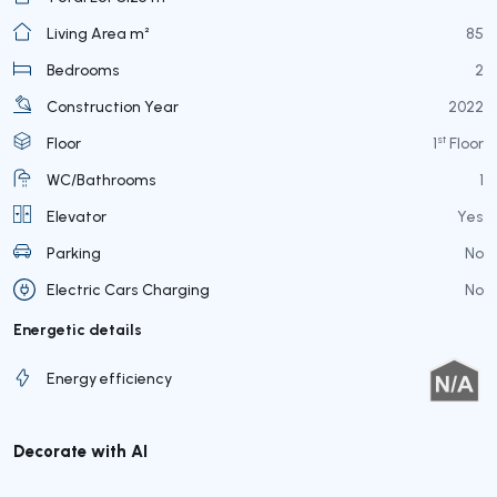
Living Area m²
85
Bedrooms
2
Construction Year
2022
st
Floor
1
Floor
WC/Bathrooms
1
Elevator
Yes
Parking
No
Electric Cars Charging
No
Energetic details
Energy efficiency
Decorate with AI