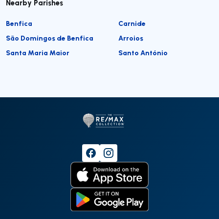
Nearby Parishes
Benfica
Carnide
São Domingos de Benfica
Arroios
Santa Maria Maior
Santo António