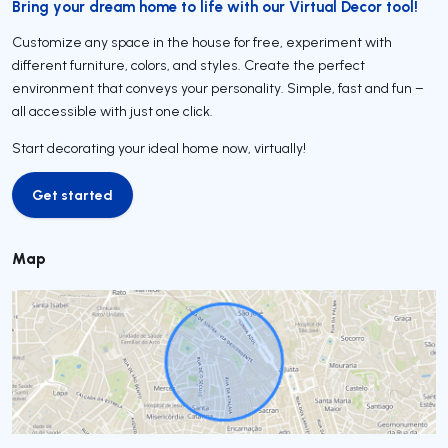
Bring your dream home to life with our Virtual Decor tool!
Customize any space in the house for free, experiment with
different furniture, colors, and styles. Create the perfect
environment that conveys your personality. Simple, fast and fun –
all accessible with just one click.
Start decorating your ideal home now, virtually!
Get started
Get started
Map