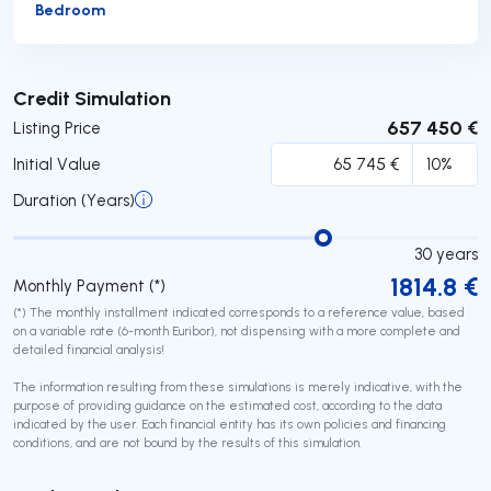
Bedroom
Submit
Credit Simulation
657 450 €
Listing Price
Initial Value
Duration (Years)
30
years
1814.8
€
Monthly Payment (*)
(*) The monthly installment indicated corresponds to a reference value, based
on a variable rate (6-month Euribor), not dispensing with a more complete and
detailed financial analysis!
The information resulting from these simulations is merely indicative, with the
purpose of providing guidance on the estimated cost, according to the data
indicated by the user. Each financial entity has its own policies and financing
conditions, and are not bound by the results of this simulation.