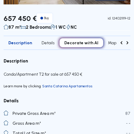
Virtual Tour
657 450 €
Buy
id.
124021119-12
87 m²
2 Bedrooms
1 WC
NC
Description
Decorate with AI
Details
Map
Attr
Description
Condo/Apartment T2 for sale at 657 450 €
Learn more by clicking
Santa Catarina Apartamentos
Details
Private Gross Area m²
87
Gross Area m²
- -
Total Lot Size m²
- -