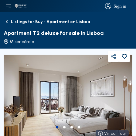
Sign in
Open main menu
Logo
Go to homepage
Sign in
Listings for Buy - Apartment on Lisboa
Back
Apartment T2 deluxe for sale in Lisboa
Misericórdia
Share
Virtual Tour