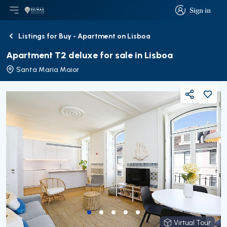
Sign in
Open main menu
Logo
Go to homepage
Sign in
Listings for Buy - Apartment on Lisboa
Back
Apartment T2 deluxe for sale in Lisboa
Santa Maria Maior
Share
Virtual Tour