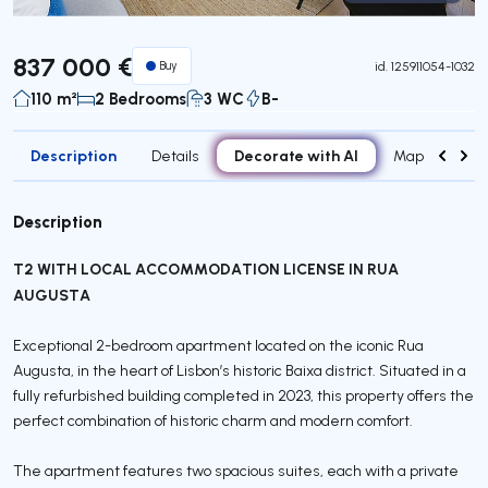
Virtual Tour
837 000 €
Buy
id.
125911054-1032
110 m²
2 Bedrooms
3 WC
B-
Description
Decorate with AI
Details
Map
Roo
Description
T2 WITH LOCAL ACCOMMODATION LICENSE IN RUA
AUGUSTA
Exceptional 2-bedroom apartment located on the iconic Rua
Augusta, in the heart of Lisbon’s historic Baixa district. Situated in a
fully refurbished building completed in 2023, this property offers the
perfect combination of historic charm and modern comfort.
The apartment features two spacious suites, each with a private