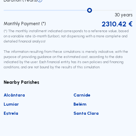
30
years
2310.42
€
Monthly Payment (*)
(*) The monthly installment indicated corresponds to a reference value, based
on a variable rate (6-month Euribor), not dispensing with a more complete and
detailed financial analysis!
The information resulting from these simulations is merely indicative, with the
purpose of providing guidance on the estimated cost, according to the data
indicated by the user. Each financial entity has its own policies and financing
conditions, and are not bound by the results of this simulation.
Nearby Parishes
Alcântara
Carnide
Lumiar
Belém
Estrela
Santa Clara