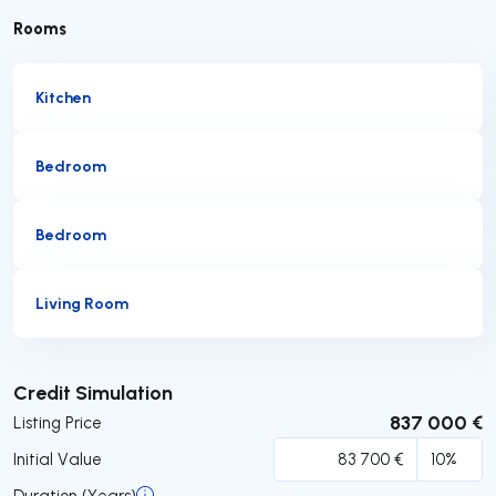
Rooms
Kitchen
Bedroom
Bedroom
Living Room
Submit
Credit Simulation
837 000 €
Listing Price
Initial Value
Duration (Years)