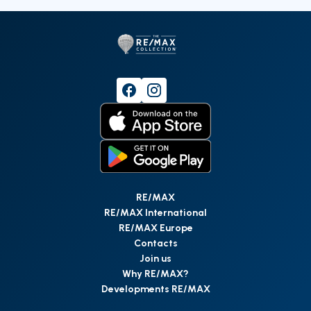
RE/MAX
RE/MAX International
RE/MAX Europe
Contacts
Join us
Why RE/MAX?
Developments RE/MAX