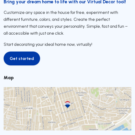
Bring your dream home to life with our Virtual Decor tool!
Customize any space in the house for free, experiment with
different furniture, colors, and styles. Create the perfect
environment that conveys your personality. Simple, fast and fun –
all accessible with just one click.
Start decorating your ideal home now, virtually!
Get started
Get started
Map