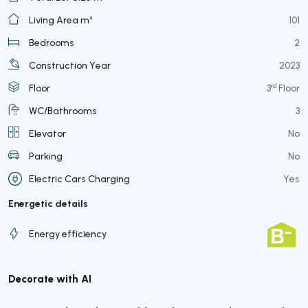
Living Area m²
101
Bedrooms
2
Construction Year
2023
rd
Floor
3
Floor
WC/Bathrooms
3
Elevator
No
Parking
No
Electric Cars Charging
Yes
Energetic details
Energy efficiency
Decorate with AI