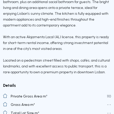
bathroom, plus an additional social bathroom for guests. The bright
living and dining area opens onto a private terrace, ideal for
enjoying Lisbon’s sunny climate. The kitchen is fully equipped with
modern appliances and high-end finishes throughout the
apartment add to its contemporary elegance.
With an active Alojamento Local (AL) license, this property is ready
for short-term rental income, offering strong investment potential
in one of the city’s most visited areas.
Located on a pedestrian street filled with shops, cafés, and cultural
landmarks, and with excellent access to public transport, this is a
rare opportunity to own a premium property in downtown Lisbon.
Details
Private Gross Area m²
110
Gross Area m²
- -
Total Lot Size m²
- -