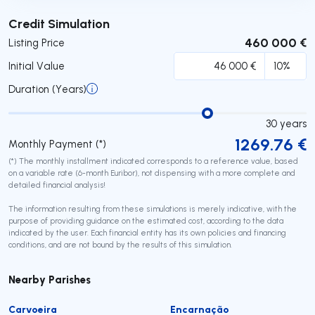
Submit
Credit Simulation
460 000 €
Listing Price
Initial Value
Duration (Years)
30
years
1269.76
€
Monthly Payment (*)
(*) The monthly installment indicated corresponds to a reference value, based
on a variable rate (6-month Euribor), not dispensing with a more complete and
detailed financial analysis!
The information resulting from these simulations is merely indicative, with the
purpose of providing guidance on the estimated cost, according to the data
indicated by the user. Each financial entity has its own policies and financing
conditions, and are not bound by the results of this simulation.
Nearby Parishes
Carvoeira
Encarnação