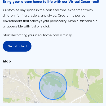
Bring your dream home to life with our Virtual Decor tool!
Customize any space in the house for free, experiment with
different furniture, colors, and styles. Create the perfect
environment that conveys your personality. Simple, fast and fun –
all accessible with just one click.
Start decorating your ideal home now, virtually!
Get started
Get started
Map