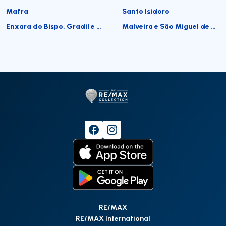
Mafra
Santo Isidoro
Enxara do Bispo, Gradil e Vila Franca do Rosário
Malveira e São Miguel de Alcainça
RE/MAX
RE/MAX International