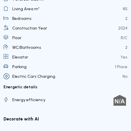
Living Area m²
85
Bedrooms
2
Construction Year
2024
Floor
R/C
WC/Bathrooms
2
Elevator
Yes
Parking
1 Place
Electric Cars Charging
No
Energetic details
Energy efficiency
Decorate with AI