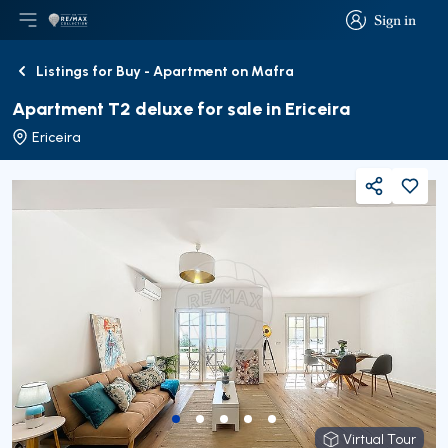
Sign in
Open main menu
Logo
Go to homepage
Sign in
Listings for Buy - Apartment on Mafra
Back
Apartment T2 deluxe for sale in Ericeira
Ericeira
Share
Virtual Tour