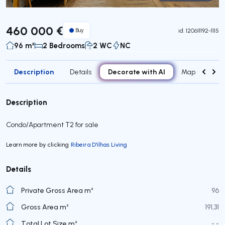
Virtual Tour
460 000 €
Buy
id.
120611192-1115
96 m²
2 Bedrooms
2 WC
NC
Description
Decorate with AI
Details
Map
Roo
Description
Condo/Apartment T2 for sale
Learn more by clicking
Ribeira D'ilhas Living
Details
Private Gross Area m²
96
Gross Area m²
191,31
Total Lot Size m²
- -