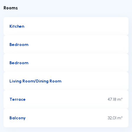
Rooms
Kitchen
Bedroom
Bedroom
Living Room/Dining Room
Terrace
47.18 m²
Balcony
32,01 m²