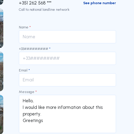
+351 262 568 ***
See phone number
Call to national landline network
Name
*
+33#########
*
Email
*
Message
*