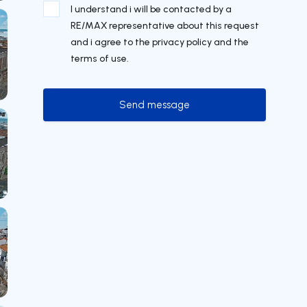
I understand i will be contacted by a
RE/MAX representative about this request
and i agree to the privacy policy and the
terms of use.
Send message
Send message