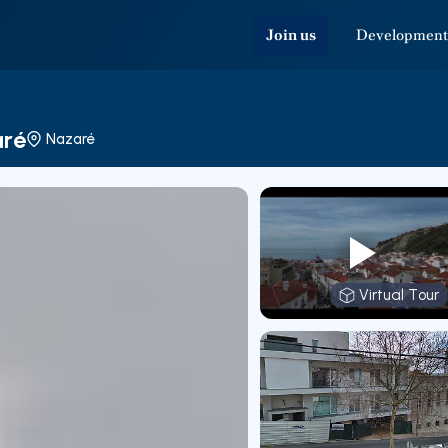
Join us
Development
aré
Nazaré
Virtual Tour
Virtual T