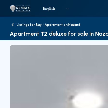
English
Logo
Go to homepage
Listings for Buy - Apartment on Nazaré
Back
Apartment T2 deluxe for sale in Naz