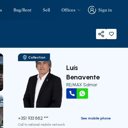
s
Buy/Rent
Sell
Offices
Sign in
Sign in
Share
Collection
Luís
Benavente
RE/MAX Solmar
our
Call
WhatsApp
+351 933 882 ***
See mobile phone
Call to national mobile network