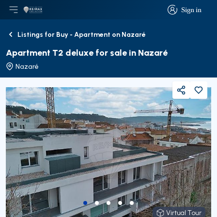
Sign in
Open main menu
Logo
Go to homepage
Sign in
Listings for Buy - Apartment on Nazaré
Back
Apartment T2 deluxe for sale in Nazaré
Nazaré
Share
Virtual Tour