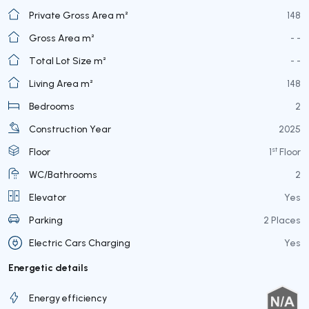
Private Gross Area m²
148
Gross Area m²
- -
Total Lot Size m²
- -
Living Area m²
148
Bedrooms
2
Construction Year
2025
st
Floor
1
Floor
WC/Bathrooms
2
Elevator
Yes
Parking
2 Places
Electric Cars Charging
Yes
Energetic details
Energy efficiency