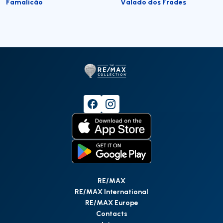
Famalicão
Valado dos Frades
RE/MAX
RE/MAX International
RE/MAX Europe
Contacts