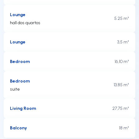
Lounge
5.25 m²
hall dos quartos
Lounge
3,5 m²
Bedroom
16,10 m²
Bedroom
13,85 m²
suite
Living Room
27,75 m²
Balcony
18 m²