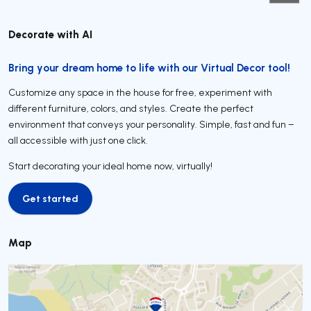
Decorate with AI
Bring your dream home to life with our Virtual Decor tool!
Customize any space in the house for free, experiment with
different furniture, colors, and styles. Create the perfect
environment that conveys your personality. Simple, fast and fun –
all accessible with just one click.
Start decorating your ideal home now, virtually!
Get started
Get started
Map