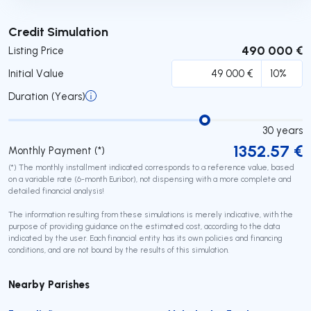
Submit
Credit Simulation
490 000 €
Listing Price
Initial Value
Duration (Years)
30
years
1352.57
€
Monthly Payment (*)
(*) The monthly installment indicated corresponds to a reference value, based
on a variable rate (6-month Euribor), not dispensing with a more complete and
detailed financial analysis!
The information resulting from these simulations is merely indicative, with the
purpose of providing guidance on the estimated cost, according to the data
indicated by the user. Each financial entity has its own policies and financing
conditions, and are not bound by the results of this simulation.
Nearby Parishes