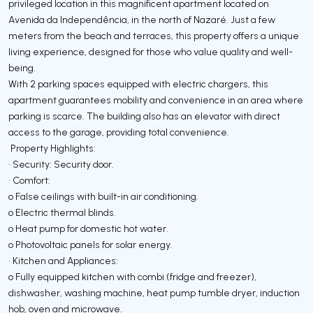
privileged location in this magnificent apartment located on
Avenida da Independência, in the north of Nazaré. Just a few
meters from the beach and terraces, this property offers a unique
living experience, designed for those who value quality and well-
being.
With 2 parking spaces equipped with electric chargers, this
apartment guarantees mobility and convenience in an area where
parking is scarce. The building also has an elevator with direct
access to the garage, providing total convenience.
Property Highlights:
• Security: Security door.
• Comfort:
o False ceilings with built-in air conditioning.
o Electric thermal blinds.
o Heat pump for domestic hot water.
o Photovoltaic panels for solar energy.
• Kitchen and Appliances:
o Fully equipped kitchen with combi (fridge and freezer),
dishwasher, washing machine, heat pump tumble dryer, induction
hob, oven and microwave.