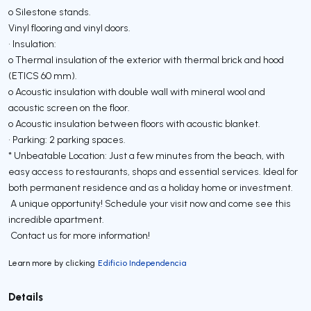
o Silestone stands.
Vinyl flooring and vinyl doors.
• Insulation:
o Thermal insulation of the exterior with thermal brick and hood
(ETICS 60 mm).
o Acoustic insulation with double wall with mineral wool and
acoustic screen on the floor.
o Acoustic insulation between floors with acoustic blanket.
• Parking: 2 parking spaces.
* Unbeatable Location: Just a few minutes from the beach, with
easy access to restaurants, shops and essential services. Ideal for
both permanent residence and as a holiday home or investment.
A unique opportunity! Schedule your visit now and come see this
incredible apartment.
Contact us for more information!
Learn more by clicking
Edificio Independencia
Details