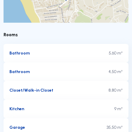
Rooms
Bathroom
5,60 m²
Bathroom
4,50 m²
Closet/Walk-in Closet
8,80 m²
Kitchen
9 m²
Garage
35,50 m²