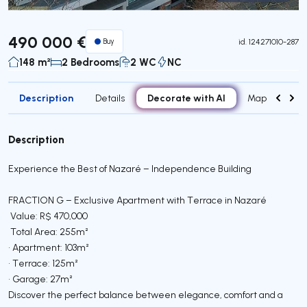
Virtual Tour
490 000 €
Buy
id.
124271010-287
148 m²
2 Bedrooms
2 WC
NC
Description
Decorate with AI
Details
Map
Roo
Description
Experience the Best of Nazaré – Independence Building
FRACTION G – Exclusive Apartment with Terrace in Nazaré
Value: R$ 470,000
Total Area: 255m²
• Apartment: 103m²
• Terrace: 125m²
• Garage: 27m²
Discover the perfect balance between elegance, comfort and a