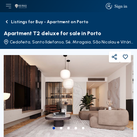
Sign in
Open main menu
Logo
Go to homepage
Sign in
Listings for Buy - Apartment on Porto
Back
Apartment T2 deluxe for sale in Porto
Cedofeita, Santo Ildefonso, Sé, Miragaia, São Nicolau e Vitória
Share