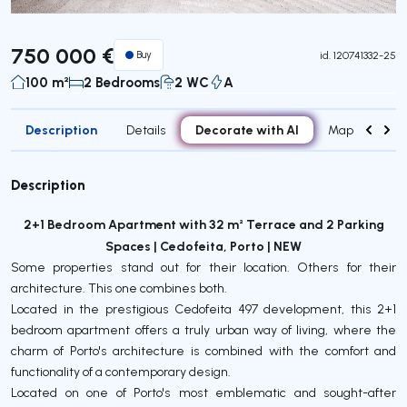
750 000 €
Buy
id.
120741332-25
100 m²
2 Bedrooms
2 WC
A
Description
Decorate with AI
Details
Map
Attr
Description
2+1 Bedroom Apartment with 32 m² Terrace and 2 Parking
Spaces | Cedofeita, Porto | NEW
Some properties stand out for their location. Others for their
architecture. This one combines both.
Located in the prestigious Cedofeita 497 development, this 2+1
bedroom apartment offers a truly urban way of living, where the
charm of Porto's architecture is combined with the comfort and
functionality of a contemporary design.
Located on one of Porto's most emblematic and sought-after