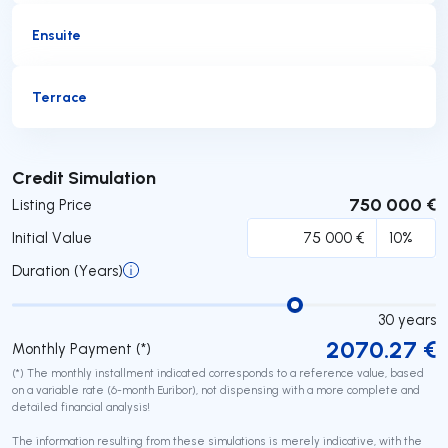
Ensuite
Terrace
Submit
Credit Simulation
750 000 €
Listing Price
Initial Value
Duration (Years)
30
years
2070.27
€
Monthly Payment (*)
(*) The monthly installment indicated corresponds to a reference value, based
on a variable rate (6-month Euribor), not dispensing with a more complete and
detailed financial analysis!
The information resulting from these simulations is merely indicative, with the