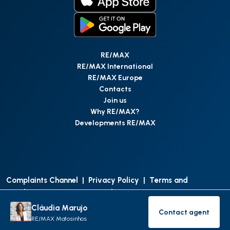
RE/MAX
RE/MAX International
RE/MAX Europe
Contacts
Join us
Why RE/MAX?
Developments RE/MAX
Complaints Channel
|
Privacy Policy
|
Terms and
Conditions
|
Access Personal Data
|
Data Protection
Cláudia Marujo
Contact agent
©
RE/MAX Portugal
2026
All Rights Reserved
Contact age
RE/MAX Matosinhos