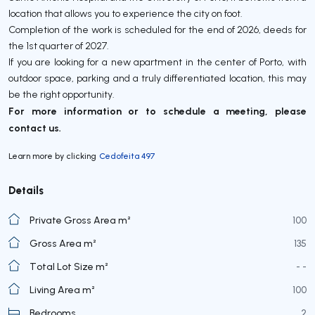
location that allows you to experience the city on foot.
Completion of the work is scheduled for the end of 2026, deeds for
the 1st quarter of 2027.
If you are looking for a new apartment in the center of Porto, with
outdoor space, parking and a truly differentiated location, this may
be the right opportunity.
For more information or to schedule a meeting, please
contact us.
Learn more by clicking
Cedofeita 497
Details
Private Gross Area m²
100
Gross Area m²
135
Total Lot Size m²
- -
Living Area m²
100
Bedrooms
2