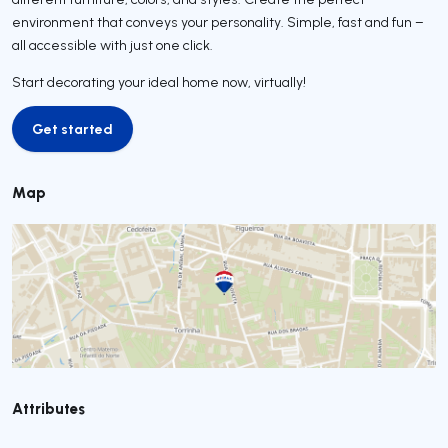
environment that conveys your personality. Simple, fast and fun –
all accessible with just one click.
Start decorating your ideal home now, virtually!
Get started
Get started
Map
Attributes