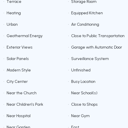
•
Terrace
•
Storage Room
•
Heating
•
Equipped Kitchen
•
Urban
•
Air Conditioning
•
Geothermal Energy
•
Close to Public Transportation
•
Exterior Views
•
Garage with Automatic Door
•
Solar Panels
•
Surveillance System
•
Modern Style
•
Unfinished
•
City Center
•
Busy Location
•
Near the Church
•
Near School(s)
•
Near Children's Park
•
Close to Shops
•
Near Hospital
•
Near Gym
•
Near Garden
•
East