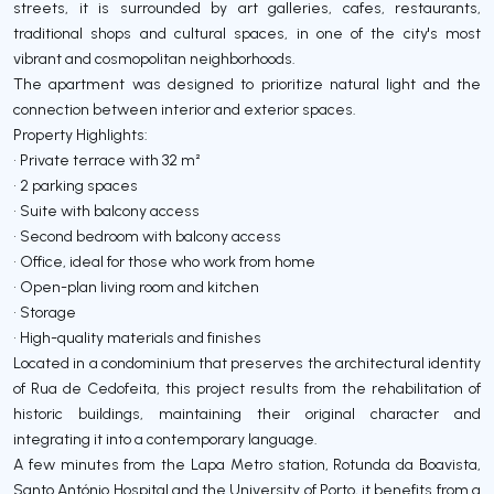
streets, it is surrounded by art galleries, cafes, restaurants,
traditional shops and cultural spaces, in one of the city's most
vibrant and cosmopolitan neighborhoods.
The apartment was designed to prioritize natural light and the
connection between interior and exterior spaces.
Property Highlights:
• Private terrace with 32 m²
• 2 parking spaces
• Suite with balcony access
• Second bedroom with balcony access
• Office, ideal for those who work from home
• Open-plan living room and kitchen
• Storage
• High-quality materials and finishes
Located in a condominium that preserves the architectural identity
of Rua de Cedofeita, this project results from the rehabilitation of
historic buildings, maintaining their original character and
integrating it into a contemporary language.
A few minutes from the Lapa Metro station, Rotunda da Boavista,
Santo António Hospital and the University of Porto, it benefits from a