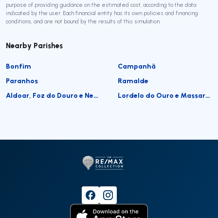
purpose of providing guidance on the estimated cost, according to the data
indicated by the user. Each financial entity has its own policies and financing
conditions, and are not bound by the results of this simulation.
Nearby Parishes
Bonfim
Campanhã
Paranhos
Ramalde
Aldoar, Foz do Douro e Nevogilde
Lordelo do Ouro e Massarelos