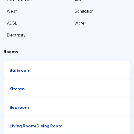
•
West
•
Sanitation
•
ADSL
•
Water
•
Electricity
Rooms
Bathroom
Kitchen
Bedroom
Living Room/Dining Room