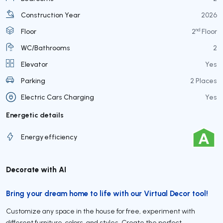
Construction Year
2026
nd
Floor
2
Floor
WC/Bathrooms
2
Elevator
Yes
Parking
2 Places
Electric Cars Charging
Yes
Energetic details
Energy efficiency
Decorate with AI
Bring your dream home to life with our Virtual Decor tool!
Customize any space in the house for free, experiment with
different furniture, colors, and styles. Create the perfect