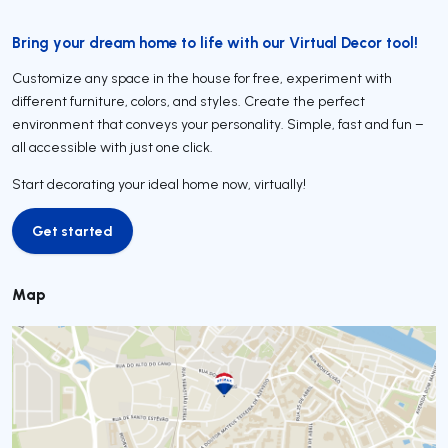
Bring your dream home to life with our Virtual Decor tool!
Customize any space in the house for free, experiment with
different furniture, colors, and styles. Create the perfect
environment that conveys your personality. Simple, fast and fun –
all accessible with just one click.
Start decorating your ideal home now, virtually!
Get started
Get started
Map