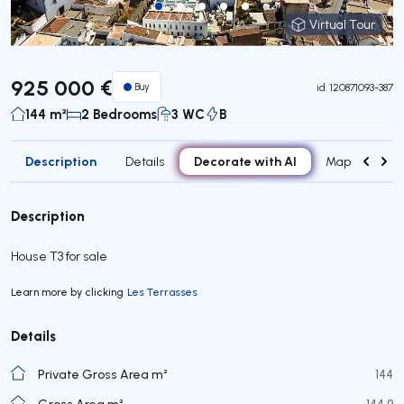
Virtual Tour
Virtual Tour
925 000 €
Buy
id.
120871093-387
144 m²
2 Bedrooms
3 WC
B
Description
Decorate with AI
Details
Map
Attr
Description
House T3 for sale
Learn more by clicking
Les Terrasses
Details
Private Gross Area m²
144
Gross Area m²
144,9