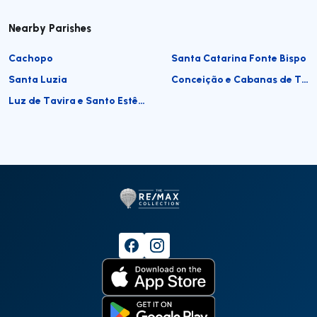
Nearby Parishes
Cachopo
Santa Catarina Fonte Bispo
Santa Luzia
Conceição e Cabanas de Tavira
Luz de Tavira e Santo Estêvão