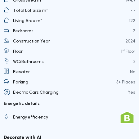
Total Lot Size m²
- -
Living Area m²
122
Bedrooms
2
Construction Year
2024
st
Floor
1
Floor
WC/Bathrooms
3
Elevator
No
Parking
3+ Places
Electric Cars Charging
Yes
Energetic details
Energy efficiency
Decorate with AI