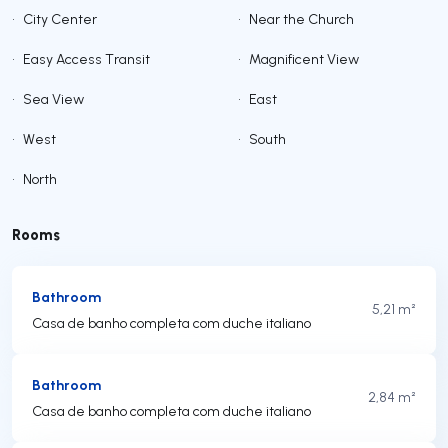
•
City Center
•
Near the Church
•
Easy Access Transit
•
Magnificent View
•
Sea View
•
East
•
West
•
South
•
North
Rooms
Bathroom
5,21 m²
Casa de banho completa com duche italiano
Bathroom
2,84 m²
Casa de banho completa com duche italiano