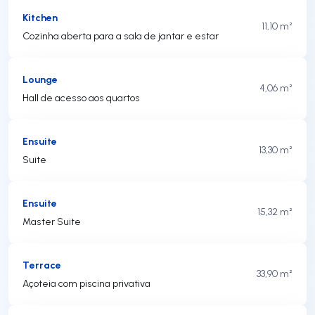
Kitchen
11,10 m²
Cozinha aberta para a sala de jantar e estar
Lounge
4,06 m²
Hall de acesso aos quartos
Ensuite
13,30 m²
Suite
Ensuite
15,32 m²
Master Suite
Terrace
33,90 m²
Açoteia com piscina privativa