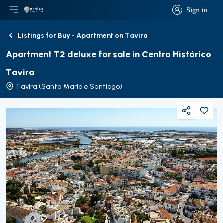
Sign in
Open main menu
Logo
Go to homepage
Sign in
Listings for Buy - Apartment on Tavira
Back
Apartment T2 deluxe for sale in Centro Histórico
Tavira
Tavira (Santa Maria e Santiago)
Share