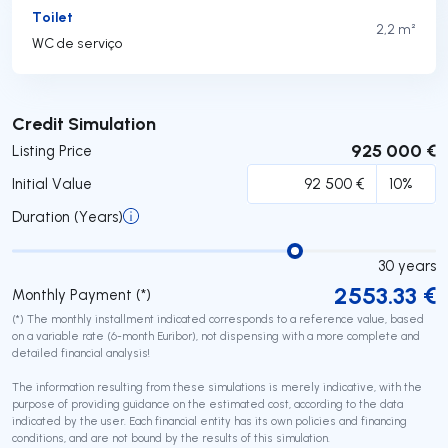
Toilet
2,2 m²
WC de serviço
Submit
Credit Simulation
925 000 €
Listing Price
Initial Value
Duration (Years)
30
years
2553.33
€
Monthly Payment (*)
(*) The monthly installment indicated corresponds to a reference value, based
on a variable rate (6-month Euribor), not dispensing with a more complete and
detailed financial analysis!
The information resulting from these simulations is merely indicative, with the
purpose of providing guidance on the estimated cost, according to the data
indicated by the user. Each financial entity has its own policies and financing
conditions, and are not bound by the results of this simulation.