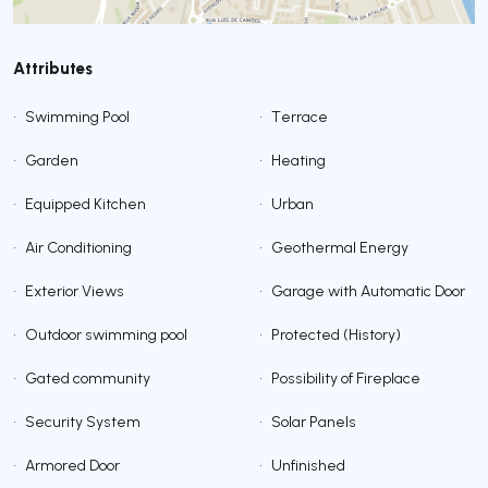
Attributes
•
Swimming Pool
•
Terrace
•
Garden
•
Heating
•
Equipped Kitchen
•
Urban
•
Air Conditioning
•
Geothermal Energy
•
Exterior Views
•
Garage with Automatic Door
•
Outdoor swimming pool
•
Protected (History)
•
Gated community
•
Possibility of Fireplace
•
Security System
•
Solar Panels
•
Armored Door
•
Unfinished