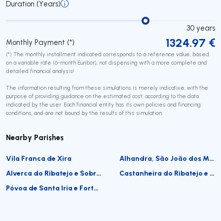
Duration (Years)
30
years
1324.97
€
Monthly Payment (*)
(*) The monthly installment indicated corresponds to a reference value, based
on a variable rate (6-month Euribor), not dispensing with a more complete and
detailed financial analysis!
The information resulting from these simulations is merely indicative, with the
purpose of providing guidance on the estimated cost, according to the data
indicated by the user. Each financial entity has its own policies and financing
conditions, and are not bound by the results of this simulation.
Nearby Parishes
Vila Franca de Xira
Alhandra, São João dos Montes e Calhandriz
Alverca do Ribatejo e Sobralinho
Castanheira do Ribatejo e Cachoeiras
Póvoa de Santa Iria e Forte da Casa