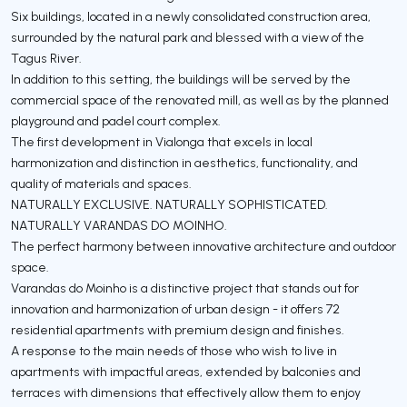
Six buildings, located in a newly consolidated construction area,
surrounded by the natural park and blessed with a view of the
Tagus River.
In addition to this setting, the buildings will be served by the
commercial space of the renovated mill, as well as by the planned
playground and padel court complex.
The first development in Vialonga that excels in local
harmonization and distinction in aesthetics, functionality, and
quality of materials and spaces.
NATURALLY EXCLUSIVE. NATURALLY SOPHISTICATED.
NATURALLY VARANDAS DO MOINHO.
The perfect harmony between innovative architecture and outdoor
space.
Varandas do Moinho is a distinctive project that stands out for
innovation and harmonization of urban design - it offers 72
residential apartments with premium design and finishes.
A response to the main needs of those who wish to live in
apartments with impactful areas, extended by balconies and
terraces with dimensions that effectively allow them to enjoy