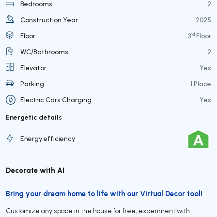
Bedrooms
2
Construction Year
2025
rd
Floor
3
Floor
WC/Bathrooms
2
Elevator
Yes
Parking
1 Place
Electric Cars Charging
Yes
Energetic details
Energy efficiency
Decorate with AI
Bring your dream home to life with our Virtual Decor tool!
Customize any space in the house for free, experiment with