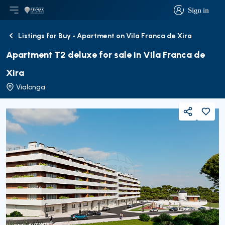
Sign in
Open main menu
Logo
Go to homepage
Sign in
Listings for Buy - Apartment on Vila Franca de Xira
Back
Apartment T2 deluxe for sale in Vila Franca de
Xira
Vialonga
Share