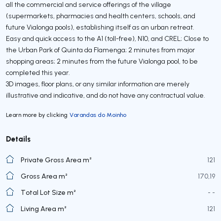
all the commercial and service offerings of the village
(supermarkets, pharmacies and health centers, schools, and
future Vialonga pools), establishing itself as an urban retreat.
Easy and quick access to the A1 (toll-free), N10, and CREL; Close to
the Urban Park of Quinta da Flamenga; 2 minutes from major
shopping areas; 2 minutes from the future Vialonga pool, to be
completed this year.
3D images, floor plans, or any similar information are merely
illustrative and indicative, and do not have any contractual value.
Learn more by clicking
Varandas do Moinho
Details
Private Gross Area m²
121
Gross Area m²
170,19
Total Lot Size m²
- -
Living Area m²
121