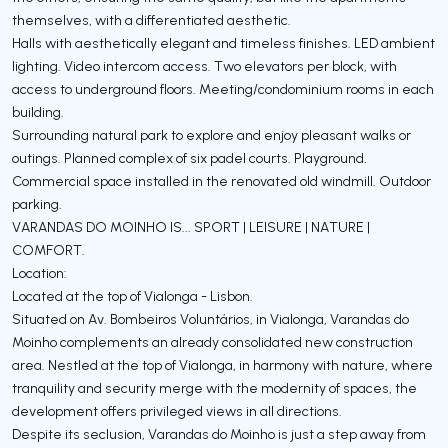
themselves, with a differentiated aesthetic.
Halls with aesthetically elegant and timeless finishes. LED ambient
lighting. Video intercom access. Two elevators per block, with
access to underground floors. Meeting/condominium rooms in each
building.
Surrounding natural park to explore and enjoy pleasant walks or
outings. Planned complex of six padel courts. Playground.
Commercial space installed in the renovated old windmill. Outdoor
parking.
VARANDAS DO MOINHO IS... SPORT | LEISURE | NATURE |
COMFORT.
Location:
Located at the top of Vialonga - Lisbon.
Situated on Av. Bombeiros Voluntários, in Vialonga, Varandas do
Moinho complements an already consolidated new construction
area. Nestled at the top of Vialonga, in harmony with nature, where
tranquility and security merge with the modernity of spaces, the
development offers privileged views in all directions.
Despite its seclusion, Varandas do Moinho is just a step away from