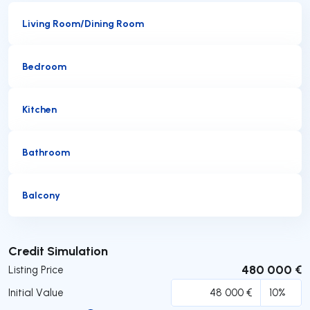
Living Room/Dining Room
Bedroom
Kitchen
Bathroom
Balcony
Submit
Credit Simulation
480 000 €
Listing Price
Initial Value