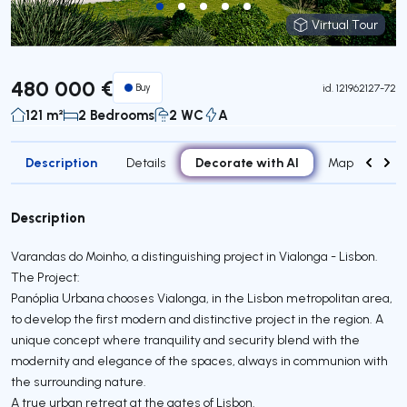
Virtual Tour
Virtual Tour
480 000 €
Buy
id.
121962127-72
121 m²
2 Bedrooms
2 WC
A
Description
Decorate with AI
Details
Map
Roo
Description
Varandas do Moinho, a distinguishing project in Vialonga - Lisbon.
The Project:
Panóplia Urbana chooses Vialonga, in the Lisbon metropolitan area,
to develop the first modern and distinctive project in the region. A
unique concept where tranquility and security blend with the
modernity and elegance of the spaces, always in communion with
the surrounding nature.
A true urban retreat at the gates of Lisbon.