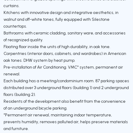
curtains.
Kitchens with innovative design and integrative aesthetics, in
walnut and off-white tones, fully equipped with Silestone
countertops.
Bathrooms with ceramic cladding, sanitary ware, and accessories
of recognized quality.
Floating floor inside the units of high durability, in oak tone.
Carpentries (interior doors, cabinets, and wardrobes) in American
oak tones. DHW system by heat pump.
Pre-installation of Air Conditioning. VMC* system, permanent air
renewal.
Each building has a meeting/condominium room. 87 parking spaces
distributed over 3 underground floors (building 1) and 2 underground
floors (building 2).
Residents of the development also benefit from the convenience
of an underground bicycle parking.
*Permanent air renewal, maintaining indoor temperature,
prevents humidity, removes polluted air, helps preserve materials
and furniture.