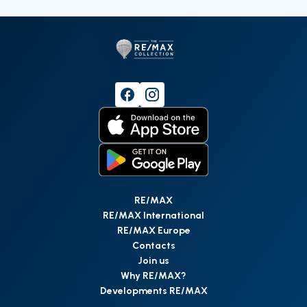
RE/MAX
RE/MAX International
RE/MAX Europe
Contacts
Join us
Why RE/MAX?
Developments RE/MAX