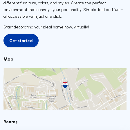
different furniture, colors, and styles. Create the perfect
environment that conveys your personality. Simple, fast and fun –
all accessible with just one click.
Start decorating your ideal home now, virtually!
Get started
Get started
Map
Rooms