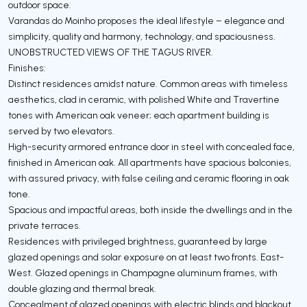
outdoor space.
Varandas do Moinho proposes the ideal lifestyle – elegance and
simplicity, quality and harmony, technology, and spaciousness.
UNOBSTRUCTED VIEWS OF THE TAGUS RIVER.
Finishes:
Distinct residences amidst nature. Common areas with timeless
aesthetics, clad in ceramic, with polished White and Travertine
tones with American oak veneer; each apartment building is
served by two elevators.
High-security armored entrance door in steel with concealed face,
finished in American oak. All apartments have spacious balconies,
with assured privacy, with false ceiling and ceramic flooring in oak
tone.
Spacious and impactful areas, both inside the dwellings and in the
private terraces.
Residences with privileged brightness, guaranteed by large
glazed openings and solar exposure on at least two fronts. East-
West. Glazed openings in Champagne aluminum frames, with
double glazing and thermal break.
Concealment of glazed openings with electric blinds and blackout