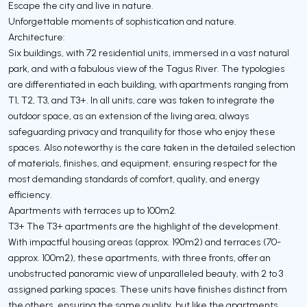
Escape the city and live in nature.
Unforgettable moments of sophistication and nature.
Architecture:
Six buildings, with 72 residential units, immersed in a vast natural
park, and with a fabulous view of the Tagus River. The typologies
are differentiated in each building, with apartments ranging from
T1, T2, T3, and T3+. In all units, care was taken to integrate the
outdoor space, as an extension of the living area, always
safeguarding privacy and tranquility for those who enjoy these
spaces. Also noteworthy is the care taken in the detailed selection
of materials, finishes, and equipment, ensuring respect for the
most demanding standards of comfort, quality, and energy
efficiency.
Apartments with terraces up to 100m2.
T3+ The T3+ apartments are the highlight of the development.
With impactful housing areas (approx. 190m2) and terraces (70-
approx. 100m2), these apartments, with three fronts, offer an
unobstructed panoramic view of unparalleled beauty, with 2 to 3
assigned parking spaces. These units have finishes distinct from
the others, ensuring the same quality, but like the apartments