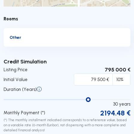
Rooms
Other
Submit
Credit Simulation
795 000 €
Listing Price
Initial Value
Duration (Years)
30
years
2194.48
€
Monthly Payment (*)
(*) The monthly installment indicated corresponds to a reference value, based
on a variable rate (6-month Euribor), not dispensing with a more complete and
detailed financial analysis!