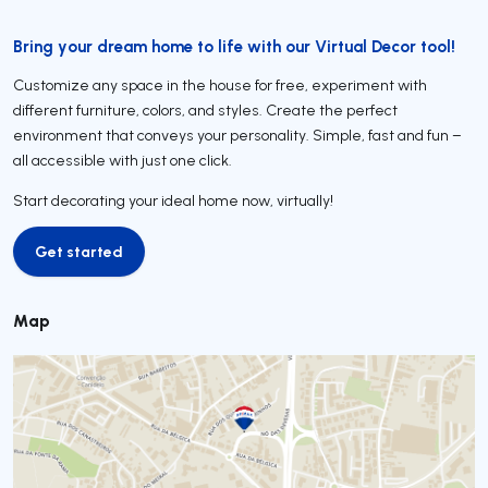
Bring your dream home to life with our Virtual Decor tool!
Customize any space in the house for free, experiment with
different furniture, colors, and styles. Create the perfect
environment that conveys your personality. Simple, fast and fun –
all accessible with just one click.
Start decorating your ideal home now, virtually!
Get started
Get started
Map