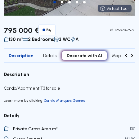
Virtual Tour
Virtual Tour
795 000 €
Buy
id.
125971476-21
130 m²
2 Bedrooms
3 WC
A
Description
Decorate with AI
Details
Map
Roo
Description
Condo/Apartment T3 for sale
Learn more by clicking
Quinta Marques Gomes
Details
Private Gross Area m²
130
Gross Area m²
161,89