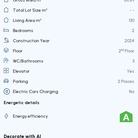
Total Lot Size m²
- -
Living Area m²
130
Bedrooms
2
Construction Year
2024
nd
Floor
2
Floor
WC/Bathrooms
3
Elevator
Yes
Parking
2 Places
Electric Cars Charging
No
Energetic details
Energy efficiency
Decorate with AI