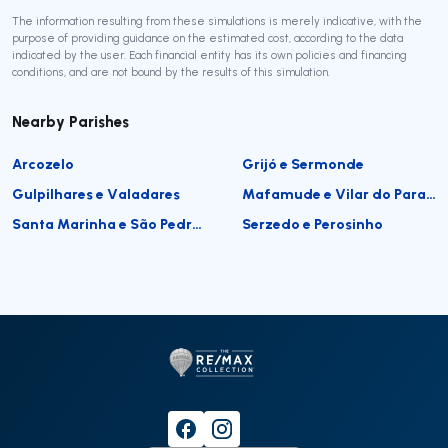
The information resulting from these simulations is merely indicative, with the
purpose of providing guidance on the estimated cost, according to the data
indicated by the user. Each financial entity has its own policies and financing
conditions, and are not bound by the results of this simulation.
Nearby Parishes
Arcozelo
Grijó e Sermonde
Gulpilhares e Valadares
Mafamude e Vilar do Paraíso
Santa Marinha e São Pedro da Afurada
Serzedo e Perosinho