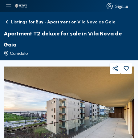
Sign in
Open main menu
Logo
Go to homepage
Sign in
Listings for Buy - Apartment on Vila Nova de Gaia
Back
Apartment T2 deluxe for sale in Vila Nova de
Gaia
Canidelo
Share