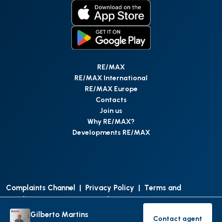
RE/MAX
RE/MAX International
RE/MAX Europe
Contacts
Join us
Why RE/MAX?
Developments RE/MAX
Complaints Channel
|
Privacy Policy
|
Terms and
Conditions
|
Access Personal Data
|
Data Protection
Gilberto Martins
Contact agent
©
RE/MAX Portugal
2026
All Rights Reserved