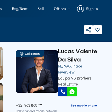
s
Buy/Rent
Sell
Offices
Sign in
Sign in
Share
Lucas Valente
Collection
Da Silva
RE/MAX Place
Riverview
Equipa VS Brothers
Real Estate
Call
WhatsApp
+351 963 868 ***
See mobile phone
Call to national mobile network