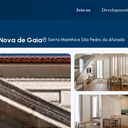
Join us
Development
a Nova de Gaia
Santa Marinha e São Pedro da Afurada