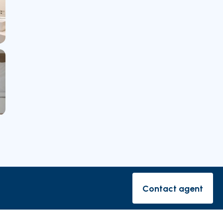
rishes
Contact agent
Contact ag