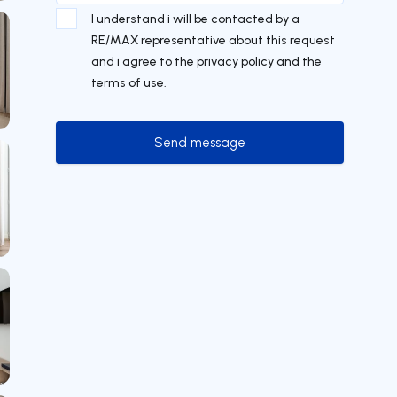
I understand i will be contacted by a
RE/MAX representative about this request
and i agree to the privacy policy and the
terms of use.
Send message
Send message