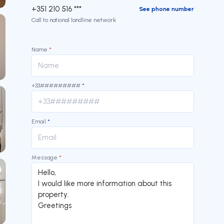
+351 210 516 ***
See phone number
Call to national landline network
Name
*
+33#########
*
Email
*
Message
*