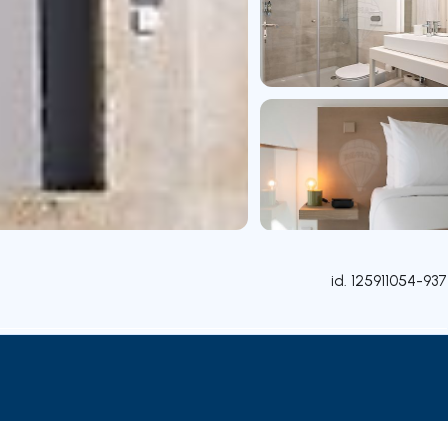
id.
125911054-937
Rooms
Contact agent
Credit Simulation
Nearby Pa