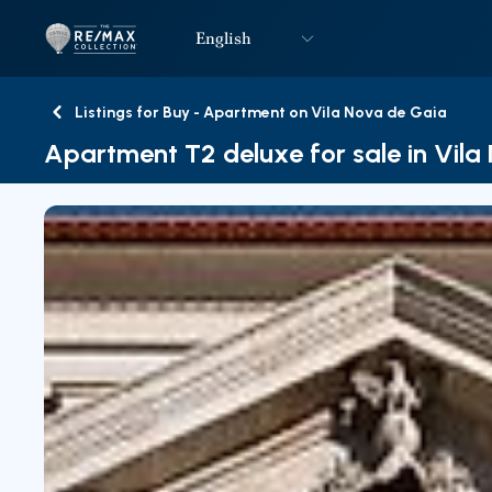
English
Logo
Go to homepage
Listings for Buy - Apartment on Vila Nova de Gaia
Back
Apartment T2 deluxe for sale in Vil