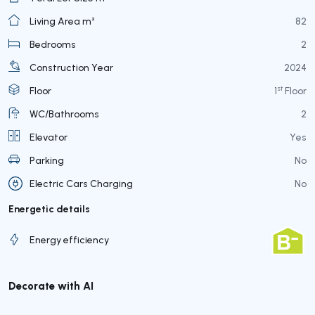
Living Area m²
82
Bedrooms
2
Construction Year
2024
st
Floor
1
Floor
WC/Bathrooms
2
Elevator
Yes
Parking
No
Electric Cars Charging
No
Energetic details
Energy efficiency
Decorate with AI