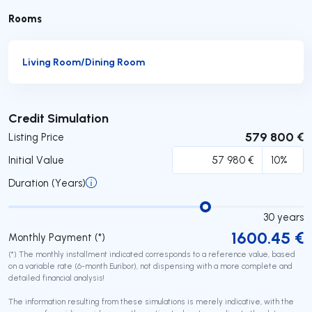
Rooms
Living Room/Dining Room
Submit
Credit Simulation
579 800 €
Listing Price
Initial Value
Duration (Years)
30
years
1600.45
€
Monthly Payment (*)
(*) The monthly installment indicated corresponds to a reference value, based
on a variable rate (6-month Euribor), not dispensing with a more complete and
detailed financial analysis!
The information resulting from these simulations is merely indicative, with the