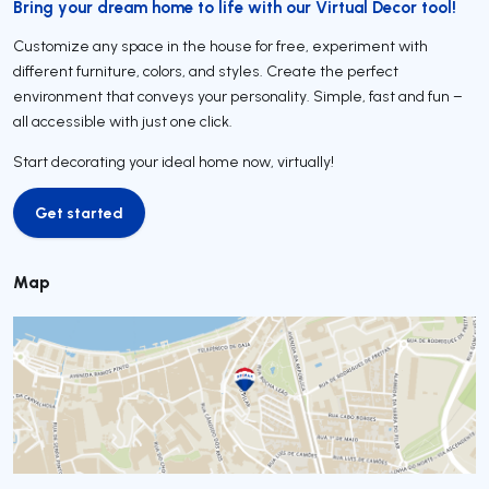
Bring your dream home to life with our Virtual Decor tool!
Customize any space in the house for free, experiment with
different furniture, colors, and styles. Create the perfect
environment that conveys your personality. Simple, fast and fun –
all accessible with just one click.
Start decorating your ideal home now, virtually!
Get started
Get started
Map