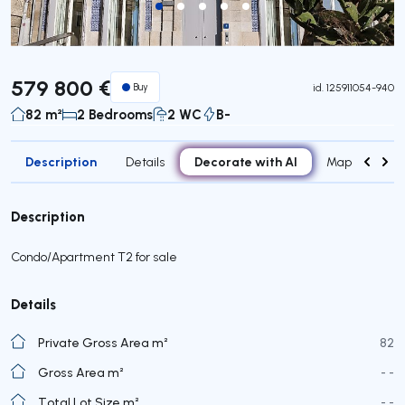
579 800 €
Buy
id.
125911054-940
82 m²
2 Bedrooms
2 WC
B-
Description
Decorate with AI
Details
Map
Roo
Description
Condo/Apartment T2 for sale
Details
Private Gross Area m²
82
Gross Area m²
- -
Total Lot Size m²
- -