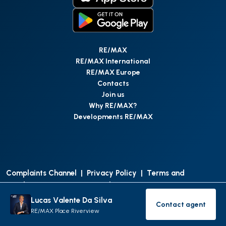
RE/MAX
RE/MAX International
RE/MAX Europe
Contacts
Join us
Why RE/MAX?
Developments RE/MAX
Complaints Channel
|
Privacy Policy
|
Terms and
Conditions
|
Access Personal Data
|
Data Protection
Lucas Valente Da Silva
Contact agent
©
RE/MAX Portugal
2026
All Rights Reserved
Contact age
RE/MAX Place Riverview