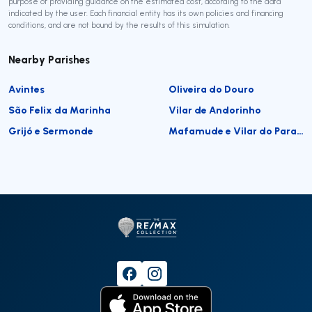
purpose of providing guidance on the estimated cost, according to the data
indicated by the user. Each financial entity has its own policies and financing
conditions, and are not bound by the results of this simulation.
Nearby Parishes
Avintes
Oliveira do Douro
São Felix da Marinha
Vilar de Andorinho
Grijó e Sermonde
Mafamude e Vilar do Paraíso