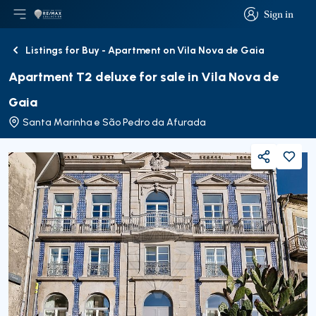
Sign in
Open main menu
Logo
Go to homepage
Sign in
Listings for Buy - Apartment on Vila Nova de Gaia
Back
Apartment T2 deluxe for sale in Vila Nova de
Gaia
Santa Marinha e São Pedro da Afurada
Share