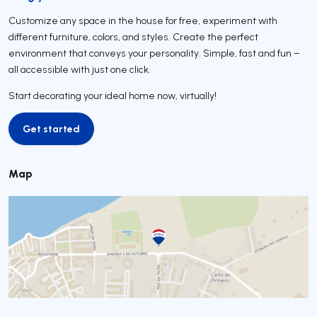
Customize any space in the house for free, experiment with
different furniture, colors, and styles. Create the perfect
environment that conveys your personality. Simple, fast and fun –
all accessible with just one click.
Start decorating your ideal home now, virtually!
Get started
Get started
Map