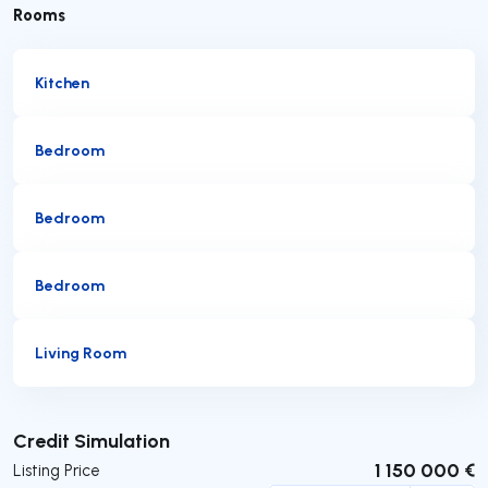
Rooms
Kitchen
Bedroom
Bedroom
Bedroom
Living Room
Submit
Credit Simulation
1 150 000 €
Listing Price