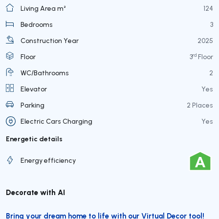
Living Area m²
124
Bedrooms
3
Construction Year
2025
rd
Floor
3
Floor
WC/Bathrooms
2
Elevator
Yes
Parking
2 Places
Electric Cars Charging
Yes
Energetic details
Energy efficiency
Decorate with AI
Bring your dream home to life with our Virtual Decor tool!