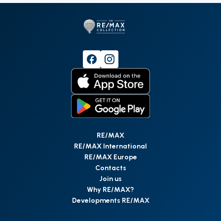
RE/MAX
RE/MAX International
RE/MAX Europe
Contacts
Join us
Why RE/MAX?
Developments RE/MAX