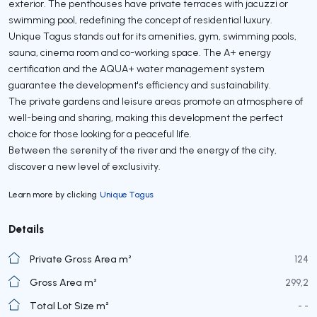
exterior. The penthouses have private terraces with jacuzzi or
swimming pool, redefining the concept of residential luxury.
Unique Tagus stands out for its amenities, gym, swimming pools,
sauna, cinema room and co-working space. The A+ energy
certification and the AQUA+ water management system
guarantee the development's efficiency and sustainability.
The private gardens and leisure areas promote an atmosphere of
well-being and sharing, making this development the perfect
choice for those looking for a peaceful life.
Between the serenity of the river and the energy of the city,
discover a new level of exclusivity.
Learn more by clicking
Unique Tagus
Details
Private Gross Area m²
124
Gross Area m²
299,2
Total Lot Size m²
- -