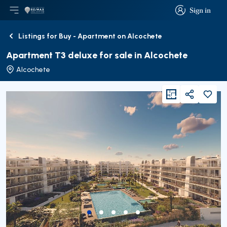
Sign in
Open main menu
Logo
Go to homepage
Sign in
Listings for Buy - Apartment on Alcochete
Back
Apartment T3 deluxe for sale in Alcochete
Alcochete
viewFloorPlan
Share