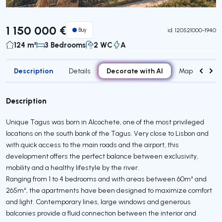
1 150 000 €
Buy
id.
120521000-1940
124 m²
3 Bedrooms
2 WC
A
Description
Decorate with AI
Details
Map
Roo
Description
Unique Tagus was born in Alcochete, one of the most privileged
locations on the south bank of the Tagus. Very close to Lisbon and
with quick access to the main roads and the airport, this
development offers the perfect balance between exclusivity,
mobility and a healthy lifestyle by the river.
Ranging from 1 to 4 bedrooms and with areas between 60m² and
265m², the apartments have been designed to maximize comfort
and light. Contemporary lines, large windows and generous
balconies provide a fluid connection between the interior and