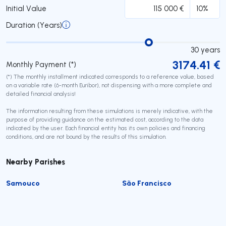
Initial Value
Duration (Years)
30
years
3174.41
€
Monthly Payment (*)
(*) The monthly installment indicated corresponds to a reference value, based
on a variable rate (6-month Euribor), not dispensing with a more complete and
detailed financial analysis!
The information resulting from these simulations is merely indicative, with the
purpose of providing guidance on the estimated cost, according to the data
indicated by the user. Each financial entity has its own policies and financing
conditions, and are not bound by the results of this simulation.
Nearby Parishes
Samouco
São Francisco