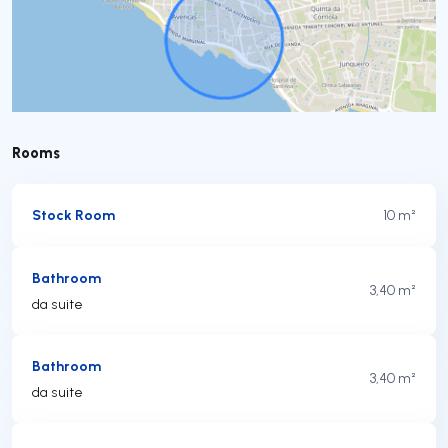
Rooms
Stock Room
10 m²
Bathroom
3,40 m²
da suite
Bathroom
3,40 m²
da suite