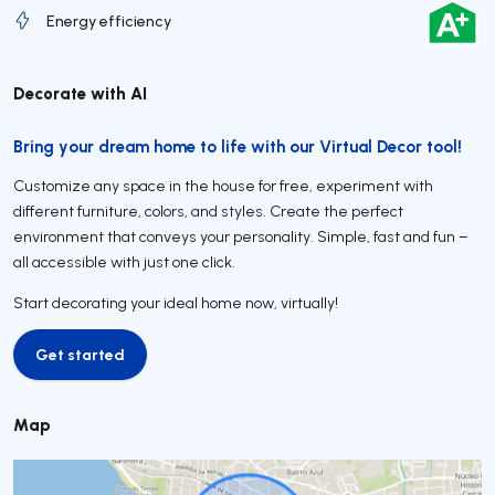
Energy efficiency
Decorate with AI
Bring your dream home to life with our Virtual Decor tool!
Customize any space in the house for free, experiment with
different furniture, colors, and styles. Create the perfect
environment that conveys your personality. Simple, fast and fun –
all accessible with just one click.
Start decorating your ideal home now, virtually!
Get started
Get started
Map