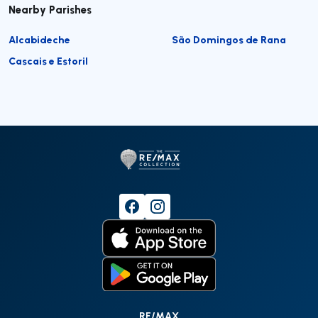
Nearby Parishes
Alcabideche
São Domingos de Rana
Cascais e Estoril
RE/MAX