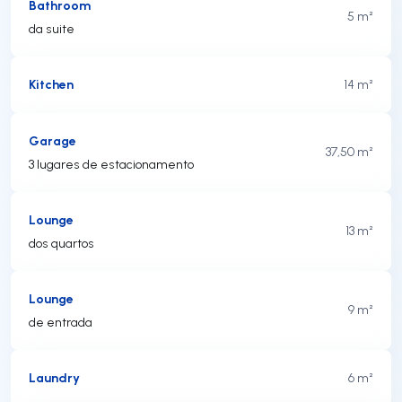
Bathroom
5 m²
da suite
Kitchen
14 m²
Garage
37,50 m²
3 lugares de estacionamento
Lounge
13 m²
dos quartos
Lounge
9 m²
de entrada
Laundry
6 m²