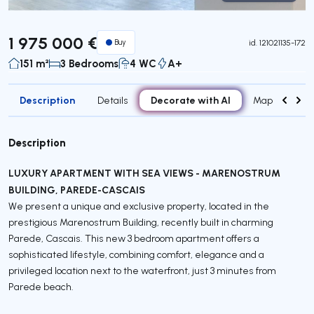
Virtual Tour
1 975 000 €
Buy
id.
121021135-172
151 m²
3 Bedrooms
4 WC
A+
Description
Decorate with AI
Details
Map
Roo
Description
LUXURY APARTMENT WITH SEA VIEWS - MARENOSTRUM
BUILDING, PAREDE-CASCAIS
We present a unique and exclusive property, located in the
prestigious Marenostrum Building, recently built in charming
Parede, Cascais. This new 3 bedroom apartment offers a
sophisticated lifestyle, combining comfort, elegance and a
privileged location next to the waterfront, just 3 minutes from
Parede beach.