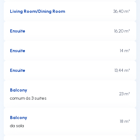
Living Room/Dining Room
36,40 m²
Ensuite
16,20 m²
Ensuite
14 m²
Ensuite
13,44 m²
Balcony
23 m²
comum ás 3 suites
Balcony
18 m²
da sala