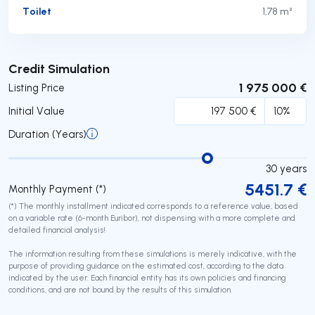
Toilet
1,78 m²
Submit
Credit Simulation
1 975 000 €
Listing Price
Initial Value
Duration (Years)
30
years
5451.7
€
Monthly Payment (*)
(*) The monthly installment indicated corresponds to a reference value, based
on a variable rate (6-month Euribor), not dispensing with a more complete and
detailed financial analysis!
The information resulting from these simulations is merely indicative, with the
purpose of providing guidance on the estimated cost, according to the data
indicated by the user. Each financial entity has its own policies and financing
conditions, and are not bound by the results of this simulation.