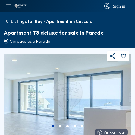
Sign in
Open main menu
Logo
Go to homepage
Sign in
Listings for Buy - Apartment on Cascais
Back
Apartment T3 deluxe for sale in Parede
Carcavelos e Parede
Share
Virtual Tour