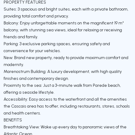
PROPERTY FEATURES
Suites: 3 spacious and bright suites, each with a private bathroom,
providing total comfort and privacy.
Balcony: Enjoy unforgettable moments on the magnificent 19 m²
balcony, with stunning sea views, ideal for relaxing or receiving
friends and family.
Parking: 3 exclusive parking spaces, ensuring safety and
convenience for your vehicles.
New: Brand new property, ready to provide maximum comfort and
modernity.
Marenostrum Building: A luxury development, with high quality
finishes and contemporary design.
Proximity to the sea: Just a 3-minute walk from Parede beach,
offering a seaside lifestyle.
Accessibility: Easy access to the waterfront and all the amenities
the Cascais area has to offer, including restaurants, stores, schools
and health centers.
BENEFITS
Breathtaking View: Wake up every day to panoramic views of the
Atlantic Ocean.