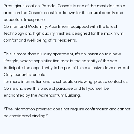
Prestigious location: Parede-Cascais is one of the most desirable
areas on the Cascais coastline, known for its natural beauty and
peaceful atmosphere.
Comfort and Modernity: Apartment equipped with the latest
technology and high quality finishes, designed for the maximum
comfort and well-being of its residents.
This is more than a luxury apartment, it's an invitation to a new
lifestyle, where sophistication meets the serenity of the sea.
Anticipate the opportunity to be part of this exclusive development.
Only four units for sale.
For more information and to schedule a viewing, please contact us.
Come and see this piece of paradise and let yourself be
enchanted by the Marenostrum Building.
“The information provided does not require confirmation and cannot
be considered binding.”