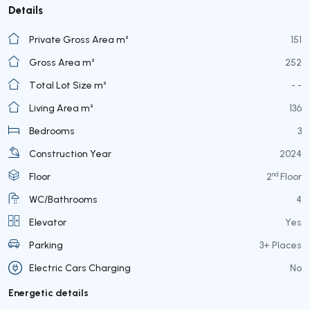
Details
Private Gross Area m²
151
Gross Area m²
252
Total Lot Size m²
- -
Living Area m²
136
Bedrooms
3
Construction Year
2024
nd
Floor
2
Floor
WC/Bathrooms
4
Elevator
Yes
Parking
3+ Places
Electric Cars Charging
No
Energetic details