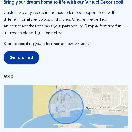
Bring your dream home to life with our Virtual Decor tool!
Customize any space in the house for free, experiment with
different furniture, colors, and styles. Create the perfect
environment that conveys your personality. Simple, fast and fun –
all accessible with just one click.
Start decorating your ideal home now, virtually!
Get started
Get started
Map