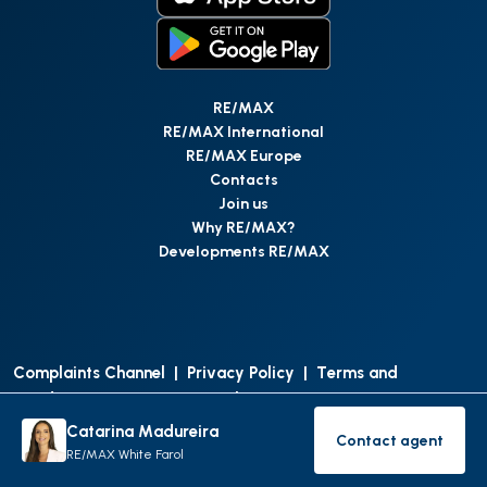
RE/MAX
RE/MAX International
RE/MAX Europe
Contacts
Join us
Why RE/MAX?
Developments RE/MAX
Complaints Channel
|
Privacy Policy
|
Terms and
Conditions
|
Access Personal Data
|
Data Protection
Catarina Madureira
Contact agent
©
RE/MAX Portugal
2026
All Rights Reserved
Contact age
RE/MAX White Farol