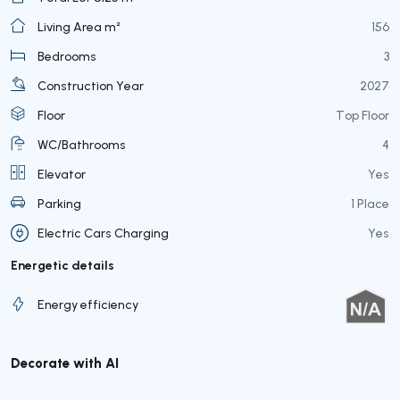
Living Area m²
156
Bedrooms
3
Construction Year
2027
Floor
Top Floor
WC/Bathrooms
4
Elevator
Yes
Parking
1 Place
Electric Cars Charging
Yes
Energetic details
Energy efficiency
Decorate with AI