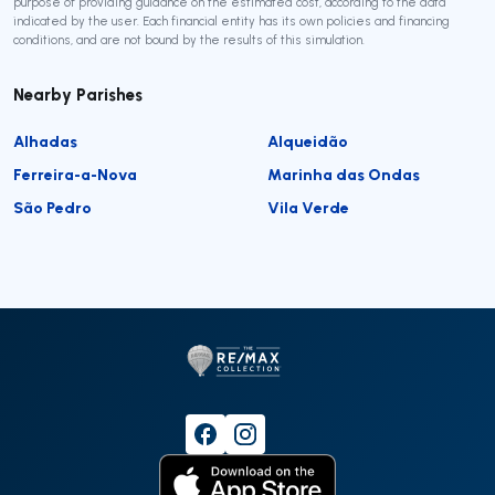
purpose of providing guidance on the estimated cost, according to the data
indicated by the user. Each financial entity has its own policies and financing
conditions, and are not bound by the results of this simulation.
Nearby Parishes
Alhadas
Alqueidão
Ferreira-a-Nova
Marinha das Ondas
São Pedro
Vila Verde