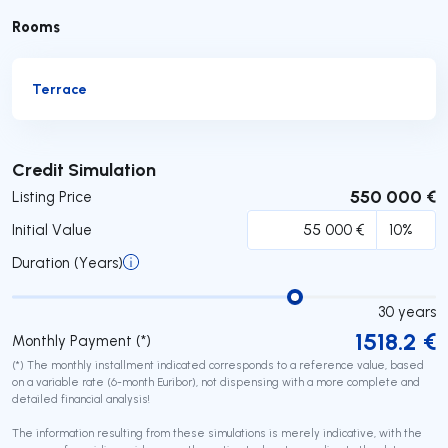
Rooms
Terrace
Submit
Credit Simulation
550 000 €
Listing Price
Initial Value
Duration (Years)
30
years
1518.2
€
Monthly Payment (*)
(*) The monthly installment indicated corresponds to a reference value, based
on a variable rate (6-month Euribor), not dispensing with a more complete and
detailed financial analysis!
The information resulting from these simulations is merely indicative, with the