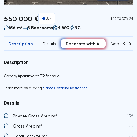
Virtual Tour
550 000 €
Buy
id.
126131076-24
156 m²
3 Bedrooms
4 WC
NC
Description
Decorate with AI
Details
Map
Roo
Description
Condo/Apartment T2 for sale
Learn more by clicking
Santa Catarina Residence
Details
Private Gross Area m²
156
Gross Area m²
- -
Total Lot Size m²
- -