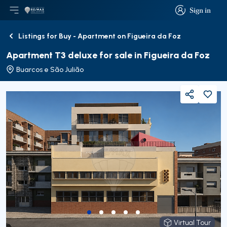
Sign in
Open main menu
Logo
Go to homepage
Sign in
Listings for Buy - Apartment on Figueira da Foz
Back
Apartment T3 deluxe for sale in Figueira da Foz
Buarcos e São Julião
Share
Virtual Tour