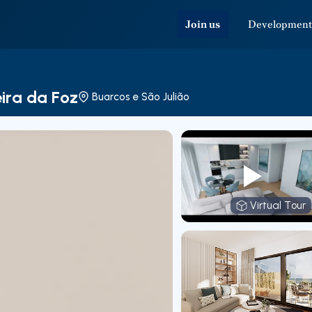
Join us
Development
eira da Foz
Buarcos e São Julião
Virtual Tour
Virtual T