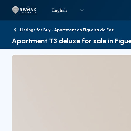
English
Logo
Go to homepage
Listings for Buy - Apartment on Figueira da Foz
Back
Apartment T3 deluxe for sale in Figu