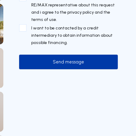
RE/MAX representative about this request
and i agree to the privacy policy and the
terms of use.
I want to be contacted by a credit
intermediary to obtain information about
possible financing.
Send message
Send message