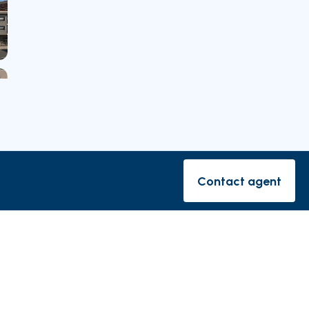
Contact agent
Contact ag