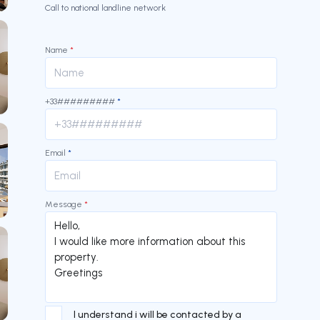
Call to national landline network
Name
*
+33#########
*
Email
*
Message
*
I understand i will be contacted by a