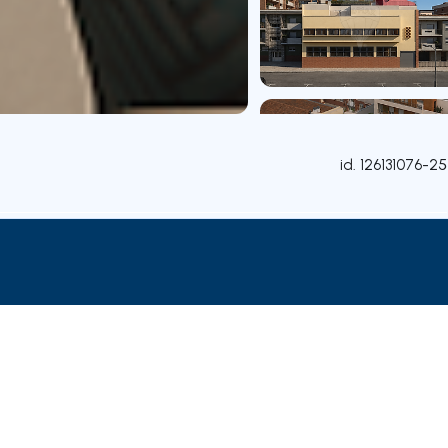
id.
126131076-25
Contact agent
Credit Simulation
Nearby Parishes