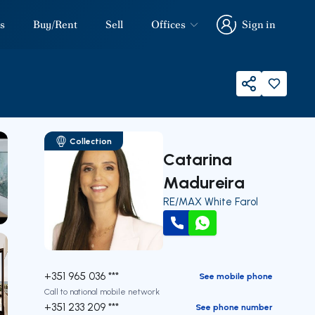
s
Buy/Rent
Sell
Offices
Sign in
Sign in
Share
Collection
Catarina
Madureira
RE/MAX White Farol
our
Call
WhatsApp
+351 965 036 ***
See mobile phone
Call to national mobile network
+351 233 209 ***
See phone number