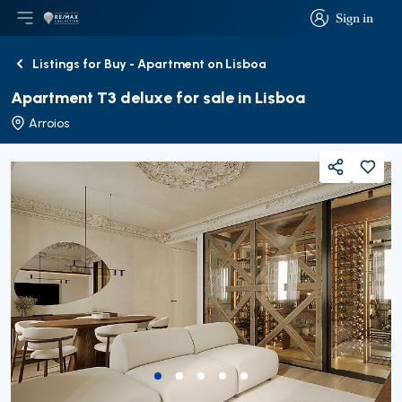
Sign in
Open main menu
Logo
Go to homepage
Sign in
Listings for Buy - Apartment on Lisboa
Back
Apartment T3 deluxe for sale in Lisboa
Arroios
Share