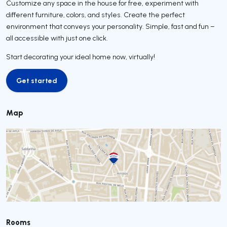
Customize any space in the house for free, experiment with
different furniture, colors, and styles. Create the perfect
environment that conveys your personality. Simple, fast and fun –
all accessible with just one click.
Start decorating your ideal home now, virtually!
Get started
Get started
Map
Rooms