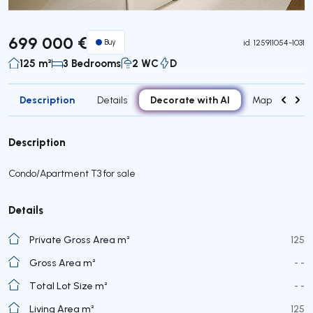
699 000 €
Buy
id.
125911054-1031
125 m²
3 Bedrooms
2 WC
D
Description
Decorate with AI
Details
Map
Roo
Description
Condo/Apartment T3 for sale
Details
Private Gross Area m²
125
Gross Area m²
- -
Total Lot Size m²
- -
Living Area m²
125