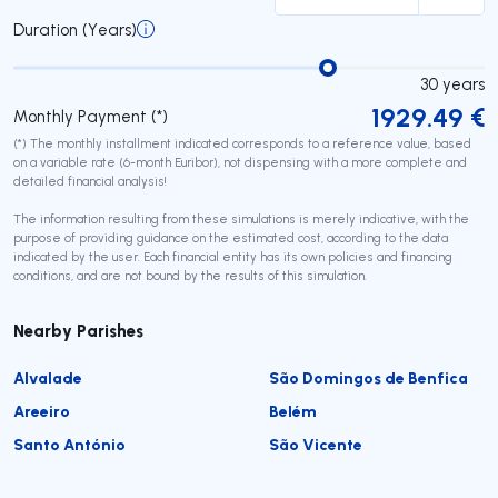
Duration (Years)
30
years
1929.49
€
Monthly Payment (*)
(*) The monthly installment indicated corresponds to a reference value, based
on a variable rate (6-month Euribor), not dispensing with a more complete and
detailed financial analysis!
The information resulting from these simulations is merely indicative, with the
purpose of providing guidance on the estimated cost, according to the data
indicated by the user. Each financial entity has its own policies and financing
conditions, and are not bound by the results of this simulation.
Nearby Parishes
Alvalade
São Domingos de Benfica
Areeiro
Belém
Santo António
São Vicente