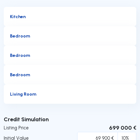
Kitchen
Bedroom
Bedroom
Bedroom
Living Room
Submit
Credit Simulation
699 000 €
Listing Price
Initial Value