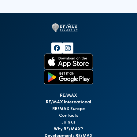
RE/MAX
RE/MAX International
RE/MAX Europe
Contacts
Join us
Why RE/MAX?
Developments RE/MAX