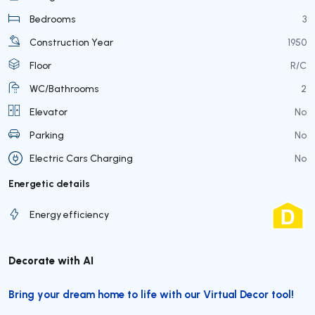
Bedrooms
3
Construction Year
1950
Floor
R/C
WC/Bathrooms
2
Elevator
No
Parking
No
Electric Cars Charging
No
Energetic details
Energy efficiency
Decorate with AI
Bring your dream home to life with our Virtual Decor tool!