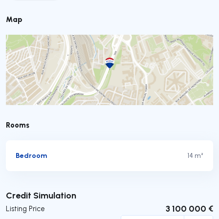
Map
Rooms
Bedroom
14 m²
Submit
Credit Simulation
3 100 000 €
Listing Price