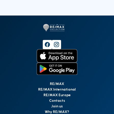
RE/MAX
RE/MAX International
RE/MAX Europe
Contacts
Join us
Why RE/MAX?