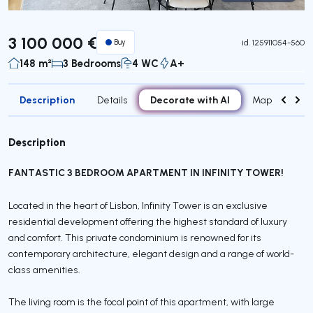
Virtual Tour
3 100 000 €
Buy
id.
125911054-560
148 m²
3 Bedrooms
4 WC
A+
Description
Decorate with AI
Details
Map
Roo
Description
FANTASTIC 3 BEDROOM APARTMENT IN INFINITY TOWER!
Located in the heart of Lisbon, Infinity Tower is an exclusive
residential development offering the highest standard of luxury
and comfort. This private condominium is renowned for its
contemporary architecture, elegant design and a range of world-
class amenities.
The living room is the focal point of this apartment, with large