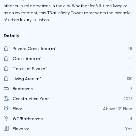
other cultural attractions in the city. Whether for full-time living or
as an investment, this T3 at Infinity Tower represents the pinnacle
of urban luxury in Lisbon.
Details
Private Gross Area m²
148
Gross Area m²
- -
Total Lot Size m²
- -
Living Area m²
130
Bedrooms
3
Construction Year
2023
th
Floor
Above 10
Floor
WC/Bathrooms
4
Elevator
Yes