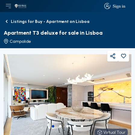
Sign in
Open main menu
Logo
Go to homepage
Sign in
Listings for Buy - Apartment on Lisboa
Back
Apartment T3 deluxe for sale in Lisboa
Campolide
Share
Virtual Tour