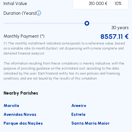
Initial Value
Duration (Years)
30
years
8557.11
€
Monthly Payment (*)
(*) The monthly installment indicated corresponds to a reference value, based
on a variable rate (6-month Euribor), not dispensing with a more complete and
detailed financial analysis!
The information resulting from these simulations is merely indicative, with the
purpose of providing guidance on the estimated cost, according to the data
indicated by the user. Each financial entity has its own policies and financing
conditions, and are not bound by the results of this simulation.
Nearby Parishes
Marvila
Areeiro
Avenidas Novas
Estrela
Parque das Nações
Santa Maria Maior