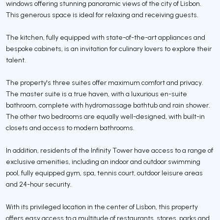
windows offering stunning panoramic views of the city of Lisbon.
This generous space is ideal for relaxing and receiving guests.
The kitchen, fully equipped with state-of-the-art appliances and
bespoke cabinets, is an invitation for culinary lovers to explore their
talent.
The property's three suites offer maximum comfort and privacy.
The master suite is a true haven, with a luxurious en-suite
bathroom, complete with hydromassage bathtub and rain shower.
The other two bedrooms are equally well-designed, with built-in
closets and access to modern bathrooms.
In addition, residents of the Infinity Tower have access to a range of
exclusive amenities, including an indoor and outdoor swimming
pool, fully equipped gym, spa, tennis court, outdoor leisure areas
and 24-hour security.
With its privileged location in the center of Lisbon, this property
offers easy access to a multitude of restaurants, stores, parks and