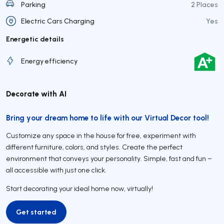
Parking
2 Places
Electric Cars Charging
Yes
Energetic details
Energy efficiency
Decorate with AI
Bring your dream home to life with our Virtual Decor tool!
Customize any space in the house for free, experiment with
different furniture, colors, and styles. Create the perfect
environment that conveys your personality. Simple, fast and fun –
all accessible with just one click.
Start decorating your ideal home now, virtually!
Get started
Get started