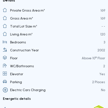
Private Gross Area m²
169
Gross Area m²
169
Total Lot Size m²
- -
Living Area m²
120
Bedrooms
3
Construction Year
2002
th
Floor
Above 10
Floor
WC/Bathrooms
2
Elevator
Yes
Parking
2 Places
Electric Cars Charging
No
Energetic details