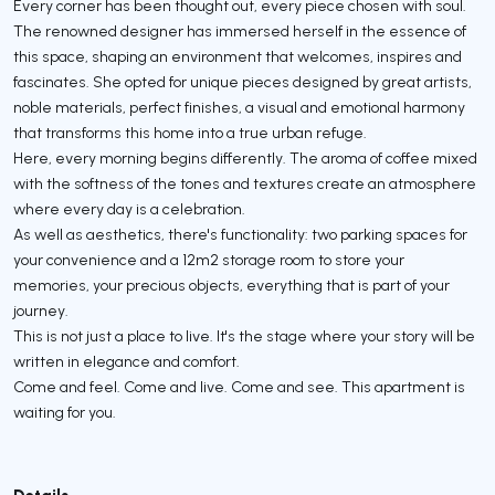
Every corner has been thought out, every piece chosen with soul.
The renowned designer has immersed herself in the essence of
this space, shaping an environment that welcomes, inspires and
fascinates. She opted for unique pieces designed by great artists,
noble materials, perfect finishes, a visual and emotional harmony
that transforms this home into a true urban refuge.
Here, every morning begins differently. The aroma of coffee mixed
with the softness of the tones and textures create an atmosphere
where every day is a celebration.
As well as aesthetics, there's functionality: two parking spaces for
your convenience and a 12m2 storage room to store your
memories, your precious objects, everything that is part of your
journey.
This is not just a place to live. It's the stage where your story will be
written in elegance and comfort.
Come and feel. Come and live. Come and see. This apartment is
waiting for you.
Details