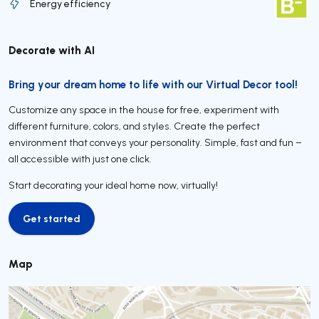
Energy efficiency
Decorate with AI
Bring your dream home to life with our Virtual Decor tool!
Customize any space in the house for free, experiment with
different furniture, colors, and styles. Create the perfect
environment that conveys your personality. Simple, fast and fun –
all accessible with just one click.
Start decorating your ideal home now, virtually!
Get started
Get started
Map