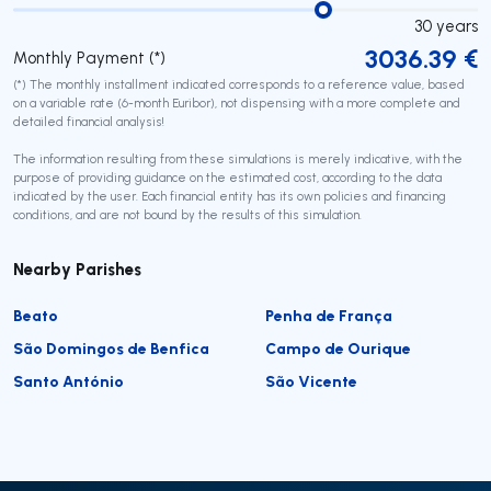
30
years
3036.39
€
Monthly Payment (*)
(*) The monthly installment indicated corresponds to a reference value, based
on a variable rate (6-month Euribor), not dispensing with a more complete and
detailed financial analysis!
The information resulting from these simulations is merely indicative, with the
purpose of providing guidance on the estimated cost, according to the data
indicated by the user. Each financial entity has its own policies and financing
conditions, and are not bound by the results of this simulation.
Nearby Parishes
Beato
Penha de França
São Domingos de Benfica
Campo de Ourique
Santo António
São Vicente