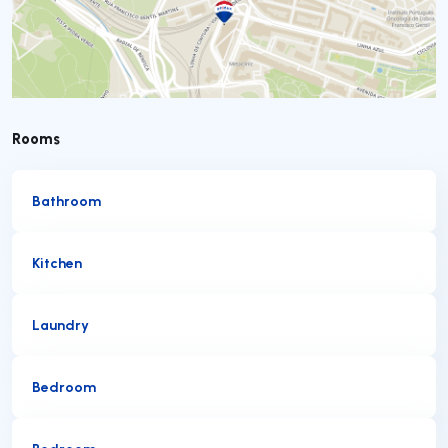
Rooms
Bathroom
Kitchen
Laundry
Bedroom