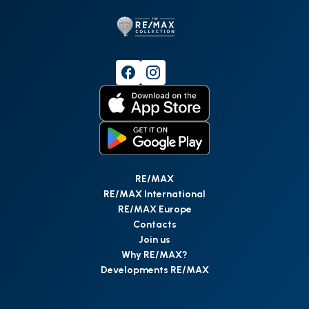
RE/MAX
RE/MAX International
RE/MAX Europe
Contacts
Join us
Why RE/MAX?
Developments RE/MAX