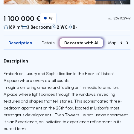
Virtual Tour
1 100 000 €
Buy
id.
126911029-9
169 m²
3 Bedrooms
2 WC
B-
Description
Decorate with AI
Details
Map
Roo
Description
Embark on Luxury and Sophistication in the Heart of Lisbon!
A space where every detail counts!
Imagine entering a home and feeling an immediate emotion.
A place where light dances through the windows, revealing
textures and shapes that tell stories. This sophisticated three-
bedroom apartment on the 25th floor, located in Lisbon's most
prestigious development - Twin Towers - is not just an apartment -
it's an Experience, an invitation to experience refinement in its
purest form.