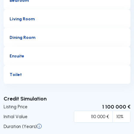
Bedroom
Living Room
Dining Room
Ensuite
Toilet
Submit
Credit Simulation
1 100 000 €
Listing Price
Initial Value
Duration (Years)