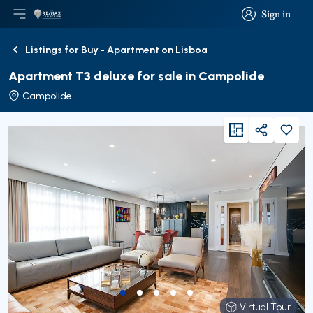
Sign in
Open main menu
Logo
Go to homepage
Sign in
Listings for Buy - Apartment on Lisboa
Back
Apartment T3 deluxe for sale in Campolide
Campolide
viewFloorPlan
Share
Virtual Tour