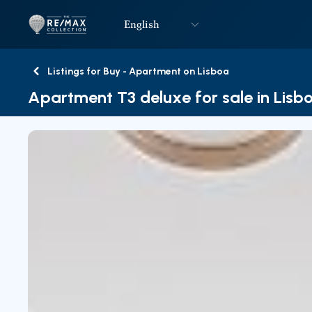
English
Logo
Go to homepage
Listings for Buy - Apartment on Lisboa
Back
Apartment T3 deluxe for sale in Lisb