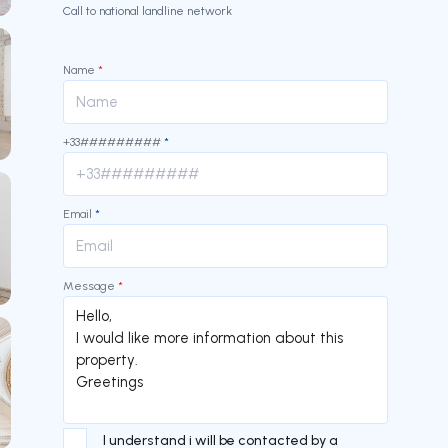
Call to national landline network
Name
*
+33#########
*
Email
*
Message
*
I understand i will be contacted by a