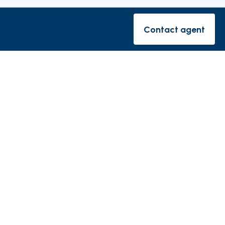
rishes
Contact agent
Contact ag