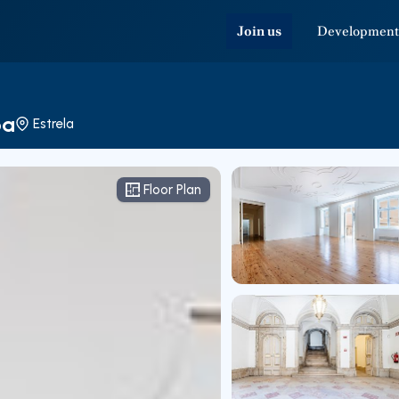
Join us
Development
oa
Estrela
Floor Plan
Floor Plan