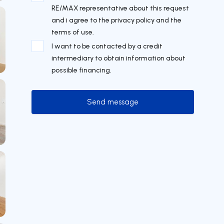
RE/MAX representative about this request
and i agree to the privacy policy and the
terms of use.
I want to be contacted by a credit
intermediary to obtain information about
possible financing.
Send message
Send message