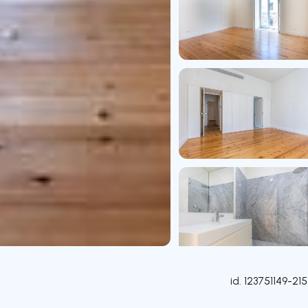
id.
123751149-215