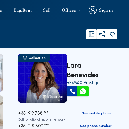
s
Buy/Rent
Sell
Offices
Sign in
Sign in
viewFloorPlan
Share
Collection
Lara
Benevides
RE/MAX Prestige
Call
WhatsApp
+351 919 788 ***
See mobile phone
Call to national mobile network
+351 218 800 ***
See phone number