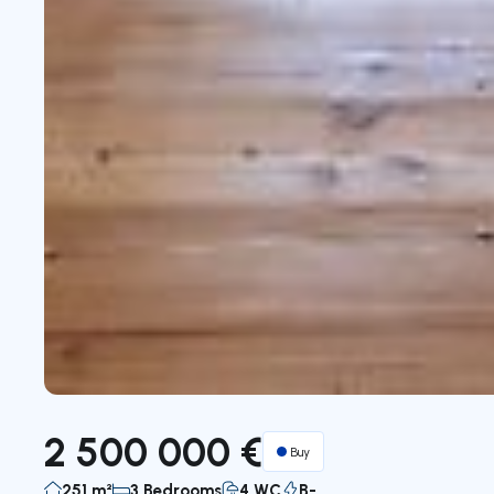
2 500 000 €
Buy
251 m²
3 Bedrooms
4 WC
B-