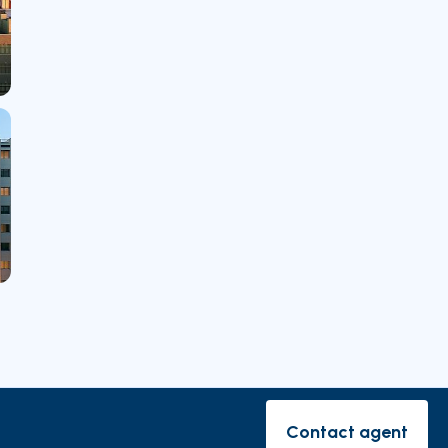
rishes
Contact agent
Contact ag