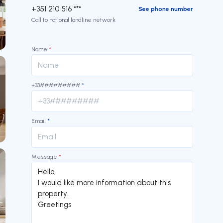
+351 210 516 ***
See phone number
Call to national landline network
Name
*
+33#########
*
Email
*
Message
*