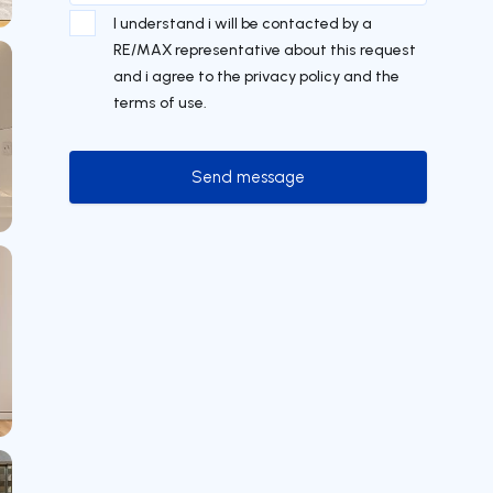
I understand i will be contacted by a
RE/MAX representative about this request
and i agree to the privacy policy and the
terms of use.
Send message
Send message