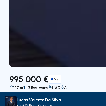
995 000 €
Buy
147 m²
3 Bedrooms
3 WC
A
Lucas Valente Da Silva
Description
Details
Decorate with AI
Map
RE/MAX Place Riverview