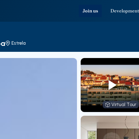
Join us
Development
oa
Estrela
Virtual Tour
Virtual T