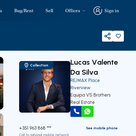
s
Buy/Rent
Sell
Offices
Sign in
Sign in
Share
Lucas Valente
Collection
Da Silva
RE/MAX Place
Riverview
Equipa VS Brothers
Real Estate
our
Call
WhatsApp
+351 963 868 ***
See mobile phone
Call to national mobile network