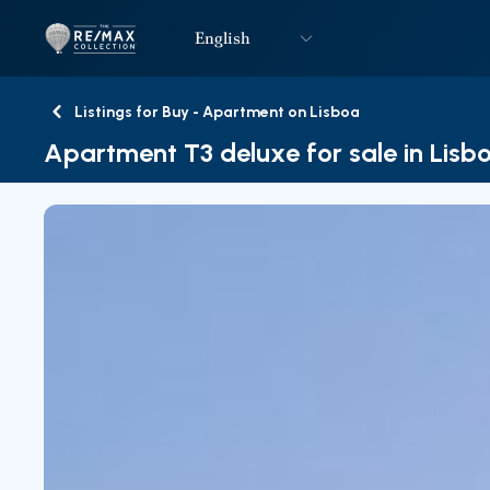
English
Logo
Go to homepage
Listings for Buy - Apartment on Lisboa
Back
Apartment T3 deluxe for sale in Lisb