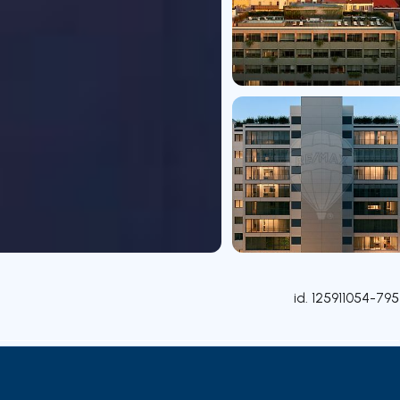
id.
125911054-795
Rooms
Contact agent
Credit Simulation
Nearby Pa