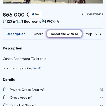
856 000 €
Buy
id.
120992783-122
125 m²
3 Bedrooms
1 WC
A
Description
Decorate with AI
Details
Map
Roo
Description
Condo/Apartment T0 for sale
Learn more by clicking
NoLiPa
Details
Private Gross Area m²
125
Gross Area m²
- -
Total Lot Size m²
- -