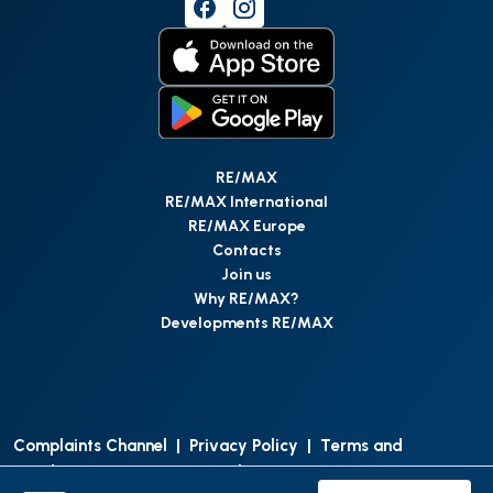
RE/MAX
RE/MAX International
RE/MAX Europe
Contacts
Join us
Why RE/MAX?
Developments RE/MAX
Complaints Channel
|
Privacy Policy
|
Terms and
Conditions
|
Access Personal Data
|
Data Protection