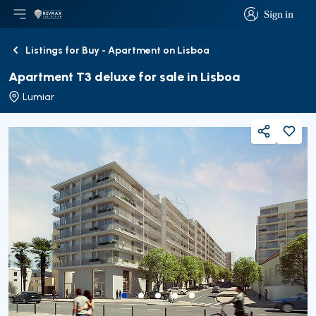
Sign in
Open main menu
Logo
Go to homepage
Sign in
Listings for Buy - Apartment on Lisboa
Back
Apartment T3 deluxe for sale in Lisboa
Lumiar
Share