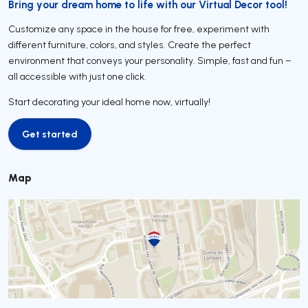
Bring your dream home to life with our Virtual Decor tool!
Customize any space in the house for free, experiment with
different furniture, colors, and styles. Create the perfect
environment that conveys your personality. Simple, fast and fun –
all accessible with just one click.
Start decorating your ideal home now, virtually!
Get started
Get started
Map