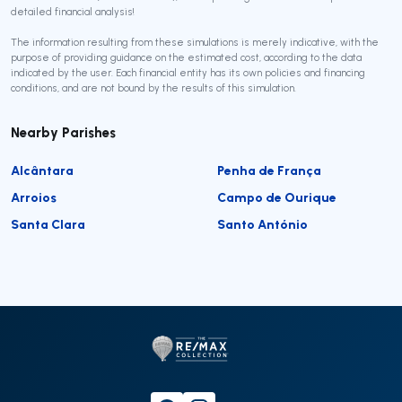
detailed financial analysis!
The information resulting from these simulations is merely indicative, with the
purpose of providing guidance on the estimated cost, according to the data
indicated by the user. Each financial entity has its own policies and financing
conditions, and are not bound by the results of this simulation.
Nearby Parishes
Alcântara
Penha de França
Arroios
Campo de Ourique
Santa Clara
Santo António