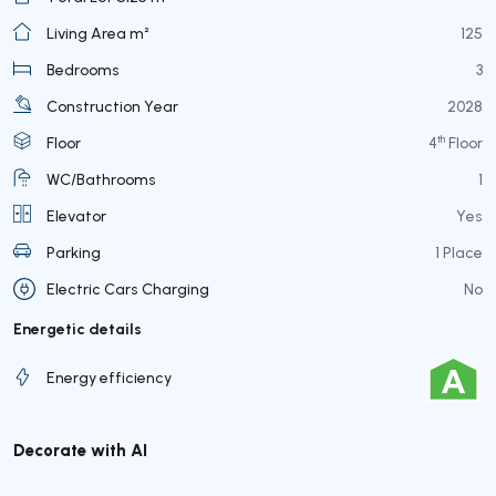
Living Area m²
125
Bedrooms
3
Construction Year
2028
th
Floor
4
Floor
WC/Bathrooms
1
Elevator
Yes
Parking
1 Place
Electric Cars Charging
No
Energetic details
Energy efficiency
Decorate with AI