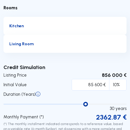
Rooms
Kitchen
Living Room
Submit
Credit Simulation
856 000 €
Listing Price
Initial Value
Duration (Years)
30
years
2362.87
€
Monthly Payment (*)
(*) The monthly installment indicated corresponds to a reference value, based
on a variable rate (6-month Euribor), not dispensing with a more complete and