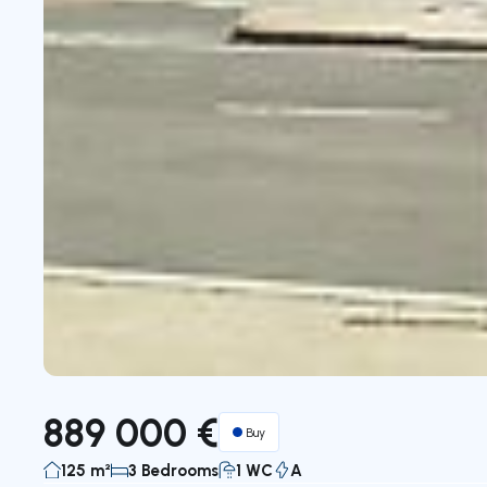
889 000 €
Buy
125 m²
3 Bedrooms
1 WC
A