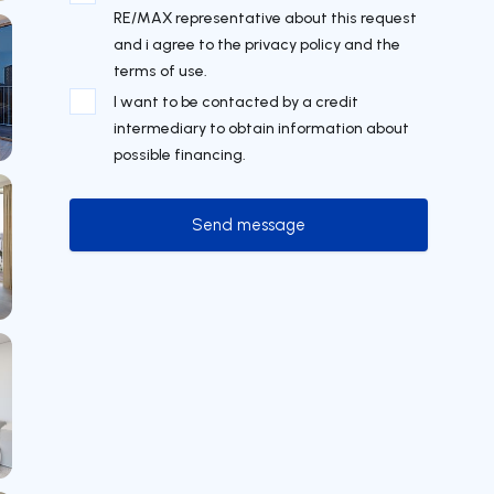
RE/MAX representative about this request
and i agree to the privacy policy and the
terms of use.
I want to be contacted by a credit
intermediary to obtain information about
possible financing.
Send message
Send message