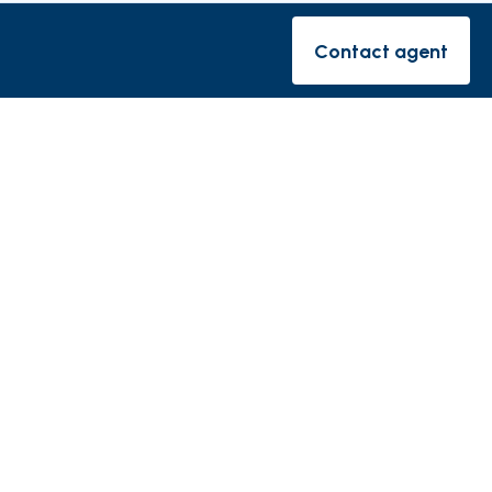
rishes
Contact agent
Contact ag