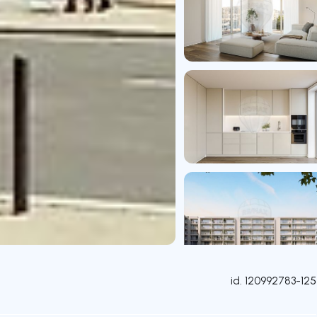
id.
120992783-125