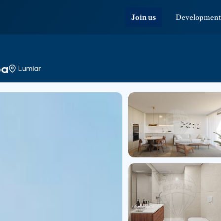
Join us
Development
oa
Lumiar