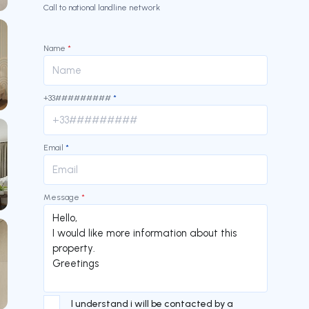
Call to national landline network
Name
*
+33#########
*
Email
*
Message
*
I understand i will be contacted by a