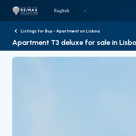
English
Logo
Go to homepage
Listings for Buy - Apartment on Lisboa
Back
Apartment T3 deluxe for sale in Lisb