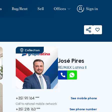
s
Buy/Rent
Sell
Offices
Sign in
Sign in
Share
Collection
José Pires
RE/MAX Latina II
Call
WhatsApp
+351 911 164 ***
See mobile phone
Call to national mobile network
+351 218 163 ***
See phone number