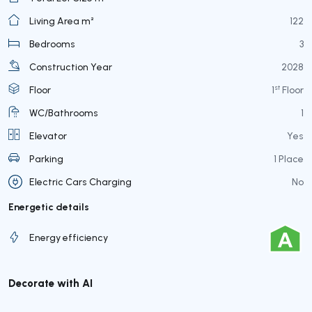
Living Area m²
122
Bedrooms
3
Construction Year
2028
st
Floor
1
Floor
WC/Bathrooms
1
Elevator
Yes
Parking
1 Place
Electric Cars Charging
No
Energetic details
Energy efficiency
Decorate with AI