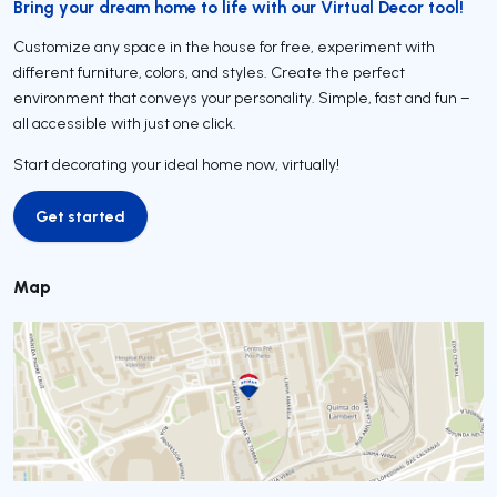
Bring your dream home to life with our Virtual Decor tool!
Customize any space in the house for free, experiment with
different furniture, colors, and styles. Create the perfect
environment that conveys your personality. Simple, fast and fun –
all accessible with just one click.
Start decorating your ideal home now, virtually!
Get started
Get started
Map