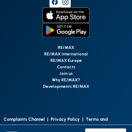
RE/MAX
RE/MAX International
RE/MAX Europe
Contacts
Join us
Why RE/MAX?
Developments RE/MAX
Complaints Channel
|
Privacy Policy
|
Terms and
Conditions
|
Access Personal Data
|
Data Protection