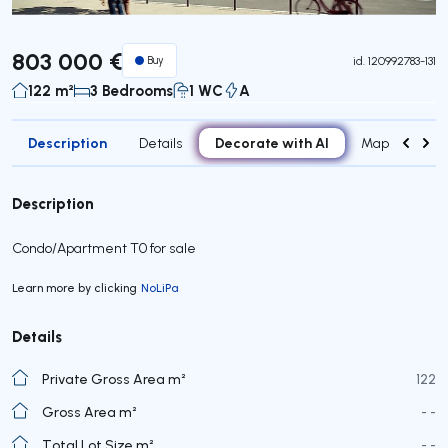
803 000 €
Buy
id.
120992783-131
122 m²
3 Bedrooms
1 WC
A
Description
Decorate with AI
Details
Map
Roo
Description
Condo/Apartment T0 for sale
Learn more by clicking
NoLiPa
Details
Private Gross Area m²
122
Gross Area m²
- -
Total Lot Size m²
- -