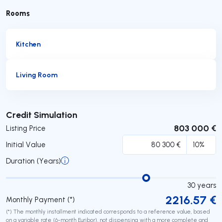
Rooms
Kitchen
Living Room
Submit
Credit Simulation
803 000 €
Listing Price
Initial Value
Duration (Years)
30
years
2216.57
€
Monthly Payment (*)
(*) The monthly installment indicated corresponds to a reference value, based
on a variable rate (6-month Euribor), not dispensing with a more complete and