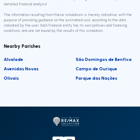
detailed financial analysis!
The information resulting from these simulations is merely indicative, with the
purpose of providing guidance on the estimated cost, according to the data
indicated by the user. Each financial entity has its own policies and financing
conditions, and are not bound by the results of this simulation.
Nearby Parishes
Alvalade
São Domingos de Benfica
Avenidas Novas
Campo de Ourique
Olivais
Parque das Nações