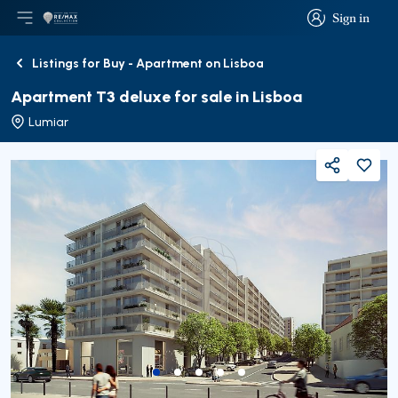
Sign in
Open main menu
Logo
Go to homepage
Sign in
Listings for Buy - Apartment on Lisboa
Back
Apartment T3 deluxe for sale in Lisboa
Lumiar
Share