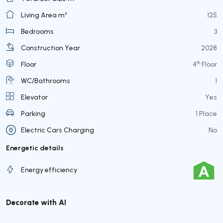
Living Area m²
125
Bedrooms
3
Construction Year
2028
th
Floor
4
Floor
WC/Bathrooms
1
Elevator
Yes
Parking
1 Place
Electric Cars Charging
No
Energetic details
Energy efficiency
Decorate with AI