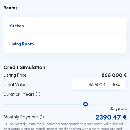
Rooms
Kitchen
Living Room
Submit
Credit Simulation
866 000 €
Listing Price
Initial Value
Duration (Years)
30
years
2390.47
€
Monthly Payment (*)
(*) The monthly installment indicated corresponds to a reference value, based
on a variable rate (6-month Euribor), not dispensing with a more complete and