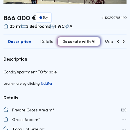
866 000 €
Buy
id.
120992783-140
125 m²
3 Bedrooms
1 WC
A
Description
Decorate with AI
Details
Map
Roo
Description
Condo/Apartment T0 for sale
Learn more by clicking
NoLiPa
Details
Private Gross Area m²
125
Gross Area m²
- -
Total Lot Size m²
- -