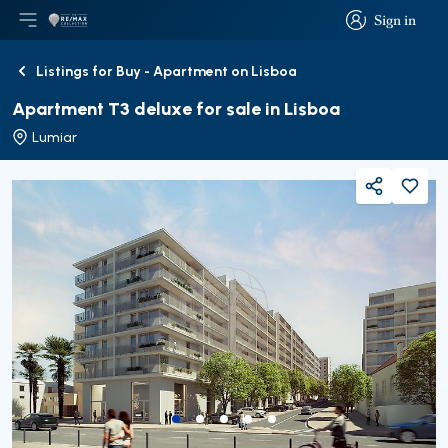
Sign in
Open main menu
Logo
Go to homepage
Sign in
Listings for Buy - Apartment on Lisboa
Back
Apartment T3 deluxe for sale in Lisboa
Lumiar
Share