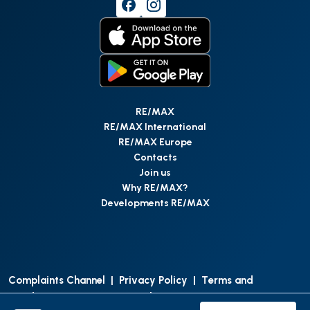
RE/MAX
RE/MAX International
RE/MAX Europe
Contacts
Join us
Why RE/MAX?
Developments RE/MAX
Complaints Channel
|
Privacy Policy
|
Terms and
Conditions
|
Access Personal Data
|
Data Protection