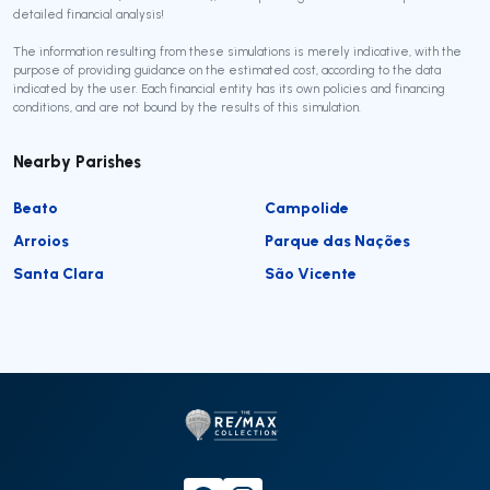
detailed financial analysis!
The information resulting from these simulations is merely indicative, with the
purpose of providing guidance on the estimated cost, according to the data
indicated by the user. Each financial entity has its own policies and financing
conditions, and are not bound by the results of this simulation.
Nearby Parishes
Beato
Campolide
Arroios
Parque das Nações
Santa Clara
São Vicente