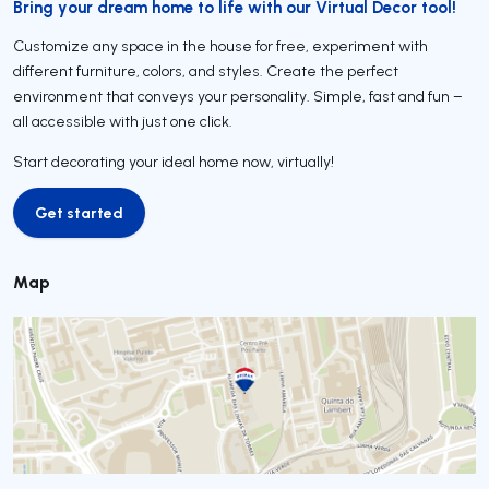
Bring your dream home to life with our Virtual Decor tool!
Customize any space in the house for free, experiment with
different furniture, colors, and styles. Create the perfect
environment that conveys your personality. Simple, fast and fun –
all accessible with just one click.
Start decorating your ideal home now, virtually!
Get started
Get started
Map