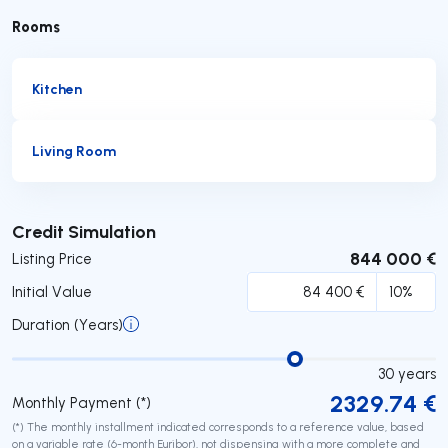
Rooms
Kitchen
Living Room
Submit
Credit Simulation
844 000 €
Listing Price
Initial Value
Duration (Years)
30
years
2329.74
€
Monthly Payment (*)
(*) The monthly installment indicated corresponds to a reference value, based
on a variable rate (6-month Euribor), not dispensing with a more complete and