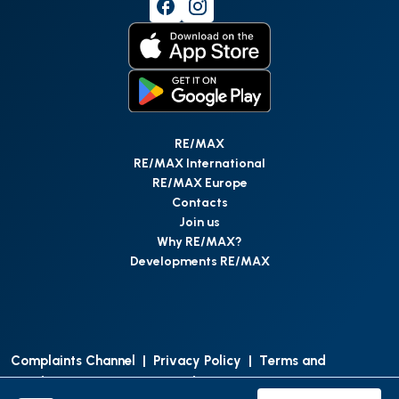
RE/MAX
RE/MAX International
RE/MAX Europe
Contacts
Join us
Why RE/MAX?
Developments RE/MAX
Complaints Channel
|
Privacy Policy
|
Terms and
Conditions
|
Access Personal Data
|
Data Protection