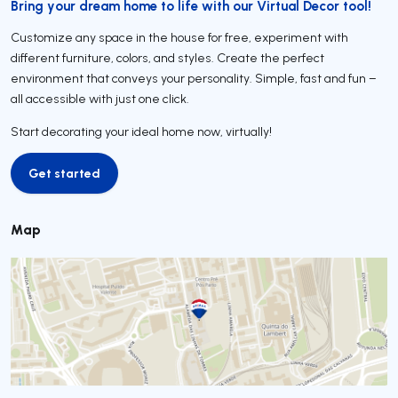
Bring your dream home to life with our Virtual Decor tool!
Customize any space in the house for free, experiment with
different furniture, colors, and styles. Create the perfect
environment that conveys your personality. Simple, fast and fun –
all accessible with just one click.
Start decorating your ideal home now, virtually!
Get started
Get started
Map