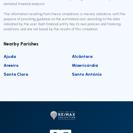
detailed financial analysis!
The information resulting from these simulations is merely indicative, with the
purpose of providing guidance on the estimated cost, according to the data
indicated by the user. Each financial entity has its own policies and financing
conditions, and are not bound by the results of this simulation.
Nearby Parishes
Ajuda
Alcântara
Areeiro
Misericórdia
Santa Clara
Santo António