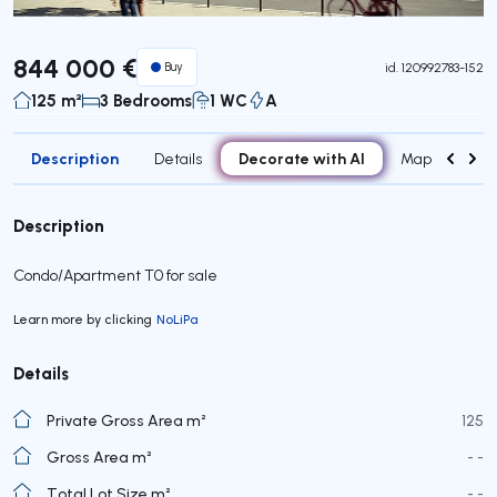
844 000 €
Buy
id.
120992783-152
125 m²
3 Bedrooms
1 WC
A
Description
Decorate with AI
Details
Map
Roo
Description
Condo/Apartment T0 for sale
Learn more by clicking
NoLiPa
Details
Private Gross Area m²
125
Gross Area m²
- -
Total Lot Size m²
- -