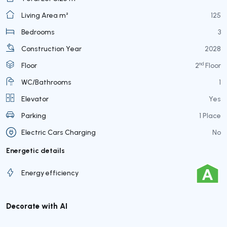
Living Area m²
125
Bedrooms
3
Construction Year
2028
nd
Floor
2
Floor
WC/Bathrooms
1
Elevator
Yes
Parking
1 Place
Electric Cars Charging
No
Energetic details
Energy efficiency
Decorate with AI