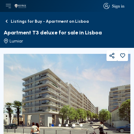
Sign in
Open main menu
Logo
Go to homepage
Sign in
Listings for Buy - Apartment on Lisboa
Back
Apartment T3 deluxe for sale in Lisboa
Lumiar
Share