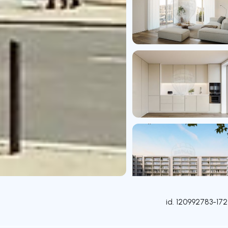
id.
120992783-172