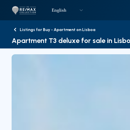
English
Logo
Go to homepage
Listings for Buy - Apartment on Lisboa
Back
Apartment T3 deluxe for sale in Lisb