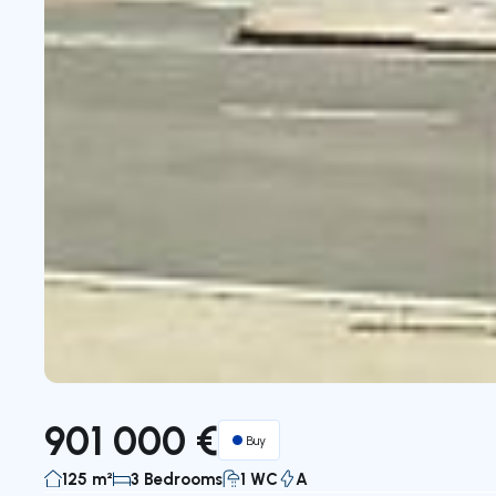
901 000 €
Buy
125 m²
3 Bedrooms
1 WC
A