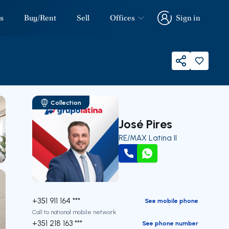
s
Buy/Rent
Sell
Offices
Sign in
Sign in
Share
Collection
José Pires
RE/MAX Latina II
Call
WhatsApp
+351 911 164 ***
See mobile phone
Call to national mobile network
+351 218 163 ***
See phone number