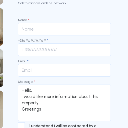
Call to national landline network
Name
*
+33#########
*
Email
*
Message
*
I understand i will be contacted by a