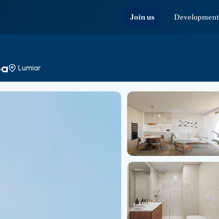
Join us
Development
oa
Lumiar