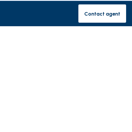
rishes
Contact agent
Contact ag