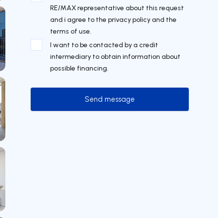
RE/MAX representative about this request
and i agree to the privacy policy and the
terms of use.
I want to be contacted by a credit
intermediary to obtain information about
possible financing.
Send message
Send message