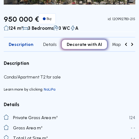
950 000 €
Buy
id.
120992783-215
124 m²
3 Bedrooms
3 WC
A
Description
Decorate with AI
Details
Map
Roo
Description
Condo/Apartment T2 for sale
Learn more by clicking
NoLiPa
Details
Private Gross Area m²
124
Gross Area m²
- -
Total Lot Size m²
- -