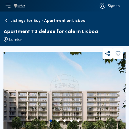
Sign in
Open main menu
Logo
Go to homepage
Sign in
Listings for Buy - Apartment on Lisboa
Back
Apartment T3 deluxe for sale in Lisboa
Lumiar
Share