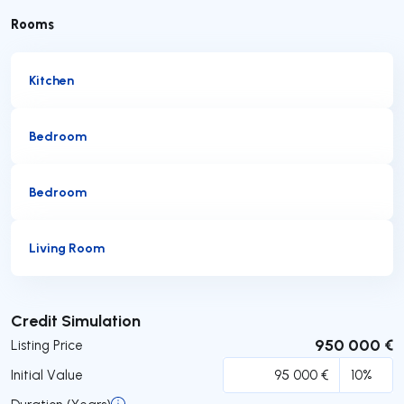
Rooms
Kitchen
Bedroom
Bedroom
Living Room
Submit
Credit Simulation
950 000 €
Listing Price
Initial Value