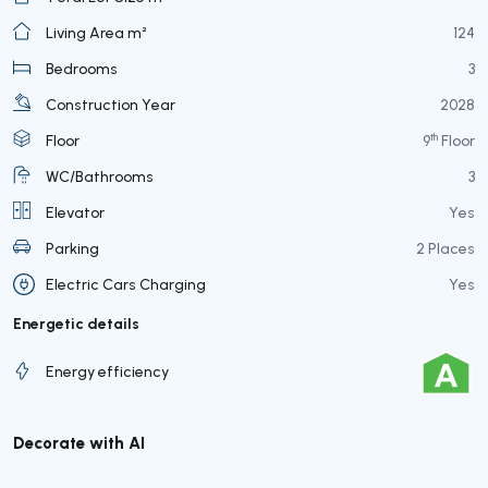
Living Area m²
124
Bedrooms
3
Construction Year
2028
th
Floor
9
Floor
WC/Bathrooms
3
Elevator
Yes
Parking
2 Places
Electric Cars Charging
Yes
Energetic details
Energy efficiency
Decorate with AI