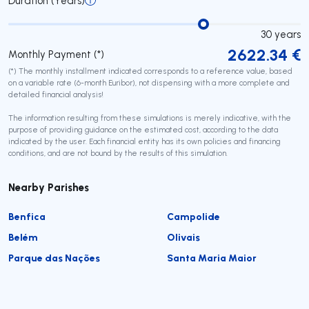
Duration (Years)
30
years
2622.34
€
Monthly Payment (*)
(*) The monthly installment indicated corresponds to a reference value, based
on a variable rate (6-month Euribor), not dispensing with a more complete and
detailed financial analysis!
The information resulting from these simulations is merely indicative, with the
purpose of providing guidance on the estimated cost, according to the data
indicated by the user. Each financial entity has its own policies and financing
conditions, and are not bound by the results of this simulation.
Nearby Parishes
Benfica
Campolide
Belém
Olivais
Parque das Nações
Santa Maria Maior