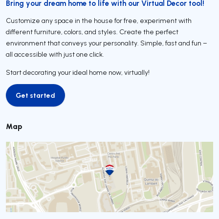
Bring your dream home to life with our Virtual Decor tool!
Customize any space in the house for free, experiment with
different furniture, colors, and styles. Create the perfect
environment that conveys your personality. Simple, fast and fun –
all accessible with just one click.
Start decorating your ideal home now, virtually!
Get started
Get started
Map