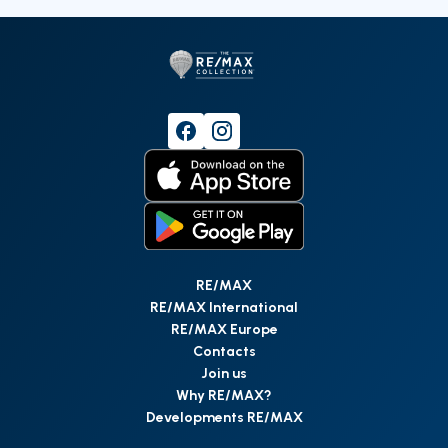
RE/MAX
RE/MAX International
RE/MAX Europe
Contacts
Join us
Why RE/MAX?
Developments RE/MAX