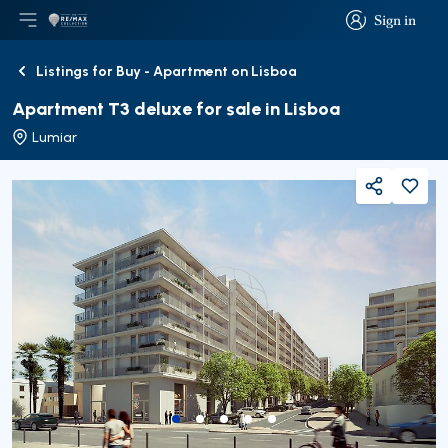
Sign in
Open main menu
Logo
Go to homepage
Sign in
Listings for Buy - Apartment on Lisboa
Back
Apartment T3 deluxe for sale in Lisboa
Lumiar
Share