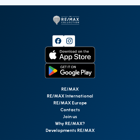
RE/MAX
RE/MAX International
RE/MAX Europe
Contacts
Join us
Why RE/MAX?
Developments RE/MAX