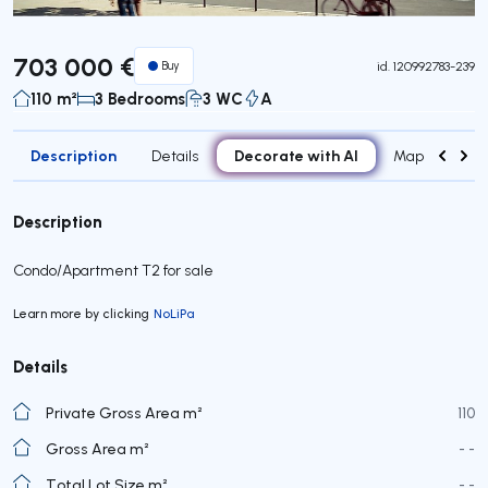
703 000 €
Buy
id.
120992783-239
110 m²
3 Bedrooms
3 WC
A
Description
Decorate with AI
Details
Map
Roo
Description
Condo/Apartment T2 for sale
Learn more by clicking
NoLiPa
Details
Private Gross Area m²
110
Gross Area m²
- -
Total Lot Size m²
- -