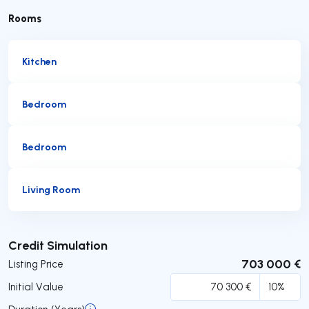
Rooms
Kitchen
Bedroom
Bedroom
Living Room
Submit
Credit Simulation
703 000 €
Listing Price
Initial Value