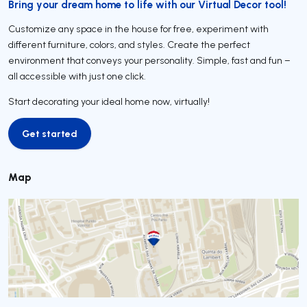
Bring your dream home to life with our Virtual Decor tool!
Customize any space in the house for free, experiment with
different furniture, colors, and styles. Create the perfect
environment that conveys your personality. Simple, fast and fun –
all accessible with just one click.
Start decorating your ideal home now, virtually!
Get started
Get started
Map