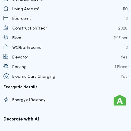
Living Area m²
110
Bedrooms
3
Construction Year
2028
st
Floor
1
Floor
WC/Bathrooms
3
Elevator
Yes
Parking
1 Place
Electric Cars Charging
Yes
Energetic details
Energy efficiency
Decorate with AI