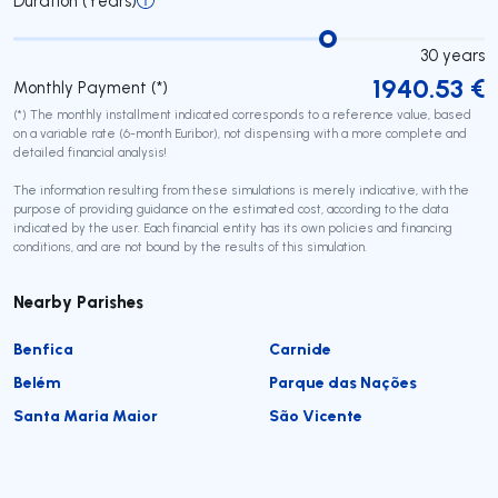
Duration (Years)
30
years
1940.53
€
Monthly Payment (*)
(*) The monthly installment indicated corresponds to a reference value, based
on a variable rate (6-month Euribor), not dispensing with a more complete and
detailed financial analysis!
The information resulting from these simulations is merely indicative, with the
purpose of providing guidance on the estimated cost, according to the data
indicated by the user. Each financial entity has its own policies and financing
conditions, and are not bound by the results of this simulation.
Nearby Parishes
Benfica
Carnide
Belém
Parque das Nações
Santa Maria Maior
São Vicente