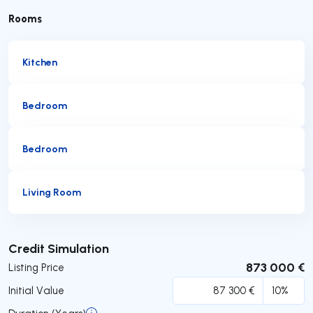
Rooms
Kitchen
Bedroom
Bedroom
Living Room
Submit
Credit Simulation
873 000 €
Listing Price
Initial Value