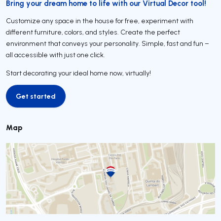
Bring your dream home to life with our Virtual Decor tool!
Customize any space in the house for free, experiment with
different furniture, colors, and styles. Create the perfect
environment that conveys your personality. Simple, fast and fun –
all accessible with just one click.
Start decorating your ideal home now, virtually!
Get started
Get started
Map