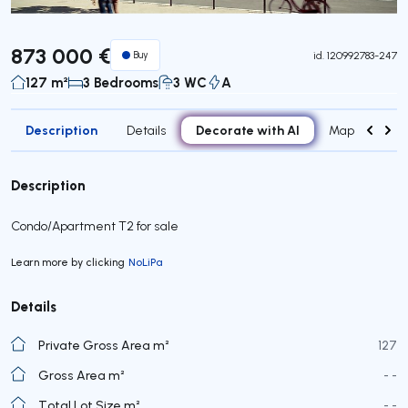
873 000 €
Buy
id.
120992783-247
127 m²
3 Bedrooms
3 WC
A
Description
Decorate with AI
Details
Map
Roo
Description
Condo/Apartment T2 for sale
Learn more by clicking
NoLiPa
Details
Private Gross Area m²
127
Gross Area m²
- -
Total Lot Size m²
- -