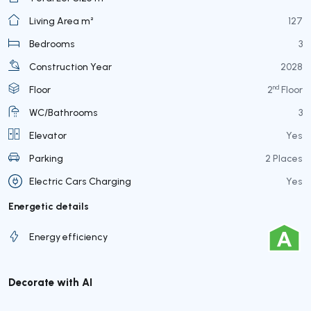
Living Area m²
127
Bedrooms
3
Construction Year
2028
nd
Floor
2
Floor
WC/Bathrooms
3
Elevator
Yes
Parking
2 Places
Electric Cars Charging
Yes
Energetic details
Energy efficiency
Decorate with AI