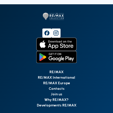
RE/MAX
RE/MAX International
RE/MAX Europe
Contacts
Join us
Why RE/MAX?
Developments RE/MAX