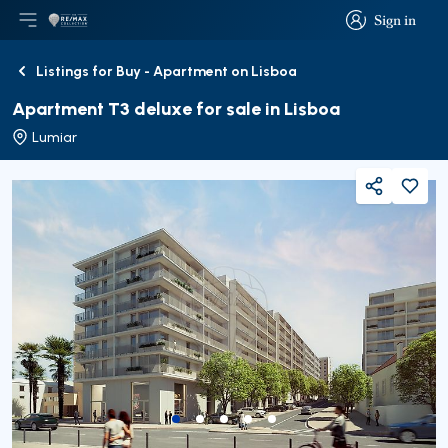
Sign in
Open main menu
Logo
Go to homepage
Sign in
Listings for Buy - Apartment on Lisboa
Back
Apartment T3 deluxe for sale in Lisboa
Lumiar
Share