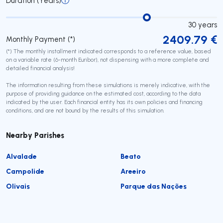
Duration (Years)
30
years
2409.79
€
Monthly Payment (*)
(*) The monthly installment indicated corresponds to a reference value, based
on a variable rate (6-month Euribor), not dispensing with a more complete and
detailed financial analysis!
The information resulting from these simulations is merely indicative, with the
purpose of providing guidance on the estimated cost, according to the data
indicated by the user. Each financial entity has its own policies and financing
conditions, and are not bound by the results of this simulation.
Nearby Parishes
Alvalade
Beato
Campolide
Areeiro
Olivais
Parque das Nações