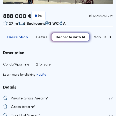
888 000 €
Buy
id.
120992783-249
127 m²
3 Bedrooms
3 WC
A
Description
Decorate with AI
Details
Map
Roo
Description
Condo/Apartment T2 for sale
Learn more by clicking
NoLiPa
Details
Private Gross Area m²
127
Gross Area m²
- -
Total Lot Size m²
- -