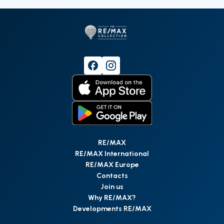
RE/MAX
RE/MAX International
RE/MAX Europe
Contacts
Join us
Why RE/MAX?
Developments RE/MAX