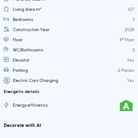
Living Area m²
127
Bedrooms
3
Construction Year
2028
th
Floor
4
Floor
WC/Bathrooms
3
Elevator
Yes
Parking
2 Places
Electric Cars Charging
Yes
Energetic details
Energy efficiency
Decorate with AI