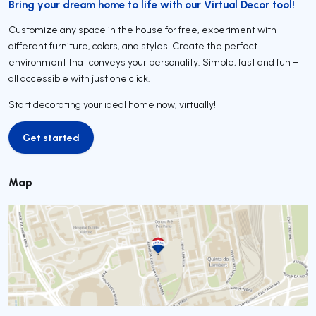
Bring your dream home to life with our Virtual Decor tool!
Customize any space in the house for free, experiment with
different furniture, colors, and styles. Create the perfect
environment that conveys your personality. Simple, fast and fun –
all accessible with just one click.
Start decorating your ideal home now, virtually!
Get started
Get started
Map