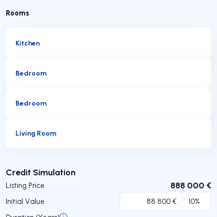
Rooms
Kitchen
Bedroom
Bedroom
Living Room
Submit
Credit Simulation
888 000 €
Listing Price
Initial Value