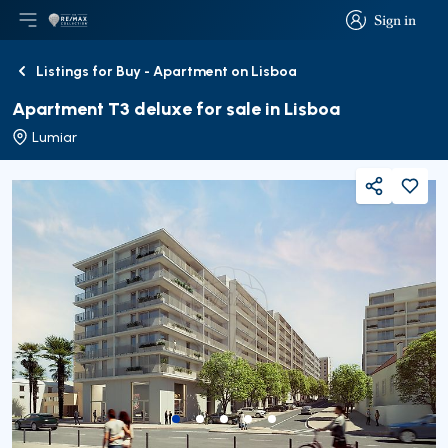
Sign in
Open main menu
Logo
Go to homepage
Sign in
Listings for Buy - Apartment on Lisboa
Back
Apartment T3 deluxe for sale in Lisboa
Lumiar
Share