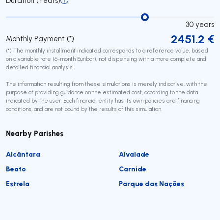
Duration (Years)
30
years
2451.2
€
Monthly Payment (*)
(*) The monthly installment indicated corresponds to a reference value, based
on a variable rate (6-month Euribor), not dispensing with a more complete and
detailed financial analysis!
The information resulting from these simulations is merely indicative, with the
purpose of providing guidance on the estimated cost, according to the data
indicated by the user. Each financial entity has its own policies and financing
conditions, and are not bound by the results of this simulation.
Nearby Parishes
Alcântara
Alvalade
Beato
Carnide
Estrela
Parque das Nações