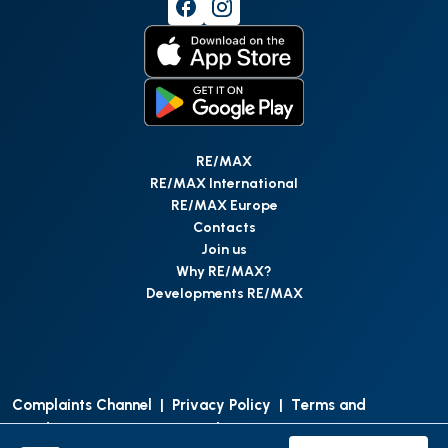
RE/MAX
RE/MAX International
RE/MAX Europe
Contacts
Join us
Why RE/MAX?
Developments RE/MAX
Complaints Channel
|
Privacy Policy
|
Terms and
Conditions
|
Access Personal Data
|
Data Protection