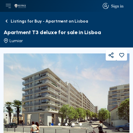
Sign in
Open main menu
Logo
Go to homepage
Sign in
Listings for Buy - Apartment on Lisboa
Back
Apartment T3 deluxe for sale in Lisboa
Lumiar
Share