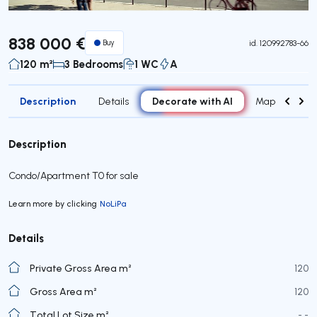
838 000 €
Buy
id.
120992783-66
120 m²
3 Bedrooms
1 WC
A
Description
Decorate with AI
Details
Map
Roo
Description
Condo/Apartment T0 for sale
Learn more by clicking
NoLiPa
Details
Private Gross Area m²
120
Gross Area m²
120
Total Lot Size m²
- -