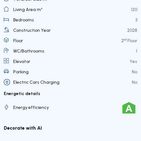
Living Area m²
120
Bedrooms
3
Construction Year
2028
nd
Floor
2
Floor
WC/Bathrooms
1
Elevator
Yes
Parking
No
Electric Cars Charging
No
Energetic details
Energy efficiency
Decorate with AI