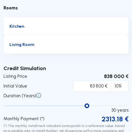
Rooms
Kitchen
Living Room
Submit
Credit Simulation
838 000 €
Listing Price
Initial Value
Duration (Years)
30
years
2313.18
€
Monthly Payment (*)
(*) The monthly installment indicated corresponds to a reference value, based
on a variable rate (6-month Euribor), not dispensing with a more complete and