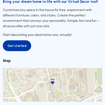
Bring your dream home to life with our Virtual Decor tool!
Customize any space in the house for free, experiment with
different furniture, colors, and styles. Create the perfect
environment that conveys your personality. Simple, fast and fun –
all accessible with just one click.
Start decorating your ideal home now, virtually!
Get started
Get started
Map