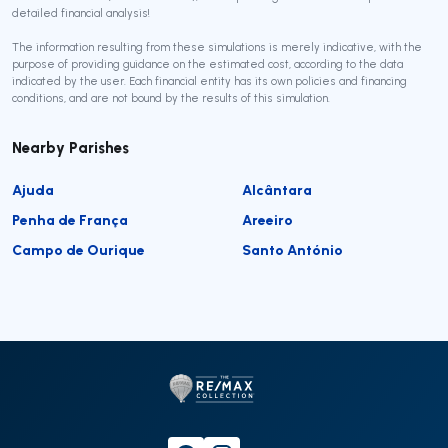
detailed financial analysis!
The information resulting from these simulations is merely indicative, with the
purpose of providing guidance on the estimated cost, according to the data
indicated by the user. Each financial entity has its own policies and financing
conditions, and are not bound by the results of this simulation.
Nearby Parishes
Ajuda
Alcântara
Penha de França
Areeiro
Campo de Ourique
Santo António