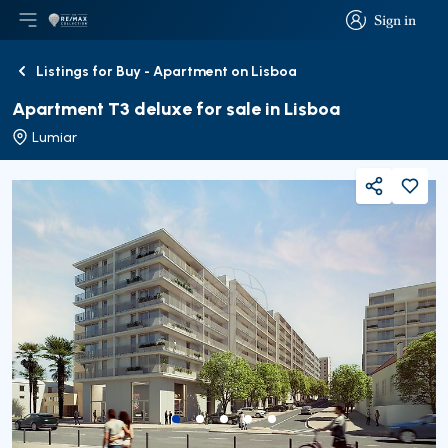
Sign in
Open main menu
Logo
Go to homepage
Sign in
Listings for Buy - Apartment on Lisboa
Back
Apartment T3 deluxe for sale in Lisboa
Lumiar
Share