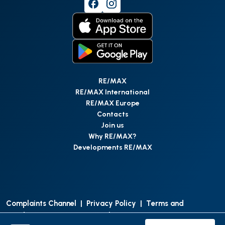
RE/MAX
RE/MAX International
RE/MAX Europe
Contacts
Join us
Why RE/MAX?
Developments RE/MAX
Complaints Channel
|
Privacy Policy
|
Terms and
Conditions
|
Access Personal Data
|
Data Protection