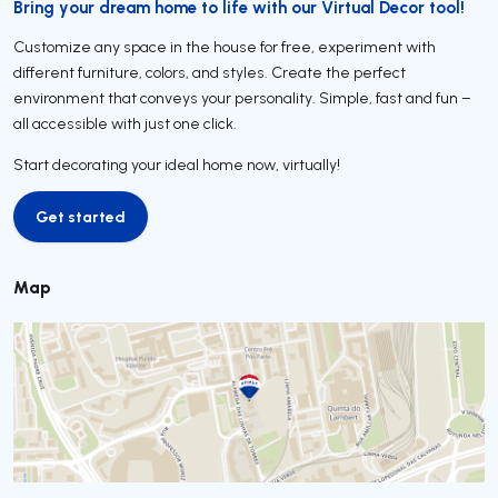
Bring your dream home to life with our Virtual Decor tool!
Customize any space in the house for free, experiment with
different furniture, colors, and styles. Create the perfect
environment that conveys your personality. Simple, fast and fun –
all accessible with just one click.
Start decorating your ideal home now, virtually!
Get started
Get started
Map