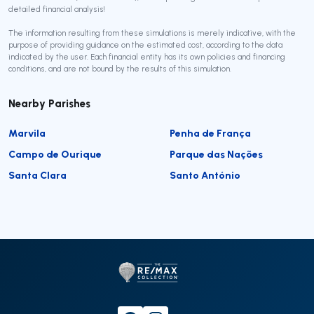
detailed financial analysis!
The information resulting from these simulations is merely indicative, with the
purpose of providing guidance on the estimated cost, according to the data
indicated by the user. Each financial entity has its own policies and financing
conditions, and are not bound by the results of this simulation.
Nearby Parishes
Marvila
Penha de França
Campo de Ourique
Parque das Nações
Santa Clara
Santo António