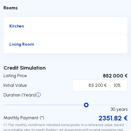
Rooms
Kitchen
Living Room
Submit
Credit Simulation
852 000 €
Listing Price
Initial Value
Duration (Years)
30
years
2351.82
€
Monthly Payment (*)
(*) The monthly installment indicated corresponds to a reference value, based
on a variable rate (6-month Euribor), not dispensing with a more complete and