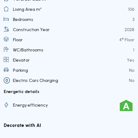
Living Area m²
106
Bedrooms
3
Construction Year
2028
th
Floor
4
Floor
WC/Bathrooms
1
Elevator
Yes
Parking
No
Electric Cars Charging
No
Energetic details
Energy efficiency
Decorate with AI