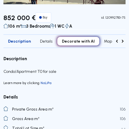
852 000 €
Buy
id.
120992783-75
106 m²
3 Bedrooms
1 WC
A
Description
Decorate with AI
Details
Map
Roo
Description
Condo/Apartment T0 for sale
Learn more by clicking
NoLiPa
Details
Private Gross Area m²
106
Gross Area m²
106
Total Lot Size m²
- -