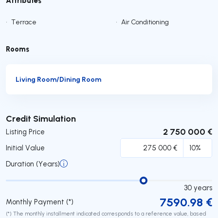
•
Terrace
•
Air Conditioning
Rooms
Living Room/Dining Room
Submit
Credit Simulation
2 750 000 €
Listing Price
Initial Value
Duration (Years)
30
years
7590.98
€
Monthly Payment (*)
(*) The monthly installment indicated corresponds to a reference value, based