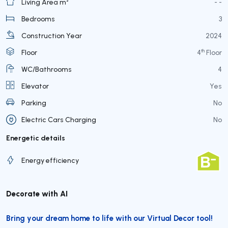
Living Area m²
- -
Bedrooms
3
Construction Year
2024
th
Floor
4
Floor
WC/Bathrooms
4
Elevator
Yes
Parking
No
Electric Cars Charging
No
Energetic details
Energy efficiency
Decorate with AI
Bring your dream home to life with our Virtual Decor tool!