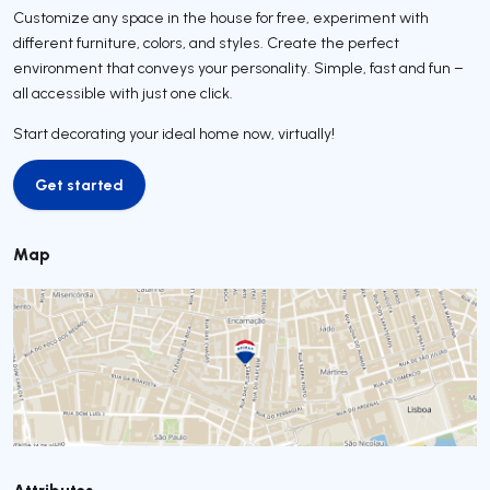
Customize any space in the house for free, experiment with
different furniture, colors, and styles. Create the perfect
environment that conveys your personality. Simple, fast and fun –
all accessible with just one click.
Start decorating your ideal home now, virtually!
Get started
Get started
Map
Attributes