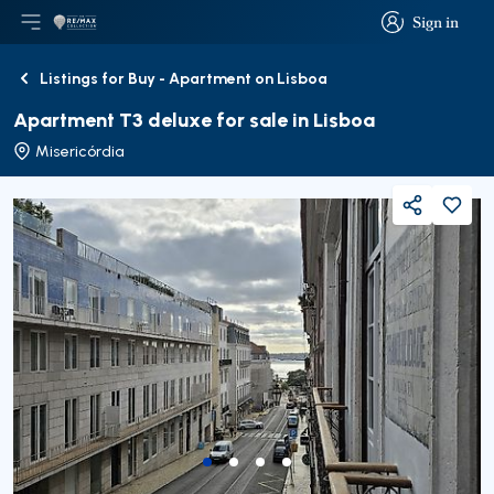
Sign in
Open main menu
Logo
Go to homepage
Sign in
Listings for Buy - Apartment on Lisboa
Back
Apartment T3 deluxe for sale in Lisboa
Misericórdia
Share