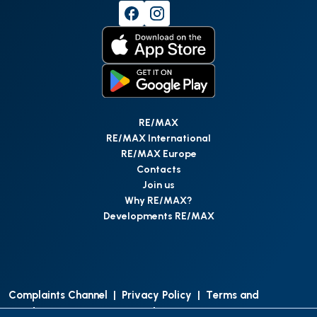
RE/MAX
RE/MAX International
RE/MAX Europe
Contacts
Join us
Why RE/MAX?
Developments RE/MAX
Complaints Channel
|
Privacy Policy
|
Terms and
Conditions
|
Access Personal Data
|
Data Protection