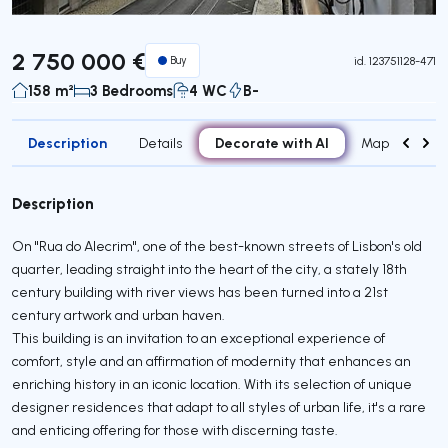
2 750 000 €
Buy
id.
123751128-471
158 m²
3 Bedrooms
4 WC
B-
Description
Decorate with AI
Details
Map
Attr
Description
On "Rua do Alecrim", one of the best-known streets of Lisbon's old
quarter, leading straight into the heart of the city, a stately 18th
century building with river views has been turned into a 21st
century artwork and urban haven.
This building is an invitation to an exceptional experience of
comfort, style and an affirmation of modernity that enhances an
enriching history in an iconic location. With its selection of unique
designer residences that adapt to all styles of urban life, it's a rare
and enticing offering for those with discerning taste.