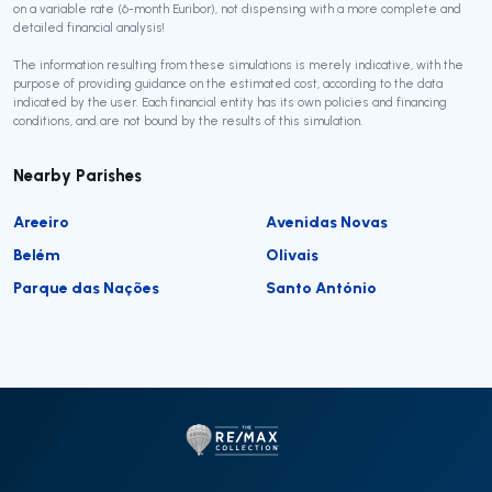
on a variable rate (6-month Euribor), not dispensing with a more complete and
detailed financial analysis!
The information resulting from these simulations is merely indicative, with the
purpose of providing guidance on the estimated cost, according to the data
indicated by the user. Each financial entity has its own policies and financing
conditions, and are not bound by the results of this simulation.
Nearby Parishes
Areeiro
Avenidas Novas
Belém
Olivais
Parque das Nações
Santo António