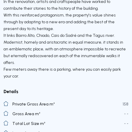
In the renovation, artists and craftspeople have worked to
contribute their stories to the history of the building.
With this reinforced protagonism, the property's value shines
through by adapting to a new era and adding the best of the
present day to its heritage.
It links Bairro Alto, Chiado, Cais do Sodré and the Tagus river.
Modernist, homely and aristocratic in equal measure, it stands in
an emblematic place, with an atmosphere impossible to recreate
but eternally rediscovered on each of the innumerable walks it
offers.
Few meters away there is a parking, where you can easily park
your car.
Details
Private Gross Area m²
158
Gross Area m²
- -
Total Lot Size m²
- -