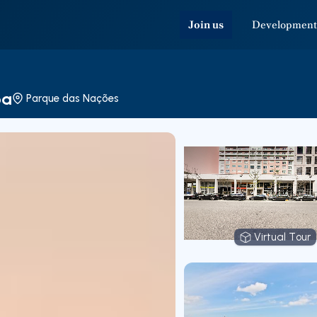
Join us
Development
oa
Parque das Nações
Virtual Tour
Virtual T