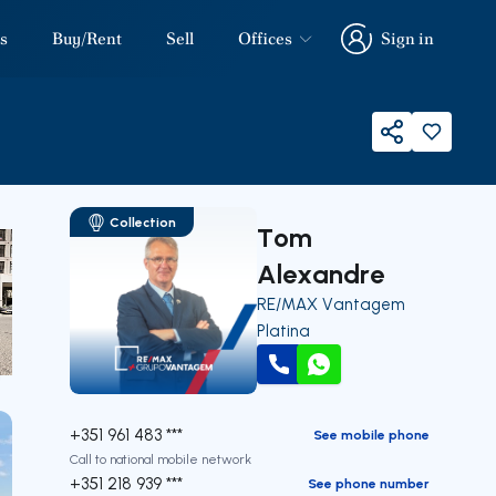
s
Buy/Rent
Sell
Offices
Sign in
Sign in
Share
Collection
Tom
Alexandre
RE/MAX Vantagem
Platina
Call
WhatsApp
our
+351 961 483 ***
See mobile phone
Call to national mobile network
+351 218 939 ***
See phone number