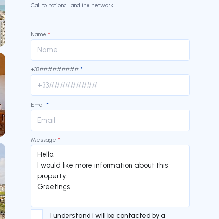
Call to national landline network
Name
*
+33#########
*
Email
*
Message
*
I understand i will be contacted by a