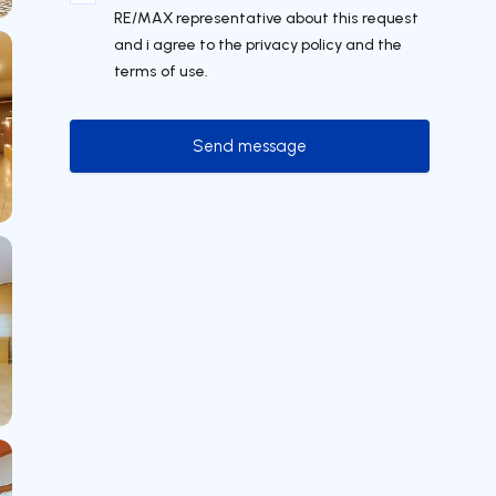
RE/MAX representative about this request
and i agree to the privacy policy and the
terms of use.
Send message
Send message