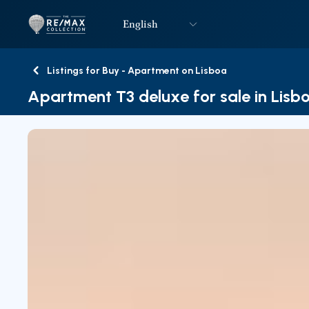
English
Logo
Go to homepage
Listings for Buy - Apartment on Lisboa
Back
Apartment T3 deluxe for sale in Lisb