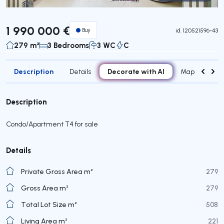
Virtual Tour
1 990 000 €
Buy
id.
120521596-43
279 m²
3 Bedrooms
3 WC
C
Description
Decorate with AI
Details
Map
Roo
Description
Condo/Apartment T4 for sale
Details
Private Gross Area m²
279
Gross Area m²
279
Total Lot Size m²
508
Living Area m²
221