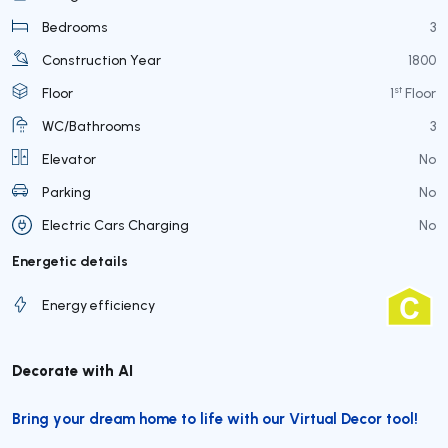
Bedrooms
3
Construction Year
1800
st
Floor
1
Floor
WC/Bathrooms
3
Elevator
No
Parking
No
Electric Cars Charging
No
Energetic details
Energy efficiency
Decorate with AI
Bring your dream home to life with our Virtual Decor tool!