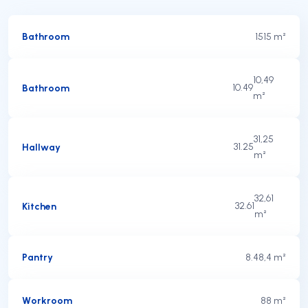
Bathroom
15
15 m²
10,49
Bathroom
10.49
m²
31,25
Hallway
31.25
m²
32,61
Kitchen
32.61
m²
Pantry
8.4
8,4 m²
Workroom
8
8 m²