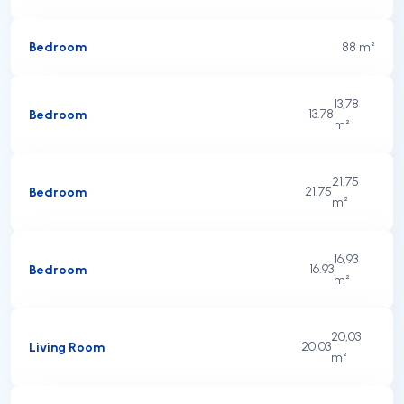
Bedroom
8
8 m²
13,78
Bedroom
13.78
m²
21,75
Bedroom
21.75
m²
16,93
Bedroom
16.93
m²
20,03
Living Room
20.03
m²