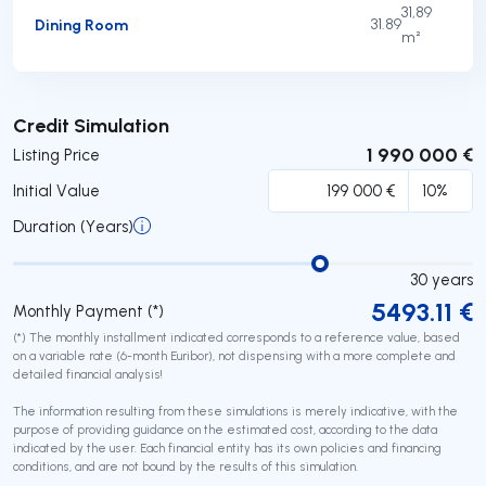
31,89
Dining Room
31.89
m²
Submit
Credit Simulation
1 990 000 €
Listing Price
Initial Value
Duration (Years)
30
years
5493.11
€
Monthly Payment (*)
(*) The monthly installment indicated corresponds to a reference value, based
on a variable rate (6-month Euribor), not dispensing with a more complete and
detailed financial analysis!
The information resulting from these simulations is merely indicative, with the
purpose of providing guidance on the estimated cost, according to the data
indicated by the user. Each financial entity has its own policies and financing
conditions, and are not bound by the results of this simulation.