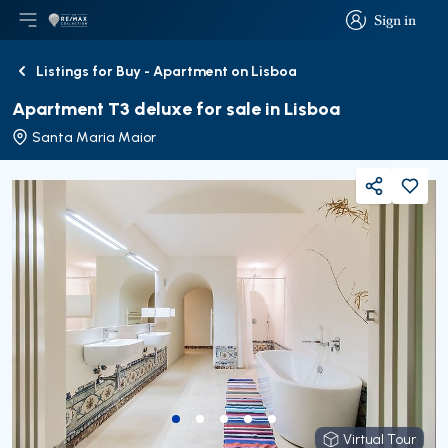
Sign in
Open main menu
Logo
Go to homepage
Sign in
Listings for Buy - Apartment on Lisboa
Back
Apartment T3 deluxe for sale in Lisboa
Santa Maria Maior
Share
Virtual Tour