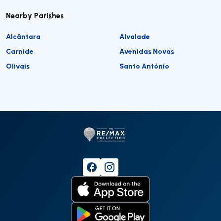
Nearby Parishes
Alcântara
Alvalade
Carnide
Avenidas Novas
Olivais
Santo António