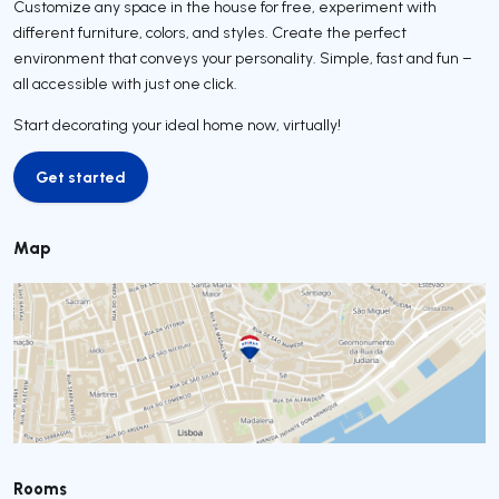
Customize any space in the house for free, experiment with
different furniture, colors, and styles. Create the perfect
environment that conveys your personality. Simple, fast and fun –
all accessible with just one click.
Start decorating your ideal home now, virtually!
Get started
Get started
Map
Rooms