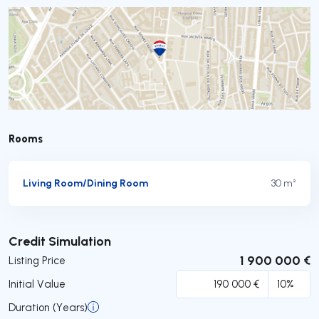
Rooms
Living Room/Dining Room
30 m²
Submit
Credit Simulation
1 900 000 €
Listing Price
Initial Value
Duration (Years)