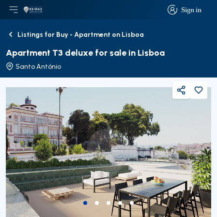
Sign in
Open main menu
Logo
Go to homepage
Sign in
Listings for Buy - Apartment on Lisboa
Back
Apartment T3 deluxe for sale in Lisboa
Santo António
Share