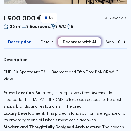
1 900 000 €
Buy
id.
120521616-10
126 m²
3 Bedrooms
3 WC
B
Description
Decorate with AI
Details
Map
Roo
Description
DUPLEX Apartment T3 + 1 Bedroom and Fifth Floor PANORAMIC
View
Prime Location
: Situated just steps away from Avenida da
Liberdade, TELHAL 72 LIBERDADE offers easy access to the best
shops, brands, and restaurants in the area.
Luxury Development
: This project stands out for its elegance and
its proximity to one of Lisbon's most iconic avenues.
Modern and Thoughtfully Designed Architecture
: The spaces