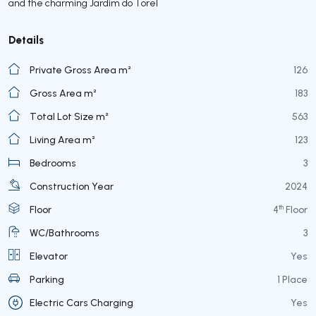
and the charming Jardim do Torel
Details
Private Gross Area m²
126
Gross Area m²
183
Total Lot Size m²
563
Living Area m²
123
Bedrooms
3
Construction Year
2024
th
Floor
4
Floor
WC/Bathrooms
3
Elevator
Yes
Parking
1 Place
Electric Cars Charging
Yes