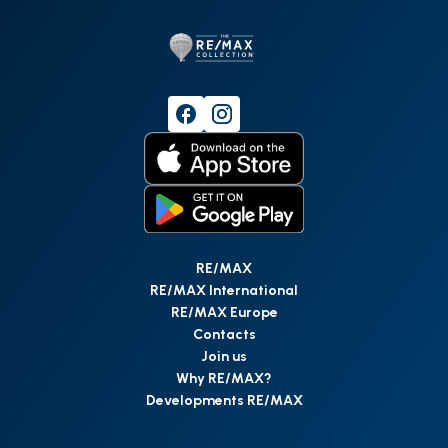
RE/MAX
RE/MAX International
RE/MAX Europe
Contacts
Join us
Why RE/MAX?
Developments RE/MAX