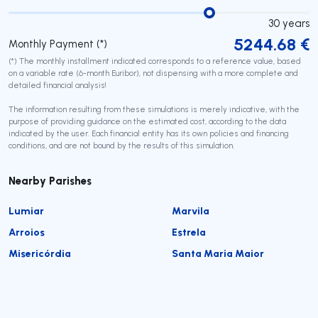
30
years
5244.68
€
Monthly Payment (*)
(*) The monthly installment indicated corresponds to a reference value, based
on a variable rate (6-month Euribor), not dispensing with a more complete and
detailed financial analysis!
The information resulting from these simulations is merely indicative, with the
purpose of providing guidance on the estimated cost, according to the data
indicated by the user. Each financial entity has its own policies and financing
conditions, and are not bound by the results of this simulation.
Nearby Parishes
Lumiar
Marvila
Arroios
Estrela
Misericórdia
Santa Maria Maior