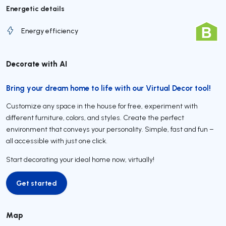
Energetic details
Energy efficiency
Decorate with AI
Bring your dream home to life with our Virtual Decor tool!
Customize any space in the house for free, experiment with
different furniture, colors, and styles. Create the perfect
environment that conveys your personality. Simple, fast and fun –
all accessible with just one click.
Start decorating your ideal home now, virtually!
Get started
Get started
Map