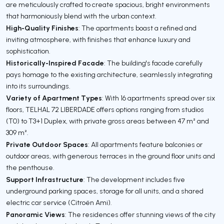
are meticulously crafted to create spacious, bright environments
that harmoniously blend with the urban context.
High-Quality Finishes
: The apartments boast a refined and
inviting atmosphere, with finishes that enhance luxury and
sophistication.
Historically-Inspired Facade
: The building's facade carefully
pays homage to the existing architecture, seamlessly integrating
into its surroundings.
Variety of Apartment Types
: With 16 apartments spread over six
floors, TELHAL 72 LIBERDADE offers options ranging from studios
(T0) to T3+1 Duplex, with private gross areas between 47 m² and
309 m².
Private Outdoor Spaces
: All apartments feature balconies or
outdoor areas, with generous terraces in the ground floor units and
the penthouse.
Support Infrastructure
: The development includes five
underground parking spaces, storage for all units, and a shared
electric car service (Citroën Ami).
Panoramic Views
: The residences offer stunning views of the city